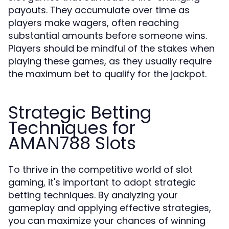
payouts. They accumulate over time as
players make wagers, often reaching
substantial amounts before someone wins.
Players should be mindful of the stakes when
playing these games, as they usually require
the maximum bet to qualify for the jackpot.
Strategic Betting
Techniques for
AMAN788 Slots
To thrive in the competitive world of slot
gaming, it's important to adopt strategic
betting techniques. By analyzing your
gameplay and applying effective strategies,
you can maximize your chances of winning