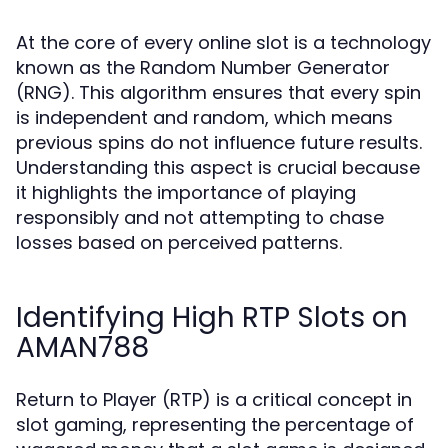
At the core of every online slot is a technology
known as the Random Number Generator
(RNG). This algorithm ensures that every spin
is independent and random, which means
previous spins do not influence future results.
Understanding this aspect is crucial because
it highlights the importance of playing
responsibly and not attempting to chase
losses based on perceived patterns.
Identifying High RTP Slots on
AMAN788
Return to Player (RTP) is a critical concept in
slot gaming, representing the percentage of