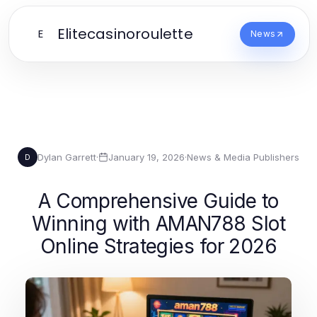
Elitecasinoroulette
E
News
Dylan Garrett
·
January 19, 2026
·
News & Media Publishers
D
A Comprehensive Guide to
Winning with AMAN788 Slot
Online Strategies for 2026