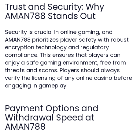
Trust and Security: Why
AMAN788 Stands Out
Security is crucial in online gaming, and
AMAN788 prioritizes player safety with robust
encryption technology and regulatory
compliance. This ensures that players can
enjoy a safe gaming environment, free from
threats and scams. Players should always
verify the licensing of any online casino before
engaging in gameplay.
Payment Options and
Withdrawal Speed at
AMAN788