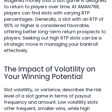
wagered money that a slot game is designed
to return to players over time. At AMAN788,
players can find slots with varying RTP
percentages. Generally, a slot with an RTP of
95% or higher is considered favorable,
offering better long-term return prospects to
players. Seeking out high RTP slots can be a
strategic move in managing your bankroll
effectively.
The Impact of Volatility on
Your Winning Potential
Slot volatility, or variance, describes the risk
level of a slot game in terms of payout
frequency and amount. Low volatility slots
offer frequent, smaller wins, while high