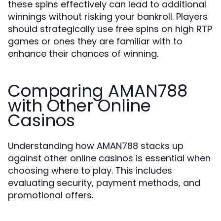
these spins effectively can lead to additional
winnings without risking your bankroll. Players
should strategically use free spins on high RTP
games or ones they are familiar with to
enhance their chances of winning.
Comparing AMAN788
with Other Online
Casinos
Understanding how AMAN788 stacks up
against other online casinos is essential when
choosing where to play. This includes
evaluating security, payment methods, and
promotional offers.