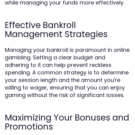
while managing your funds more effectively.
Effective Bankroll
Management Strategies
Managing your bankroll is paramount in online
gambling. Setting a clear budget and
adhering to it can help prevent reckless
spending. A common strategy is to determine
your session length and the amount you're
willing to wager, ensuring that you can enjoy
gaming without the risk of significant losses.
Maximizing Your Bonuses and
Promotions