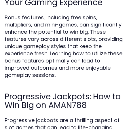
Your Gaming Experience
Bonus features, including free spins,
multipliers, and mini-games, can significantly
enhance the potential to win big. These
features vary across different slots, providing
unique gameplay styles that keep the
experience fresh. Learning how to utilize these
bonus features optimally can lead to
improved outcomes and more enjoyable
gameplay sessions.
Progressive Jackpots: How to
Win Big on AMAN788
Progressive jackpots are a thrilling aspect of
slot games that can lead to life-changing