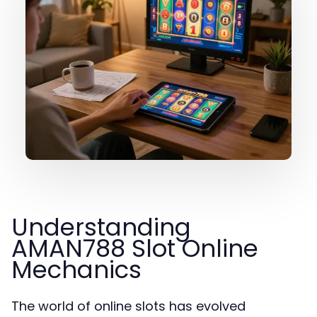
Understanding
AMAN788 Slot Online
Mechanics
The world of online slots has evolved