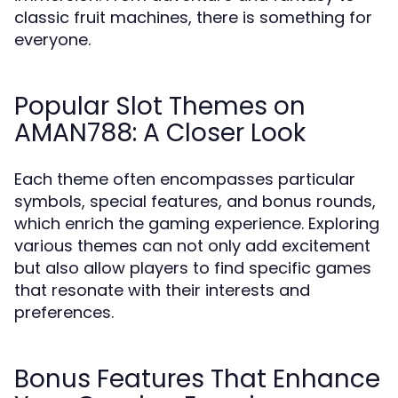
classic fruit machines, there is something for
everyone.
Popular Slot Themes on
AMAN788: A Closer Look
Each theme often encompasses particular
symbols, special features, and bonus rounds,
which enrich the gaming experience. Exploring
various themes can not only add excitement
but also allow players to find specific games
that resonate with their interests and
preferences.
Bonus Features That Enhance