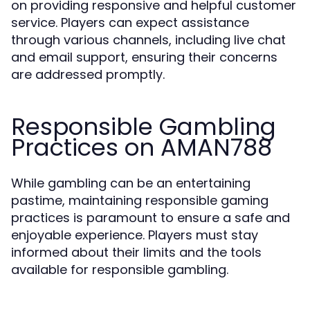
on providing responsive and helpful customer
service. Players can expect assistance
through various channels, including live chat
and email support, ensuring their concerns
are addressed promptly.
Responsible Gambling
Practices on AMAN788
While gambling can be an entertaining
pastime, maintaining responsible gaming
practices is paramount to ensure a safe and
enjoyable experience. Players must stay
informed about their limits and the tools
available for responsible gambling.