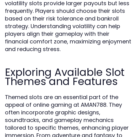
volatility slots provide larger payouts but less
frequently. Players should choose their slots
based on their risk tolerance and bankroll
strategy. Understanding volatility can help
players align their gameplay with their
financial comfort zone, maximizing enjoyment
and reducing stress.
Exploring Available Slot
Themes and Features
Themed slots are an essential part of the
appeal of online gaming at AMAN788. They
often incorporate graphic designs,
soundtracks, and gameplay mechanics
tailored to specific themes, enhancing player
immersion. From adventure and fantasy to