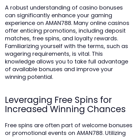
A robust understanding of casino bonuses
can significantly enhance your gaming
experience on AMAN788. Many online casinos
offer enticing promotions, including deposit
matches, free spins, and loyalty rewards.
Familiarizing yourself with the terms, such as
wagering requirements, is vital. This
knowledge allows you to take full advantage
of available bonuses and improve your
winning potential.
Leveraging Free Spins for
Increased Winning Chances
Free spins are often part of welcome bonuses
or promotional events on AMAN788. Utilizing