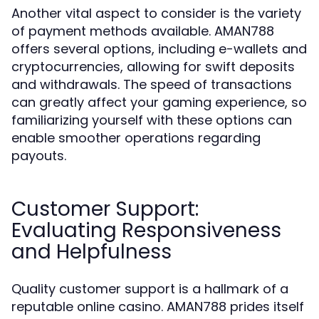
Another vital aspect to consider is the variety
of payment methods available. AMAN788
offers several options, including e-wallets and
cryptocurrencies, allowing for swift deposits
and withdrawals. The speed of transactions
can greatly affect your gaming experience, so
familiarizing yourself with these options can
enable smoother operations regarding
payouts.
Customer Support:
Evaluating Responsiveness
and Helpfulness
Quality customer support is a hallmark of a
reputable online casino. AMAN788 prides itself