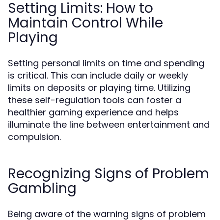
Setting Limits: How to
Maintain Control While
Playing
Setting personal limits on time and spending
is critical. This can include daily or weekly
limits on deposits or playing time. Utilizing
these self-regulation tools can foster a
healthier gaming experience and helps
illuminate the line between entertainment and
compulsion.
Recognizing Signs of Problem
Gambling
Being aware of the warning signs of problem