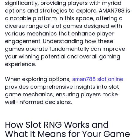
significantly, providing players with myriad
options and strategies to explore. AMAN788 is
a notable platform in this space, offering a
diverse range of slot games designed with
various mechanics that enhance player
engagement. Understanding how these
games operate fundamentally can improve
your winning potential and overall gaming
experience.
When exploring options,
aman788 slot online
provides comprehensive insights into slot
game mechanics, ensuring players make
well-informed decisions.
How Slot RNG Works and
What It Means for Your Game