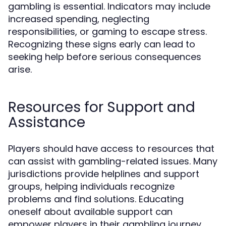
gambling is essential. Indicators may include
increased spending, neglecting
responsibilities, or gaming to escape stress.
Recognizing these signs early can lead to
seeking help before serious consequences
arise.
Resources for Support and
Assistance
Players should have access to resources that
can assist with gambling-related issues. Many
jurisdictions provide helplines and support
groups, helping individuals recognize
problems and find solutions. Educating
oneself about available support can
empower players in their gambling journey.