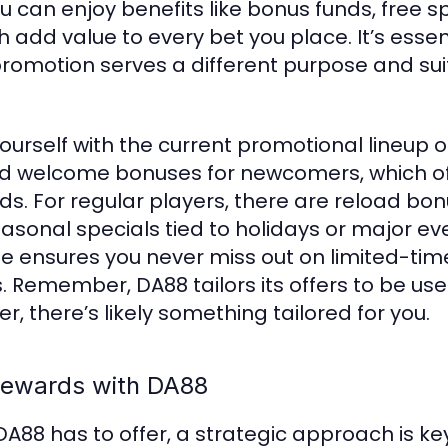
you can enjoy benefits like bonus funds, free s
h add value to every bet you place. It’s essen
promotion serves a different purpose and sui
 yourself with the current promotional lineup 
l find welcome bonuses for newcomers, which 
unds. For regular players, there are reload bo
asonal specials tied to holidays or major ev
 ensures you never miss out on limited-tim
. Remember, DA88 tailors its offers to be user
ler, there’s likely something tailored for you.
Rewards with DA88
DA88 has to offer, a strategic approach is ke