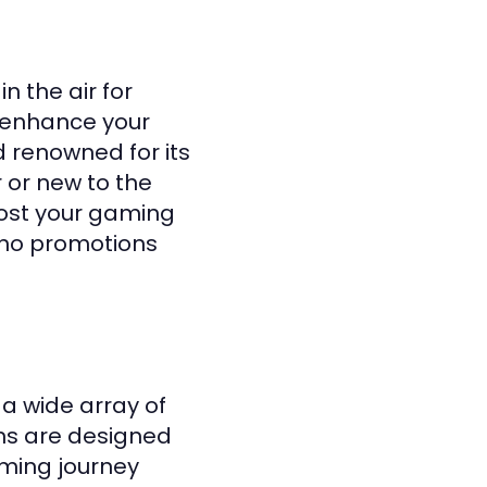
n the air for
o enhance your
d renowned for its
or new to the
oost your gaming
sino promotions
 a wide array of
ons are designed
aming journey