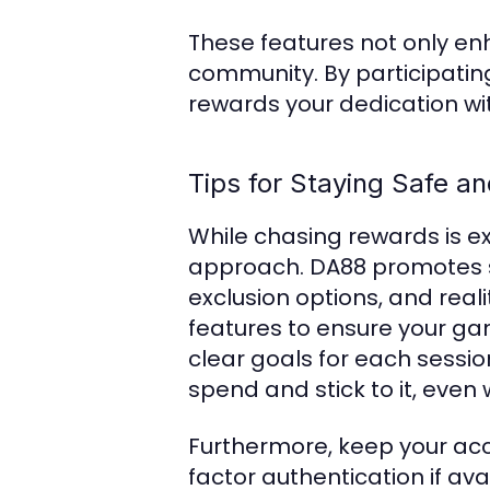
These features not only en
community. By participati
rewards your dedication wit
Tips for Staying Safe a
While chasing rewards is ex
approach. DA88 promotes saf
exclusion options, and real
features to ensure your gam
clear goals for each sessi
spend and stick to it, even
Furthermore, keep your ac
factor authentication if a