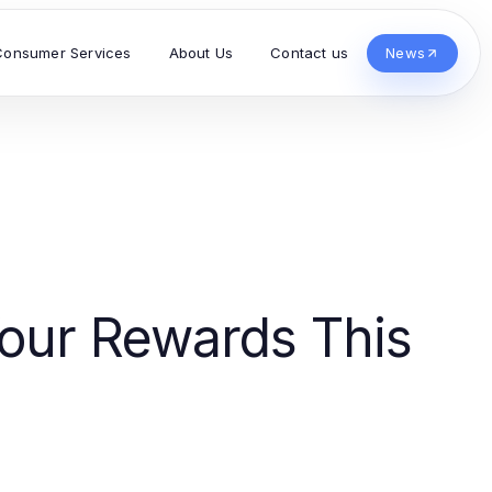
Consumer Services
About Us
Contact us
News
our Rewards This