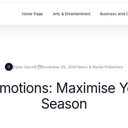
Home Page
Arts & Entertainment
Business and 
Dylan Garrett
·
November 29, 2025
·
News & Media Publishers
D
motions: Maximise Y
Season