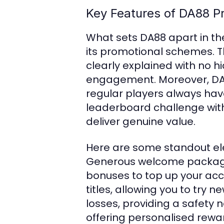
Key Features of DA88 P
What sets DA88 apart in th
its promotional schemes. Th
clearly explained with no 
engagement. Moreover, DA88
regular players always hav
leaderboard challenge with 
deliver genuine value.
Here are some standout ele
Generous welcome packages
bonuses to top up your acc
titles, allowing you to try
losses, providing a safety 
offering personalised rewa