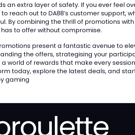
ds an extra layer of safety. If you ever feel 
 to reach out to DA88’s customer support, wh
l. By combining the thrill of promotions with
8 has to offer without compromise.
omotions present a fantastic avenue to elev
nding the offers, strategising your particip
k a world of rewards that make every sessi
form today, explore the latest deals, and sta
ppy gaming
oroulette