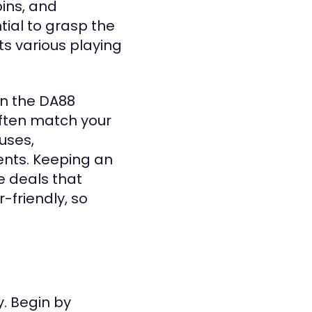
pins, and
tial to grasp the
ts various playing
on the DA88
often match your
nuses,
ents. Keeping an
e deals that
-friendly, so
y. Begin by