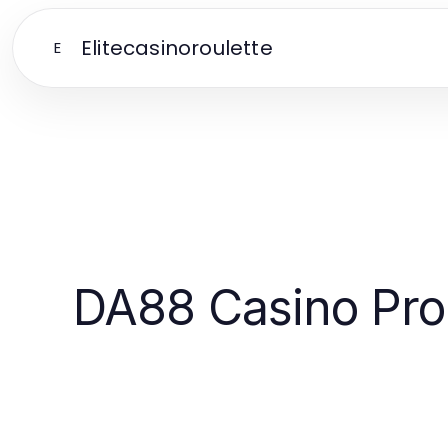
Elitecasinoroulette
E
DA88 Casino Pro