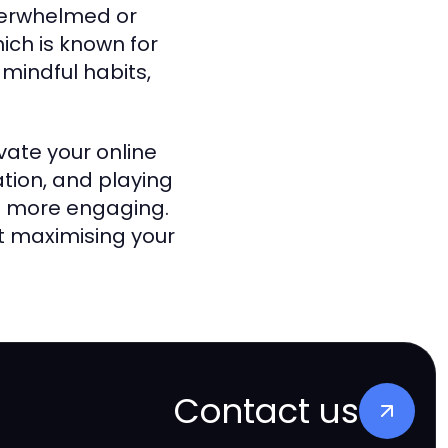
overwhelmed or
ich is known for
 mindful habits,
ate your online
ation, and playing
on more engaging.
rt maximising your
Contact us