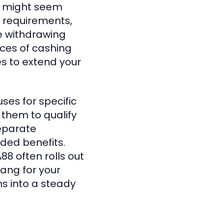
s might seem
ng requirements,
e withdrawing
nces of cashing
es to extend your
uses for specific
 them to qualify
separate
nded benefits.
88 often rolls out
ang for your
s into a steady