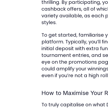
thrilling. By participating, 
cashback offers, all of whic
variety available, as each 
styles.
To get started, familiarise
platform. Typically, you’l
initial deposit with extra f
tournament entries, and se
eye on the promotions page
could amplify your winnings
even if you’re not a high rol
How to Maximise Your 
To truly capitalise on what 