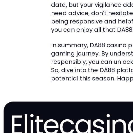
data, but your vigilance ad
need advice, don’t hesitate
being responsive and helpfu
you can enjoy all that DA8
In summary, DA88 casino pr
gaming journey. By understa
responsibly, you can unloc
So, dive into the DA88 plat
potential this season. Ha
Elitecasin