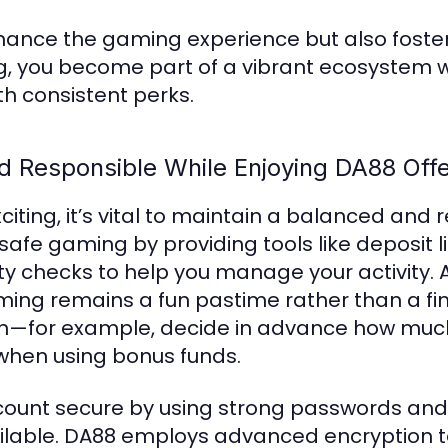
hance the gaming experience but also foster
ng, you become part of a vibrant ecosystem
h consistent perks.
nd Responsible While Enjoying DA88 Off
citing, it’s vital to maintain a balanced and 
e gaming by providing tools like deposit lim
ity checks to help you manage your activity.
ing remains a fun pastime rather than a fina
on—for example, decide in advance how much 
 when using bonus funds.
count secure by using strong passwords and
vailable. DA88 employs advanced encryption t