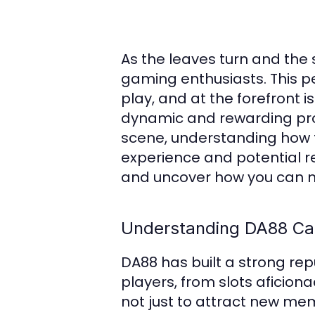
As the leaves turn and the s
gaming enthusiasts. This p
play, and at the forefront i
dynamic and rewarding pro
scene, understanding how t
experience and potential re
and uncover how you can 
Understanding DA88 Ca
DA88 has built a strong rep
players, from slots aficio
not just to attract new me