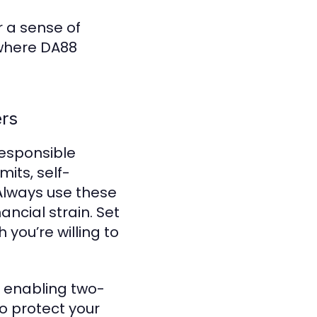
 a sense of
 where DA88
ers
responsible
its, self-
 Always use these
ncial strain. Set
you’re willing to
 enabling two-
o protect your