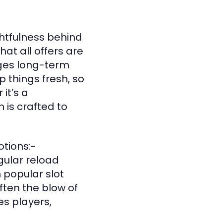
htfulness behind
at all offers are
ages long-term
 things fresh, so
it’s a
 is crafted to
otions:-
gular reload
 popular slot
ften the blow of
es players,