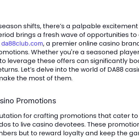
eason shifts, there’s a palpable excitement i
eriod brings a fresh wave of opportunities t
s
, a premier online casino bran
da88club.com
motions. Whether you're a seasoned player 
o leverage these offers can significantly b
turns. Let’s delve into the world of DA88 ca
make the most of them.
sino Promotions
utation for crafting promotions that cater to
nados to live casino devotees. These promoti
mbers but to reward loyalty and keep the g