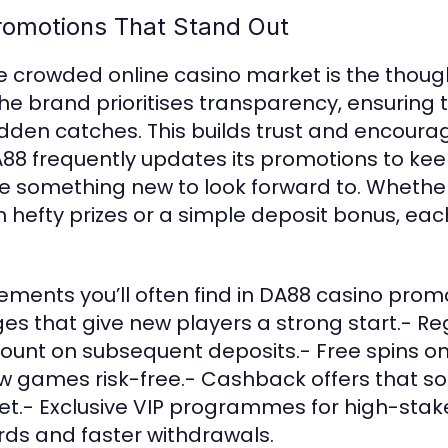
romotions That Stand Out
e crowded online casino market is the thoug
e brand prioritises transparency, ensuring th
hidden catches. This builds trust and encour
 frequently updates its promotions to keep
e something new to look forward to. Whether 
hefty prizes or a simple deposit bonus, each
ments you’ll often find in DA88 casino prom
 that give new players a strong start.- Re
ount on subsequent deposits.- Free spins on
 new games risk-free.- Cashback offers that so
net.- Exclusive VIP programmes for high-stak
rds and faster withdrawals.