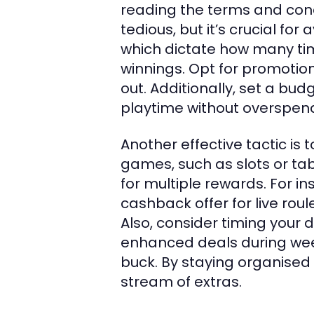
reading the terms and con
tedious, but it’s crucial fo
which dictate how many ti
winnings. Opt for promotio
out. Additionally, set a bu
playtime without overspen
Another effective tactic is 
games, such as slots or tab
for multiple rewards. For i
cashback offer for live rou
Also, consider timing your d
enhanced deals during week
buck. By staying organised
stream of extras.