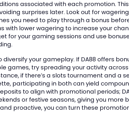
ditions associated with each promotion. Thi
r avoiding surprises later. Look out for wageri
mes you need to play through a bonus befor
ns with lower wagering to increase your cha
dget for your gaming sessions and use bonus
ding.
to diversify your gameplay. If DA88 offers bon
le games, try spreading your activity across
nstance, if there’s a slots tournament and a 
lette, participating in both can yield compou
eposits to align with promotional periods; DA
ends or festive seasons, giving you more b
 and proactive, you can turn these promotion