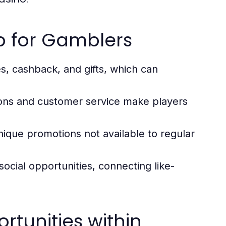
ub for Gamblers
 cashback, and gifts, which can
ons and customer service make players
que promotions not available to regular
social opportunities, connecting like-
rtunities within