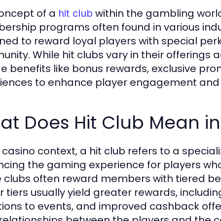
oncept of a
within the gambling world
hit club
rship programs often found in various indus
ned to reward loyal players with special perk
ity. While hit clubs vary in their offerings a
de benefits like bonus rewards, exclusive pr
iences to enhance player engagement and s
at Does Hit Club Mean in
e casino context, a hit club refers to a speci
cing the gaming experience for players wh
 clubs often reward members with tiered benef
r tiers usually yield greater rewards, includin
ations to events, and improved cashback offe
relationships between the players and the c