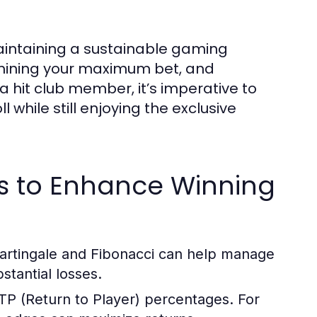
aintaining a sustainable gaming
ermining your maximum bet, and
 a hit club member, it’s imperative to
 while still enjoying the exclusive
s to Enhance Winning
artingale and Fibonacci can help manage
bstantial losses.
P (Return to Player) percentages. For