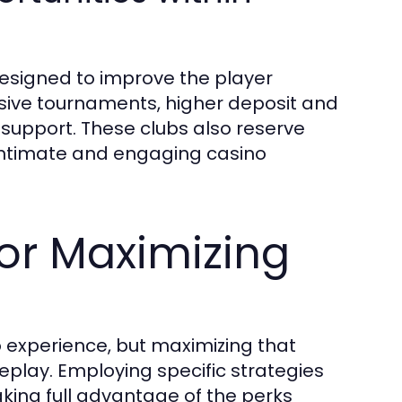
 designed to improve the player
usive tournaments, higher deposit and
 support. These clubs also reserve
intimate and engaging casino
for Maximizing
o experience, but maximizing that
play. Employing specific strategies
aking full advantage of the perks