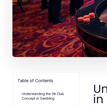
Table of Contents
Un
in
Understanding the Hit Club
Concept in Gambling