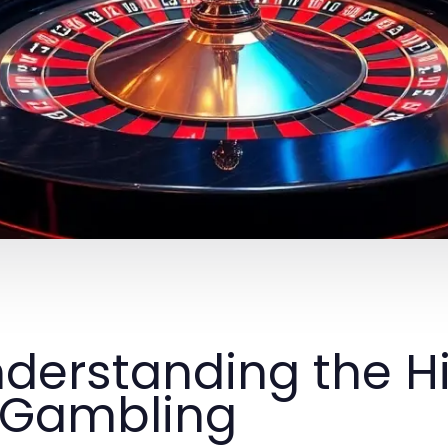
derstanding the H
 Gambling