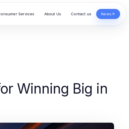
Consumer Services
About Us
Contact us
News
or Winning Big in