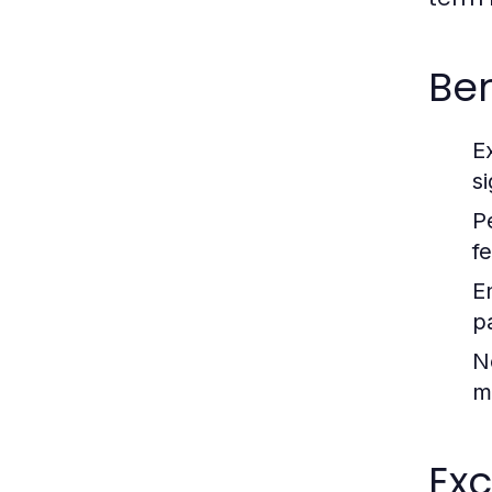
Ben
E
s
P
f
E
p
N
m
Exc