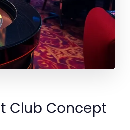
it Club Concept