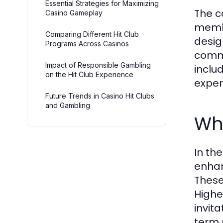
Essential Strategies for Maximizing
The c
Casino Gameplay
membe
Comparing Different Hit Club
desig
Programs Across Casinos
commun
Impact of Responsible Gambling
inclu
on the Hit Club Experience
exper
Future Trends in Casino Hit Clubs
and Gambling
Wh
In th
enhan
These
Highe
invit
term 