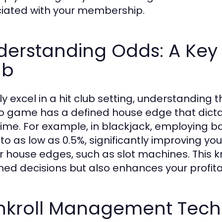
iated with your membership.
erstanding Odds: A Key t
ub
uly excel in a hit club setting, understanding 
o game has a defined house edge that dictate
time. For example, in blackjack, employing b
to as low as 0.5%, significantly improving 
r house edges, such as slot machines. This 
med decisions but also enhances your profitabil
nkroll Management Techn