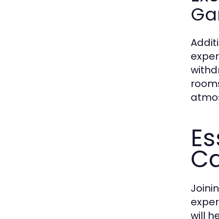
Ga
Addit
exper
withd
rooms
atmo
Es
Ca
Joini
exper
will 