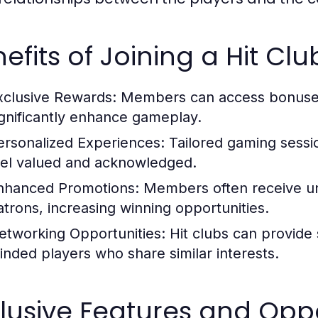
efits of Joining a Hit Cl
xclusive Rewards:
Members can access bonuses,
ignificantly enhance gameplay.
ersonalized Experiences:
Tailored gaming sessi
eel valued and acknowledged.
nhanced Promotions:
Members often receive uni
atrons, increasing winning opportunities.
etworking Opportunities:
Hit clubs can provide 
inded players who share similar interests.
lusive Features and Oppo