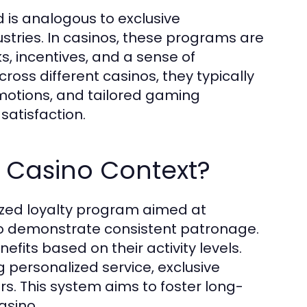
 is analogous to exclusive
tries. In casinos, these programs are
s, incentives, and a sense of
cross different casinos, they typically
omotions, and tailored gaming
atisfaction.
 Casino Context?
alized loyalty program aimed at
o demonstrate consistent patronage.
its based on their activity levels.
g personalized service, exclusive
rs. This system aims to foster long-
asino.