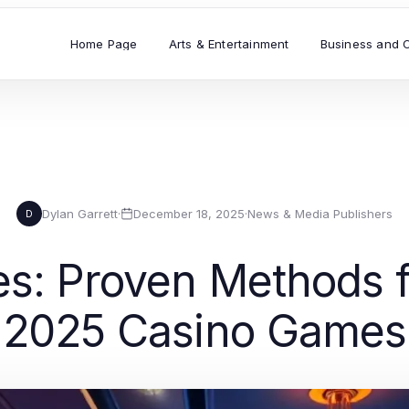
Home Page
Arts & Entertainment
Business and 
Dylan Garrett
·
December 18, 2025
·
News & Media Publishers
D
ies: Proven Methods f
2025 Casino Games