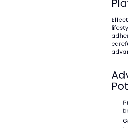
Pla
Effec
lifes
adheri
carefu
advan
Ad
Pot
P
be
G