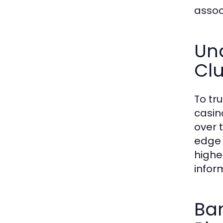
assoc
Und
Cl
To tr
casin
over 
edge 
highe
infor
Ba