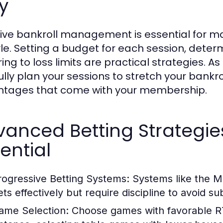
y
tive bankroll management is essential for m
tyle. Setting a budget for each session, det
ng to loss limits are practical strategies. As
lly plan your sessions to stretch your bankroll
tages that come with your membership.
vanced Betting Strategie
ential
rogressive Betting Systems:
Systems like the M
ts effectively but require discipline to avoid su
ame Selection:
Choose games with favorable RT