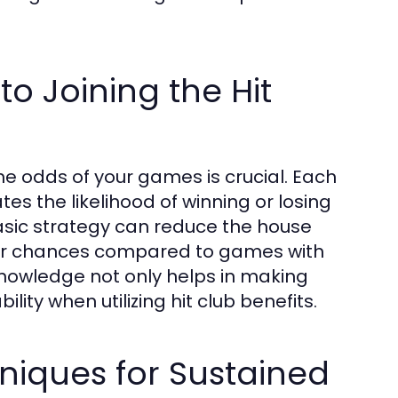
o Joining the Hit
the odds of your games is crucial. Each
s the likelihood of winning or losing
asic strategy can reduce the house
your chances compared to games with
knowledge not only helps in making
ity when utilizing hit club benefits.
iques for Sustained