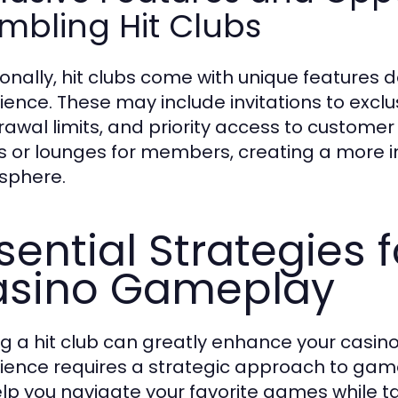
mbling Hit Clubs
ionally, hit clubs come with unique features
ience. These may include invitations to excl
rawal limits, and priority access to customer
 or lounges for members, creating a more 
sphere.
sential Strategies 
sino Gameplay
ng a hit club can greatly enhance your casin
ience requires a strategic approach to game
help you navigate your favorite games while t