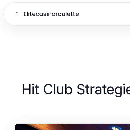
Elitecasinoroulette
E
Hit Club Strateg