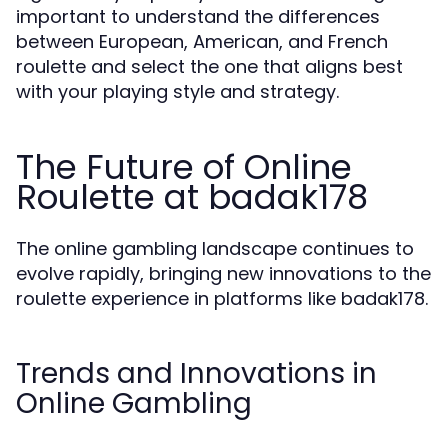
important to understand the differences
between European, American, and French
roulette and select the one that aligns best
with your playing style and strategy.
The Future of Online
Roulette at badak178
The online gambling landscape continues to
evolve rapidly, bringing new innovations to the
roulette experience in platforms like badak178.
Trends and Innovations in
Online Gambling