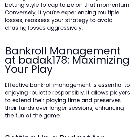
betting style to capitalize on that momentum.
Conversely, if you're experiencing multiple
losses, reassess your strategy to avoid
chasing losses aggressively.
Bankroll Management
at badak178: Maximizing
Your Play
Effective bankroll management is essential to
enjoying roulette responsibly. It allows players
to extend their playing time and preserves
their funds over longer sessions, enhancing
the fun of the game.