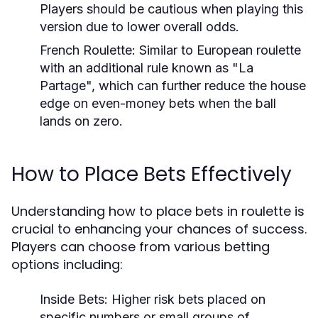
Players should be cautious when playing this
version due to lower overall odds.
French Roulette:
Similar to European roulette
with an additional rule known as "La
Partage", which can further reduce the house
edge on even-money bets when the ball
lands on zero.
How to Place Bets Effectively
Understanding how to place bets in roulette is
crucial to enhancing your chances of success.
Players can choose from various betting
options including:
Inside Bets:
Higher risk bets placed on
specific numbers or small groups of