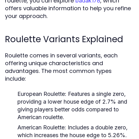
roulette, you can explore
, which
badak178
offers valuable information to help you refine
your approach.
Roulette Variants Explained
Roulette comes in several variants, each
offering unique characteristics and
advantages. The most common types
include:
European Roulette:
Features a single zero,
providing a lower house edge of 2.7% and
giving players better odds compared to
American roulette.
American Roulette:
Includes a double zero,
which increases the house edge to 5.26%.