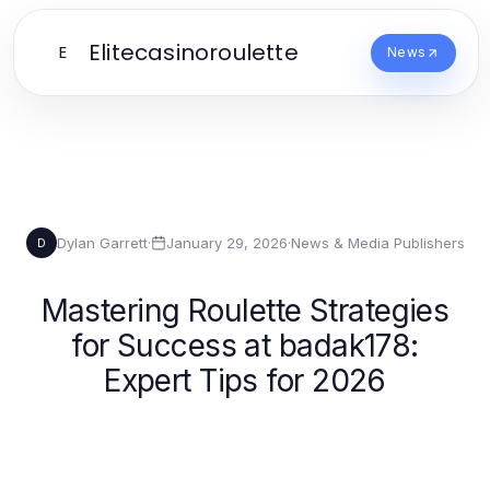
Elitecasinoroulette
E
News
Dylan Garrett
·
January 29, 2026
·
News & Media Publishers
D
Mastering Roulette Strategies
for Success at badak178:
Expert Tips for 2026