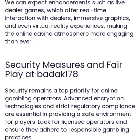
We can expect enhancements such as live
dealer games, which offer real-time
interaction with dealers, immersive graphics,
and even virtual reality experiences, making
the online casino atmosphere more engaging
than ever.
Security Measures and Fair
Play at badak178
Security remains a top priority for online
gambling operators. Advanced encryption
technologies and strict regulatory compliance
are essential in providing a safe environment
for players. Look for licensed operators and
ensure they adhere to responsible gambling
practices.