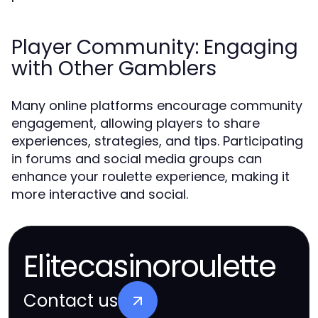
Player Community: Engaging
with Other Gamblers
Many online platforms encourage community
engagement, allowing players to share
experiences, strategies, and tips. Participating
in forums and social media groups can
enhance your roulette experience, making it
more interactive and social.
Elitecasinoroulette
Contact us