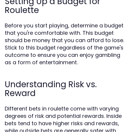
Setting Up a Budget for
Roulette
Before you start playing, determine a budget
that you're comfortable with. This budget
should be money that you can afford to lose.
Stick to this budget regardless of the game's
outcome to ensure you can enjoy gambling
as a form of entertainment.
Understanding Risk vs.
Reward
Different bets in roulette come with varying
degrees of risk and potential rewards. Inside
bets tend to have higher risks and rewards,
while outside bets are generally safer with