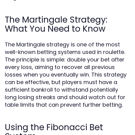
The Martingale Strategy:
What You Need to Know
The Martingale strategy is one of the most
well-known betting systems used in roulette.
The principle is simple: double your bet after
every loss, aiming to recover all previous
losses when you eventually win. This strategy
can be effective, but players must have a
sufficient bankroll to withstand potentially
long losing streaks and should watch out for
table limits that can prevent further betting.
Using the Fibonacci Bet