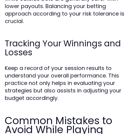
lower payouts. Balancing your betting
approach according to your risk tolerance is
crucial.
Tracking Your Winnings and
Losses
Keep a record of your session results to
understand your overall performance. This
practice not only helps in evaluating your
strategies but also assists in adjusting your
budget accordingly.
Common Mistakes to
Avoid While Playing