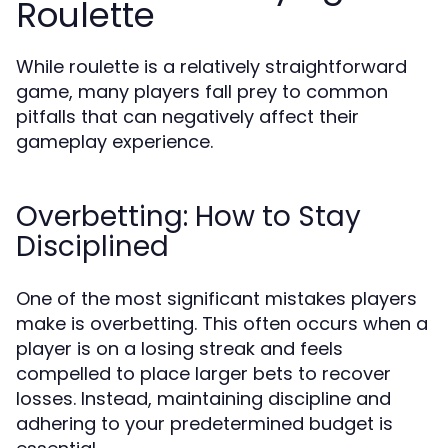
Roulette
While roulette is a relatively straightforward
game, many players fall prey to common
pitfalls that can negatively affect their
gameplay experience.
Overbetting: How to Stay
Disciplined
One of the most significant mistakes players
make is overbetting. This often occurs when a
player is on a losing streak and feels
compelled to place larger bets to recover
losses. Instead, maintaining discipline and
adhering to your predetermined budget is