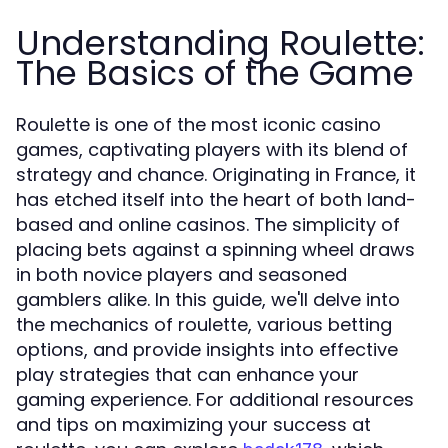
Understanding Roulette:
The Basics of the Game
Roulette is one of the most iconic casino
games, captivating players with its blend of
strategy and chance. Originating in France, it
has etched itself into the heart of both land-
based and online casinos. The simplicity of
placing bets against a spinning wheel draws
in both novice players and seasoned
gamblers alike. In this guide, we'll delve into
the mechanics of roulette, various betting
options, and provide insights into effective
play strategies that can enhance your
gaming experience. For additional resources
and tips on maximizing your success at