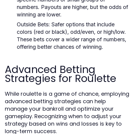
numbers. Payouts are higher, but the odds of
winning are lower.
Outside Bets:
Safer options that include
colors (red or black), odd/even, or high/low.
These bets cover a wider range of numbers,
offering better chances of winning.
Advanced Betting
Strategies for Roulette
While roulette is a game of chance, employing
advanced betting strategies can help
manage your bankroll and optimize your
gameplay. Recognizing when to adjust your
strategy based on wins and losses is key to
long-term success.