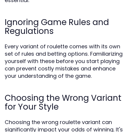
essential.
Ignoring Game Rules and
Regulations
Every variant of roulette comes with its own
set of rules and betting options. Familiarizing
yourself with these before you start playing
can prevent costly mistakes and enhance
your understanding of the game.
Choosing the Wrong Variant
for Your Style
Choosing the wrong roulette variant can
significantly impact your odds of winning. It's