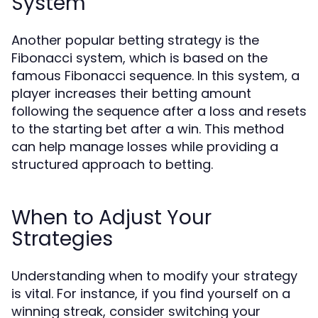
System
Another popular betting strategy is the
Fibonacci system, which is based on the
famous Fibonacci sequence. In this system, a
player increases their betting amount
following the sequence after a loss and resets
to the starting bet after a win. This method
can help manage losses while providing a
structured approach to betting.
When to Adjust Your
Strategies
Understanding when to modify your strategy
is vital. For instance, if you find yourself on a
winning streak, consider switching your