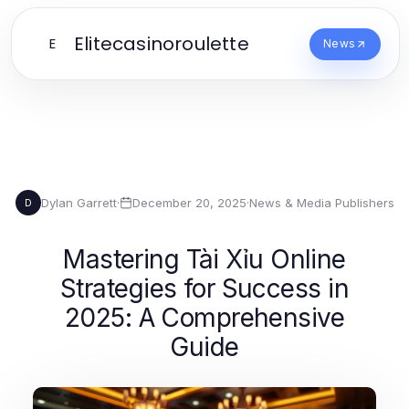
Elitecasinoroulette
E
News
Dylan Garrett
·
December 20, 2025
·
News & Media Publishers
D
Mastering Tài Xỉu Online
Strategies for Success in
2025: A Comprehensive
Guide