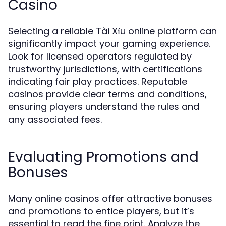
Casino
Selecting a reliable Tài Xỉu online platform can
significantly impact your gaming experience.
Look for licensed operators regulated by
trustworthy jurisdictions, with certifications
indicating fair play practices. Reputable
casinos provide clear terms and conditions,
ensuring players understand the rules and
any associated fees.
Evaluating Promotions and
Bonuses
Many online casinos offer attractive bonuses
and promotions to entice players, but it’s
essential to read the fine print. Analyze the