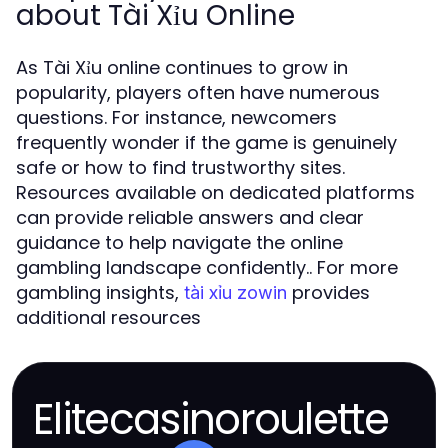
about Tài Xỉu Online
As Tài Xỉu online continues to grow in
popularity, players often have numerous
questions. For instance, newcomers
frequently wonder if the game is genuinely
safe or how to find trustworthy sites.
Resources available on dedicated platforms
can provide reliable answers and clear
guidance to help navigate the online
gambling landscape confidently.. For more
gambling insights,
provides
tài xỉu zowin
additional resources
Elitecasinoroulette