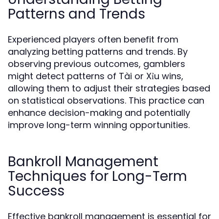
Patterns and Trends
Experienced players often benefit from
analyzing betting patterns and trends. By
observing previous outcomes, gamblers
might detect patterns of Tài or Xỉu wins,
allowing them to adjust their strategies based
on statistical observations. This practice can
enhance decision-making and potentially
improve long-term winning opportunities.
Bankroll Management
Techniques for Long-Term
Success
Effective bankroll management is essential for