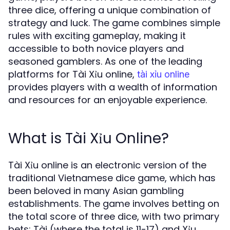
three dice, offering a unique combination of
strategy and luck. The game combines simple
rules with exciting gameplay, making it
accessible to both novice players and
seasoned gamblers. As one of the leading
platforms for Tài Xỉu online,
tài xỉu online
provides players with a wealth of information
and resources for an enjoyable experience.
What is Tài Xỉu Online?
Tài Xỉu online is an electronic version of the
traditional Vietnamese dice game, which has
been beloved in many Asian gambling
establishments. The game involves betting on
the total score of three dice, with two primary
bets: Tài (where the total is 11-17) and Xỉu