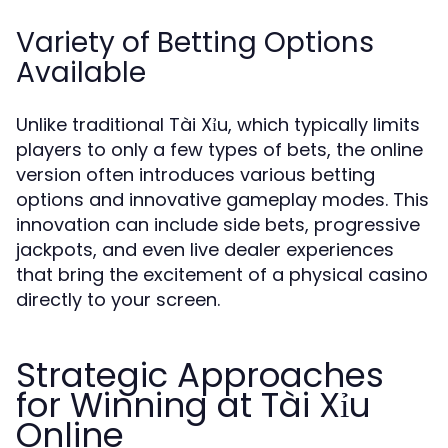
Variety of Betting Options
Available
Unlike traditional Tài Xỉu, which typically limits
players to only a few types of bets, the online
version often introduces various betting
options and innovative gameplay modes. This
innovation can include side bets, progressive
jackpots, and even live dealer experiences
that bring the excitement of a physical casino
directly to your screen.
Strategic Approaches
for Winning at Tài Xỉu
Online