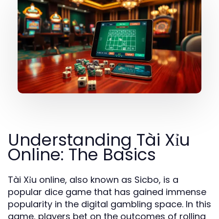
Understanding Tài Xỉu
Online: The Basics
Tài Xỉu online, also known as Sicbo, is a
popular dice game that has gained immense
popularity in the digital gambling space. In this
game, players bet on the outcomes of rolling