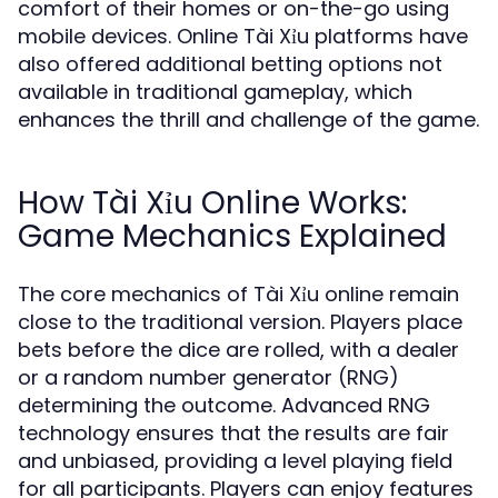
comfort of their homes or on-the-go using
mobile devices. Online Tài Xỉu platforms have
also offered additional betting options not
available in traditional gameplay, which
enhances the thrill and challenge of the game.
How Tài Xỉu Online Works:
Game Mechanics Explained
The core mechanics of Tài Xỉu online remain
close to the traditional version. Players place
bets before the dice are rolled, with a dealer
or a random number generator (RNG)
determining the outcome. Advanced RNG
technology ensures that the results are fair
and unbiased, providing a level playing field
for all participants. Players can enjoy features