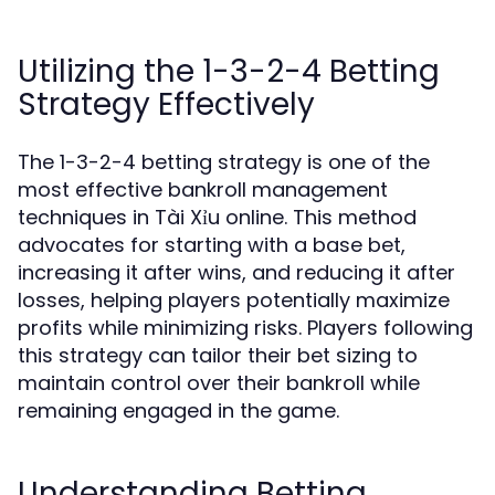
Utilizing the 1-3-2-4 Betting
Strategy Effectively
The 1-3-2-4 betting strategy is one of the
most effective bankroll management
techniques in Tài Xỉu online. This method
advocates for starting with a base bet,
increasing it after wins, and reducing it after
losses, helping players potentially maximize
profits while minimizing risks. Players following
this strategy can tailor their bet sizing to
maintain control over their bankroll while
remaining engaged in the game.
Understanding Betting