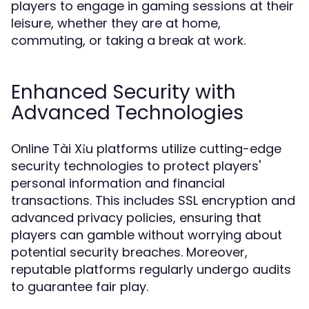
players to engage in gaming sessions at their
leisure, whether they are at home,
commuting, or taking a break at work.
Enhanced Security with
Advanced Technologies
Online Tài Xỉu platforms utilize cutting-edge
security technologies to protect players'
personal information and financial
transactions. This includes SSL encryption and
advanced privacy policies, ensuring that
players can gamble without worrying about
potential security breaches. Moreover,
reputable platforms regularly undergo audits
to guarantee fair play.