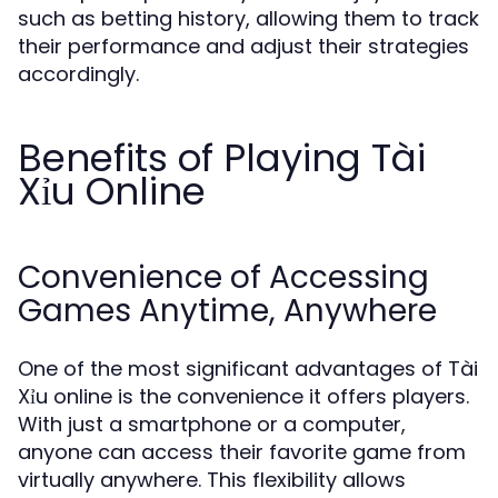
such as betting history, allowing them to track
their performance and adjust their strategies
accordingly.
Benefits of Playing Tài
Xỉu Online
Convenience of Accessing
Games Anytime, Anywhere
One of the most significant advantages of Tài
Xỉu online is the convenience it offers players.
With just a smartphone or a computer,
anyone can access their favorite game from
virtually anywhere. This flexibility allows