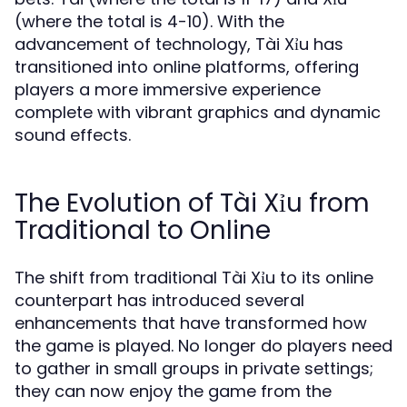
(where the total is 4-10). With the
advancement of technology, Tài Xỉu has
transitioned into online platforms, offering
players a more immersive experience
complete with vibrant graphics and dynamic
sound effects.
The Evolution of Tài Xỉu from
Traditional to Online
The shift from traditional Tài Xỉu to its online
counterpart has introduced several
enhancements that have transformed how
the game is played. No longer do players need
to gather in small groups in private settings;
they can now enjoy the game from the