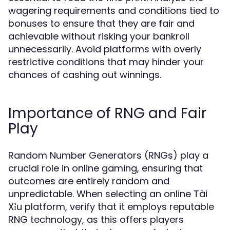
wagering requirements and conditions tied to
bonuses to ensure that they are fair and
achievable without risking your bankroll
unnecessarily. Avoid platforms with overly
restrictive conditions that may hinder your
chances of cashing out winnings.
Importance of RNG and Fair
Play
Random Number Generators (RNGs) play a
crucial role in online gaming, ensuring that
outcomes are entirely random and
unpredictable. When selecting an online Tài
Xỉu platform, verify that it employs reputable
RNG technology, as this offers players