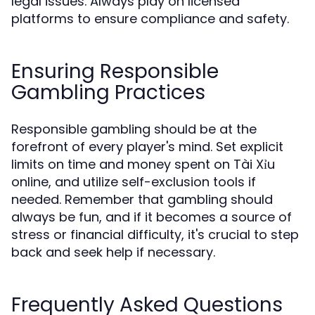
legal issues. Always play on licensed
platforms to ensure compliance and safety.
Ensuring Responsible
Gambling Practices
Responsible gambling should be at the
forefront of every player's mind. Set explicit
limits on time and money spent on Tài Xỉu
online, and utilize self-exclusion tools if
needed. Remember that gambling should
always be fun, and if it becomes a source of
stress or financial difficulty, it's crucial to step
back and seek help if necessary.
Frequently Asked Questions