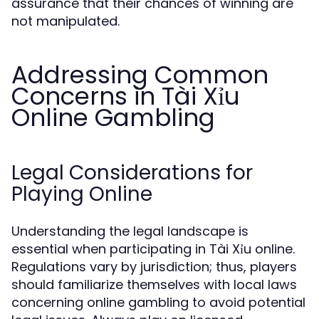
assurance that their chances of winning are
not manipulated.
Addressing Common
Concerns in Tài Xỉu
Online Gambling
Legal Considerations for
Playing Online
Understanding the legal landscape is
essential when participating in Tài Xỉu online.
Regulations vary by jurisdiction; thus, players
should familiarize themselves with local laws
concerning online gambling to avoid potential