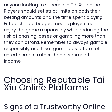
anyone looking to succeed in Tài Xỉu online.
Players should set strict limits on both their
betting amounts and the time spent playing.
Establishing a budget means players can
enjoy the game responsibly while reducing the
risk of chasing losses or gambling more than
they can afford. Remember to always gamble
responsibly and treat gaming as a form of
entertainment rather than a source of
income.
Choosing Reputable Tài
Xỉu Online Platforms
Signs of a Trustworthy Online