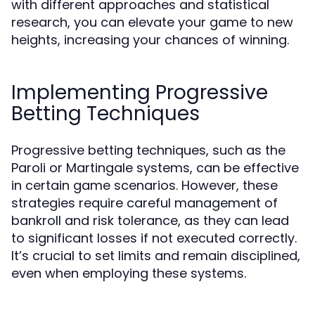
with different approaches and statistical
research, you can elevate your game to new
heights, increasing your chances of winning.
Implementing Progressive
Betting Techniques
Progressive betting techniques, such as the
Paroli or Martingale systems, can be effective
in certain game scenarios. However, these
strategies require careful management of
bankroll and risk tolerance, as they can lead
to significant losses if not executed correctly.
It’s crucial to set limits and remain disciplined,
even when employing these systems.