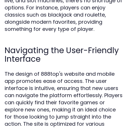
live, and slot machines, there's no shortage of
options. For instance, players can enjoy
classics such as blackjack and roulette,
alongside modern favorites, providing
something for every type of player.
Navigating the User-Friendly
Interface
The design of 888top's website and mobile
app promotes ease of access. The user
interface is intuitive, ensuring that new users
can navigate the platform effortlessly. Players
can quickly find their favorite games or
explore new ones, making it an ideal choice
for those looking to jump straight into the
action. The site is optimized for various