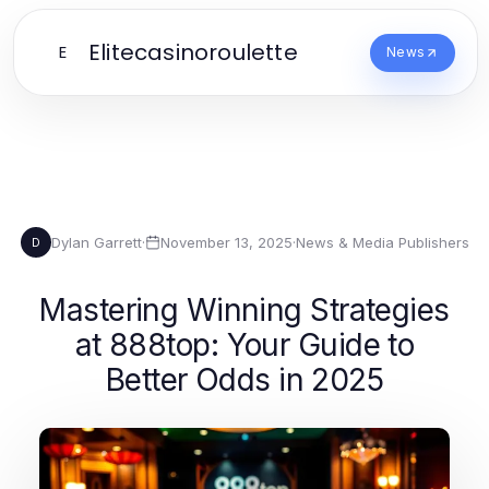
Elitecasinoroulette
E
News
Dylan Garrett
·
November 13, 2025
·
News & Media Publishers
D
Mastering Winning Strategies
at 888top: Your Guide to
Better Odds in 2025