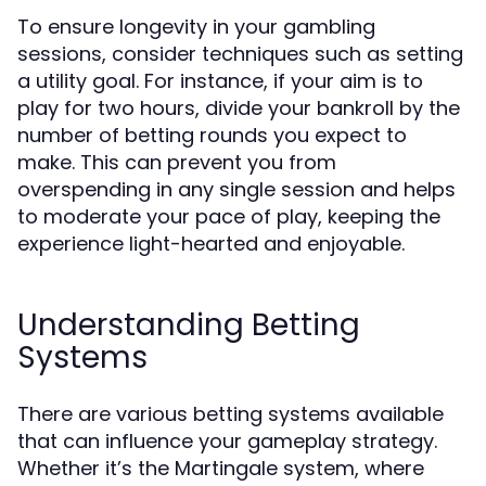
To ensure longevity in your gambling
sessions, consider techniques such as setting
a utility goal. For instance, if your aim is to
play for two hours, divide your bankroll by the
number of betting rounds you expect to
make. This can prevent you from
overspending in any single session and helps
to moderate your pace of play, keeping the
experience light-hearted and enjoyable.
Understanding Betting
Systems
There are various betting systems available
that can influence your gameplay strategy.
Whether it’s the Martingale system, where