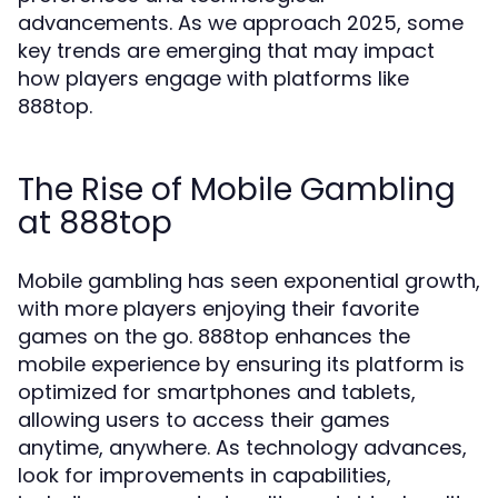
advancements. As we approach 2025, some
key trends are emerging that may impact
how players engage with platforms like
888top.
The Rise of Mobile Gambling
at 888top
Mobile gambling has seen exponential growth,
with more players enjoying their favorite
games on the go. 888top enhances the
mobile experience by ensuring its platform is
optimized for smartphones and tablets,
allowing users to access their games
anytime, anywhere. As technology advances,
look for improvements in capabilities,