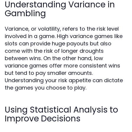
Understanding Variance in
Gambling
Variance, or volatility, refers to the risk level
involved in a game. High variance games like
slots can provide huge payouts but also
come with the risk of longer droughts
between wins. On the other hand, low
variance games offer more consistent wins
but tend to pay smaller amounts.
Understanding your risk appetite can dictate
the games you choose to play.
Using Statistical Analysis to
Improve Decisions