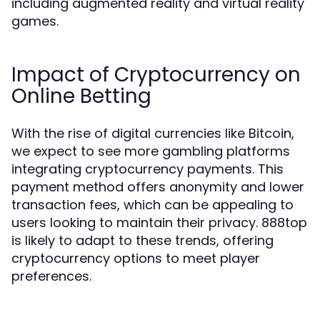
including augmented reality and virtual reality
games.
Impact of Cryptocurrency on
Online Betting
With the rise of digital currencies like Bitcoin,
we expect to see more gambling platforms
integrating cryptocurrency payments. This
payment method offers anonymity and lower
transaction fees, which can be appealing to
users looking to maintain their privacy. 888top
is likely to adapt to these trends, offering
cryptocurrency options to meet player
preferences.