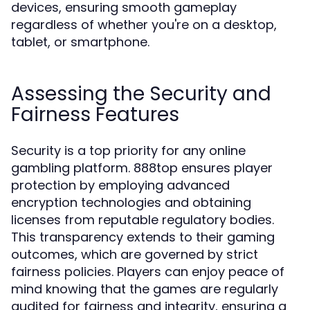
devices, ensuring smooth gameplay
regardless of whether you're on a desktop,
tablet, or smartphone.
Assessing the Security and
Fairness Features
Security is a top priority for any online
gambling platform. 888top ensures player
protection by employing advanced
encryption technologies and obtaining
licenses from reputable regulatory bodies.
This transparency extends to their gaming
outcomes, which are governed by strict
fairness policies. Players can enjoy peace of
mind knowing that the games are regularly
audited for fairness and integrity, ensuring a