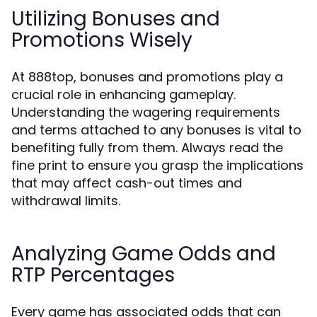
Utilizing Bonuses and
Promotions Wisely
At 888top, bonuses and promotions play a
crucial role in enhancing gameplay.
Understanding the wagering requirements
and terms attached to any bonuses is vital to
benefiting fully from them. Always read the
fine print to ensure you grasp the implications
that may affect cash-out times and
withdrawal limits.
Analyzing Game Odds and
RTP Percentages
Every game has associated odds that can