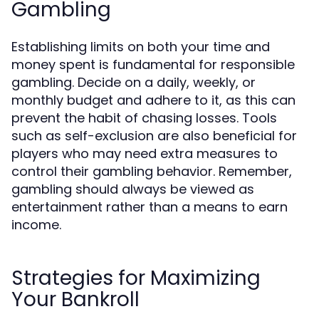
Gambling
Establishing limits on both your time and
money spent is fundamental for responsible
gambling. Decide on a daily, weekly, or
monthly budget and adhere to it, as this can
prevent the habit of chasing losses. Tools
such as self-exclusion are also beneficial for
players who may need extra measures to
control their gambling behavior. Remember,
gambling should always be viewed as
entertainment rather than a means to earn
income.
Strategies for Maximizing
Your Bankroll