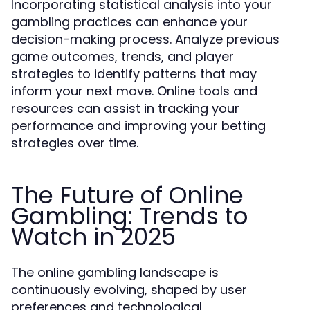
Incorporating statistical analysis into your
gambling practices can enhance your
decision-making process. Analyze previous
game outcomes, trends, and player
strategies to identify patterns that may
inform your next move. Online tools and
resources can assist in tracking your
performance and improving your betting
strategies over time.
The Future of Online
Gambling: Trends to
Watch in 2025
The online gambling landscape is
continuously evolving, shaped by user
preferences and technological