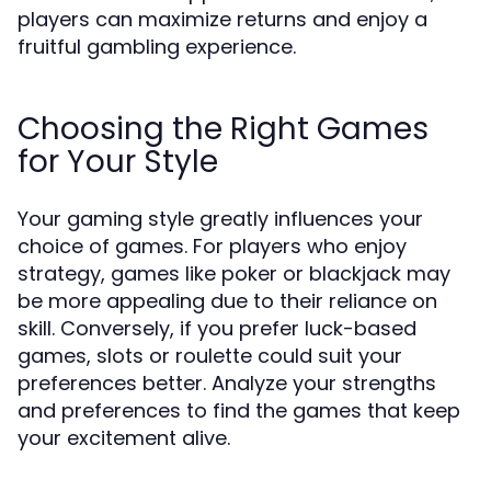
players can maximize returns and enjoy a
fruitful gambling experience.
Choosing the Right Games
for Your Style
Your gaming style greatly influences your
choice of games. For players who enjoy
strategy, games like poker or blackjack may
be more appealing due to their reliance on
skill. Conversely, if you prefer luck-based
games, slots or roulette could suit your
preferences better. Analyze your strengths
and preferences to find the games that keep
your excitement alive.