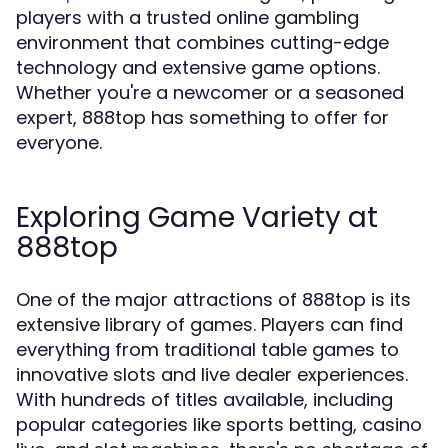
players with a trusted online gambling
environment that combines cutting-edge
technology and extensive game options.
Whether you're a newcomer or a seasoned
expert, 888top has something to offer for
everyone.
Exploring Game Variety at
888top
One of the major attractions of 888top is its
extensive library of games. Players can find
everything from traditional table games to
innovative slots and live dealer experiences.
With hundreds of titles available, including
popular categories like sports betting, casino