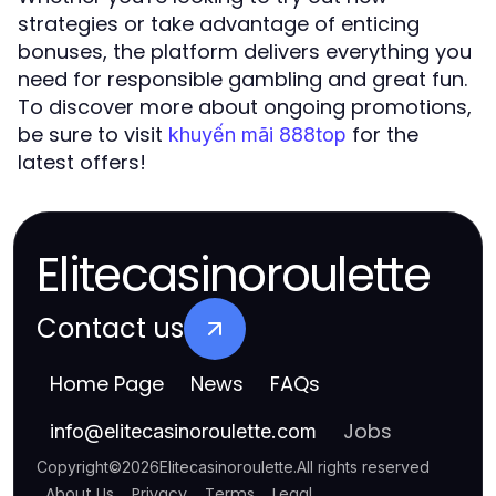
strategies or take advantage of enticing
bonuses, the platform delivers everything you
need for responsible gambling and great fun.
To discover more about ongoing promotions,
be sure to visit
for the
khuyến mãi 888top
latest offers!
Elitecasinoroulette
Contact us
Home Page
News
FAQs
Jobs
info
@
elitecasinoroulette.com
Copyright
©
2026
Elitecasinoroulette
.
All rights reserved
About Us
Privacy
Terms
Legal