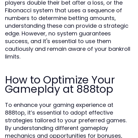
players double their bet after a loss, or the
Fibonacci system that uses a sequence of
numbers to determine betting amounts,
understanding these can provide a strategic
edge. However, no system guarantees
success, and it's essential to use them
cautiously and remain aware of your bankroll
limits.
How to Optimize Your
Gameplay at 888top
To enhance your gaming experience at
888top, it’s essential to adopt effective
strategies tailored to your preferred games.
By understanding different gameplay
mechanics and opportunities for bonuses,