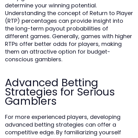
determine your winning potential.
Understanding the concept of Return to Player
(RTP) percentages can provide insight into
the long-term payout probabilities of
different games. Generally, games with higher
RTPs offer better odds for players, making
them an attractive option for budget-
conscious gamblers.
Advanced Betting
Strategies for Serious
Gamblers
For more experienced players, developing
advanced betting strategies can offer a
competitive edge. By familiarizing yourself