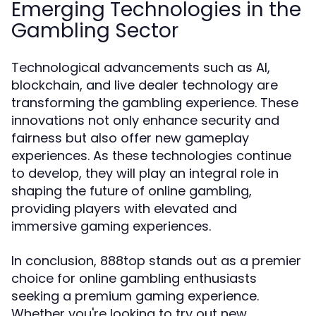
Emerging Technologies in the
Gambling Sector
Technological advancements such as AI,
blockchain, and live dealer technology are
transforming the gambling experience. These
innovations not only enhance security and
fairness but also offer new gameplay
experiences. As these technologies continue
to develop, they will play an integral role in
shaping the future of online gambling,
providing players with elevated and
immersive gaming experiences.
In conclusion, 888top stands out as a premier
choice for online gambling enthusiasts
seeking a premium gaming experience.
Whether you're looking to try out new