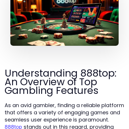
Understanding 888top:
An Overview of Top
Gambling Features
As an avid gambler, finding a reliable platform
that offers a variety of engaging games and
seamless user experience is paramount.
stands out in this regard, providing
888top