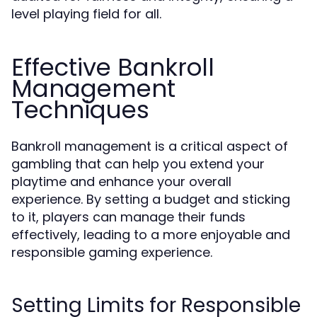
level playing field for all.
Effective Bankroll
Management
Techniques
Bankroll management is a critical aspect of
gambling that can help you extend your
playtime and enhance your overall
experience. By setting a budget and sticking
to it, players can manage their funds
effectively, leading to a more enjoyable and
responsible gaming experience.
Setting Limits for Responsible