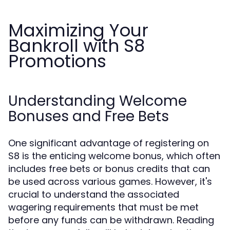
Maximizing Your
Bankroll with S8
Promotions
Understanding Welcome
Bonuses and Free Bets
One significant advantage of registering on
S8 is the enticing welcome bonus, which often
includes free bets or bonus credits that can
be used across various games. However, it's
crucial to understand the associated
wagering requirements that must be met
before any funds can be withdrawn. Reading