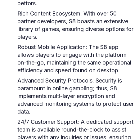
bettors.
Rich Content Ecosystem:
With over 50
partner developers, S8 boasts an extensive
library of games, ensuring diverse options for
players.
Robust Mobile Application:
The S8 app
allows players to engage with the platform
on-the-go, maintaining the same operational
efficiency and speed found on desktop.
Advanced Security Protocols:
Security is
paramount in online gambling; thus, S8
implements multi-layer encryption and
advanced monitoring systems to protect user
data.
24/7 Customer Support:
A dedicated support
team is available round-the-clock to assist
players with any inquiries or issues, ensuring