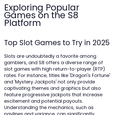
Exploring Popular
Games on the S8
Platform
Top Slot Games to Try in 2025
Slots are undoubtedly a favorite among
gamblers, and S8 offers a diverse range of
slot games with high return-to-player (RTP)
rates. For instance, titles like 'Dragon's Fortune'
and 'Mystery Jackpots' not only provide
captivating themes and graphics but also
feature progressive jackpots that increase
excitement and potential payouts.
Understanding the mechanics, such as
paylines and variance, can significantly