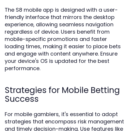
The S8 mobile app is designed with a user-
friendly interface that mirrors the desktop
experience, allowing seamless navigation
regardless of device. Users benefit from
mobile-specific promotions and faster
loading times, making it easier to place bets
and engage with content anywhere. Ensure
your device's OS is updated for the best
performance.
Strategies for Mobile Betting
Success
For mobile gamblers, it's essential to adopt
strategies that encompass risk management
and timely decision-making. Use features like