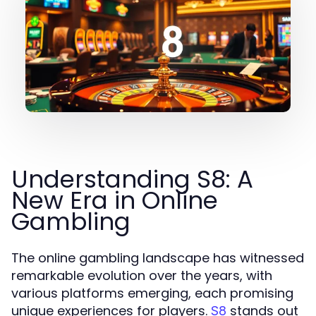
Understanding S8: A
New Era in Online
Gambling
The online gambling landscape has witnessed
remarkable evolution over the years, with
various platforms emerging, each promising
unique experiences for players.
stands out
S8