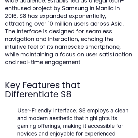
wide audience. Established as a legal tech-
enthused project by Samsung in Manila in
2016, S8 has expanded exponentially,
attracting over 10 million users across Asia.
The interface is designed for seamless
navigation and interaction, echoing the
intuitive feel of its namesake smartphone,
while maintaining a focus on user satisfaction
and real-time engagement.
Key Features that
Differentiate S8
User-Friendly Interface:
S8 employs a clean
and modern aesthetic that highlights its
gaming offerings, making it accessible for
novices and enjoyable for experienced