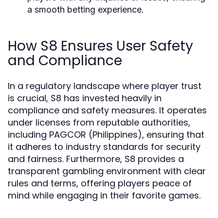
a smooth betting experience.
How S8 Ensures User Safety
and Compliance
In a regulatory landscape where player trust
is crucial, S8 has invested heavily in
compliance and safety measures. It operates
under licenses from reputable authorities,
including PAGCOR (Philippines), ensuring that
it adheres to industry standards for security
and fairness. Furthermore, S8 provides a
transparent gambling environment with clear
rules and terms, offering players peace of
mind while engaging in their favorite games.