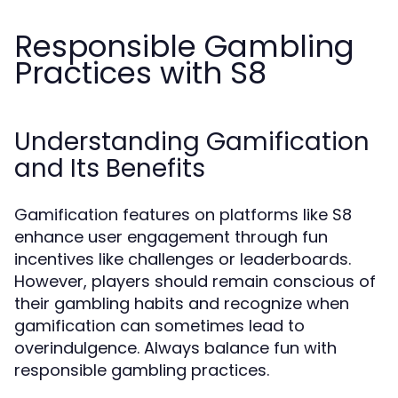
Responsible Gambling
Practices with S8
Understanding Gamification
and Its Benefits
Gamification features on platforms like S8
enhance user engagement through fun
incentives like challenges or leaderboards.
However, players should remain conscious of
their gambling habits and recognize when
gamification can sometimes lead to
overindulgence. Always balance fun with
responsible gambling practices.