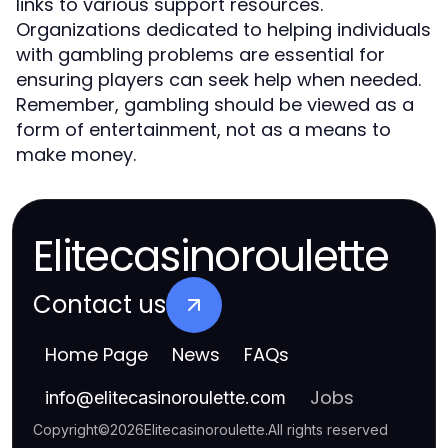
links to various support resources.
Organizations dedicated to helping individuals
with gambling problems are essential for
ensuring players can seek help when needed.
Remember, gambling should be viewed as a
form of entertainment, not as a means to
make money.
Elitecasinoroulette
Contact us
Home Page
News
FAQs
Jobs
info
@
elitecasinoroulette.com
Copyright
©
2026
Elitecasinoroulette
.
All rights reserved