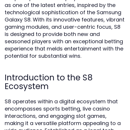
as one of the latest entries, inspired by the
technological sophistication of the Samsung
Galaxy S8. With its innovative features, vibrant
gaming modules, and user-centric focus, S8
is designed to provide both new and
seasoned players with an exceptional betting
experience that melds entertainment with the
potential for substantial wins.
Introduction to the S8
Ecosystem
S8 operates within a digital ecosystem that
encompasses sports betting, live casino
interactions, and engaging slot games,
making it a versatile platform appealing to a