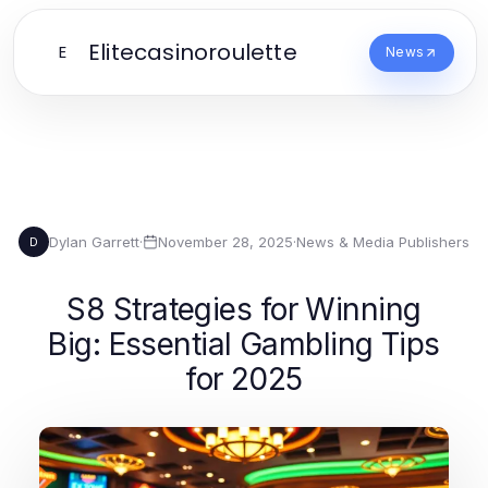
Elitecasinoroulette
E
News
Dylan Garrett
·
November 28, 2025
·
News & Media Publishers
D
S8 Strategies for Winning
Big: Essential Gambling Tips
for 2025