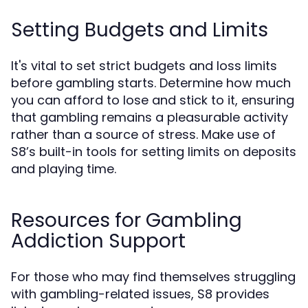
Setting Budgets and Limits
It's vital to set strict budgets and loss limits
before gambling starts. Determine how much
you can afford to lose and stick to it, ensuring
that gambling remains a pleasurable activity
rather than a source of stress. Make use of
S8’s built-in tools for setting limits on deposits
and playing time.
Resources for Gambling
Addiction Support
For those who may find themselves struggling
with gambling-related issues, S8 provides