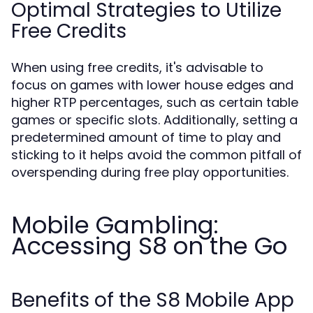
Optimal Strategies to Utilize
Free Credits
When using free credits, it's advisable to
focus on games with lower house edges and
higher RTP percentages, such as certain table
games or specific slots. Additionally, setting a
predetermined amount of time to play and
sticking to it helps avoid the common pitfall of
overspending during free play opportunities.
Mobile Gambling:
Accessing S8 on the Go
Benefits of the S8 Mobile App