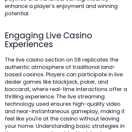
enhance a player’s enjoyment and winning
potential.
Engaging Live Casino
Experiences
The live casino section on S8 replicates the
authentic atmosphere of traditional land-
based casinos. Players can participate in live
dealer games like blackjack, poker, and
baccarat, where real-time interactions offer a
thrilling experience. The live streaming
technology used ensures high-quality video
and near-instantaneous gameplay, making it
feel like you're at the casino without leaving
your home. Understanding basic strategies in