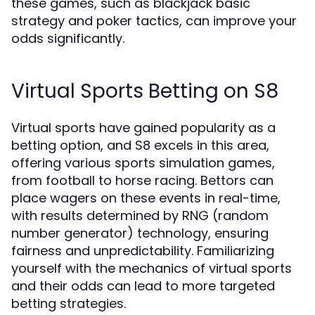
these games, such as blackjack basic
strategy and poker tactics, can improve your
odds significantly.
Virtual Sports Betting on S8
Virtual sports have gained popularity as a
betting option, and S8 excels in this area,
offering various sports simulation games,
from football to horse racing. Bettors can
place wagers on these events in real-time,
with results determined by RNG (random
number generator) technology, ensuring
fairness and unpredictability. Familiarizing
yourself with the mechanics of virtual sports
and their odds can lead to more targeted
betting strategies.