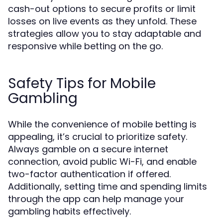
cash-out options to secure profits or limit
losses on live events as they unfold. These
strategies allow you to stay adaptable and
responsive while betting on the go.
Safety Tips for Mobile
Gambling
While the convenience of mobile betting is
appealing, it’s crucial to prioritize safety.
Always gamble on a secure internet
connection, avoid public Wi-Fi, and enable
two-factor authentication if offered.
Additionally, setting time and spending limits
through the app can help manage your
gambling habits effectively.