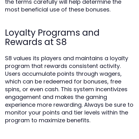
the terms carefully will help determine the
most beneficial use of these bonuses.
Loyalty Programs and
Rewards at S8
S8 values its players and maintains a loyalty
program that rewards consistent activity.
Users accumulate points through wagers,
which can be redeemed for bonuses, free
spins, or even cash. This system incentivizes
engagement and makes the gaming
experience more rewarding. Always be sure to
monitor your points and tier levels within the
program to maximize benefits.