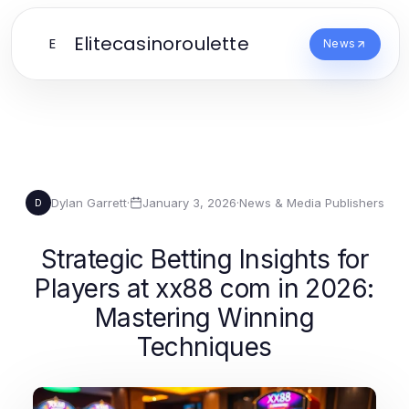
Elitecasinoroulette
E
News
Dylan Garrett
·
January 3, 2026
·
News & Media Publishers
D
Strategic Betting Insights for
Players at xx88 com in 2026:
Mastering Winning
Techniques