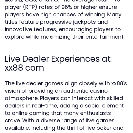
player (RTP) rates of 96% or higher ensure
players have high chances of winning. Many
titles feature progressive jackpots and
innovative features, encouraging players to
explore while maximizing their entertainment.
Live Dealer Experiences at
xx88 com
The live dealer games align closely with xx88's
vision of providing an authentic casino
atmosphere. Players can interact with skilled
dealers in real-time, adding a social element
to online gaming that many enthusiasts
crave. With a diverse range of live games
available, including the thrill of live poker and