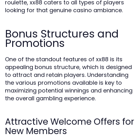
roulette, xx88 caters to all types of players
looking for that genuine casino ambiance.
Bonus Structures and
Promotions
One of the standout features of xx88 is its
appealing bonus structure, which is designed
to attract and retain players. Understanding
the various promotions available is key to
maximizing potential winnings and enhancing
the overall gambling experience.
Attractive Welcome Offers for
New Members