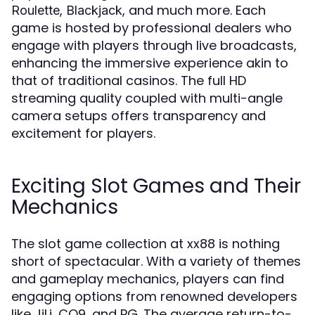
,
, and much more. Each
Roulette
Blackjack
game is hosted by professional dealers who
engage with players through live broadcasts,
enhancing the immersive experience akin to
that of traditional casinos. The full HD
streaming quality coupled with multi-angle
camera setups offers transparency and
excitement for players.
Exciting Slot Games and Their
Mechanics
The slot game collection at xx88 is nothing
short of spectacular. With a variety of themes
and gameplay mechanics, players can find
engaging options from renowned developers
like JiLi, CQ9, and PG. The average return-to-