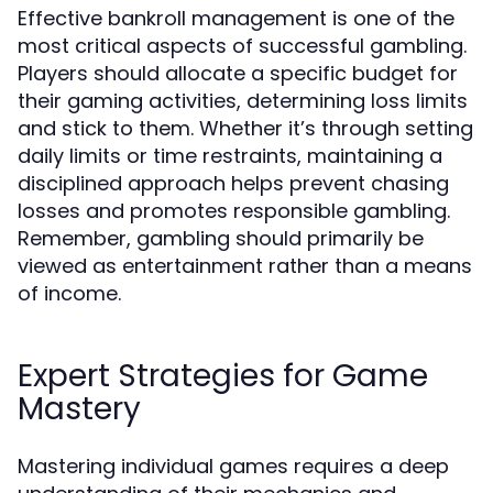
Effective bankroll management is one of the
most critical aspects of successful gambling.
Players should allocate a specific budget for
their gaming activities, determining loss limits
and stick to them. Whether it’s through setting
daily limits or time restraints, maintaining a
disciplined approach helps prevent chasing
losses and promotes responsible gambling.
Remember, gambling should primarily be
viewed as entertainment rather than a means
of income.
Expert Strategies for Game
Mastery
Mastering individual games requires a deep