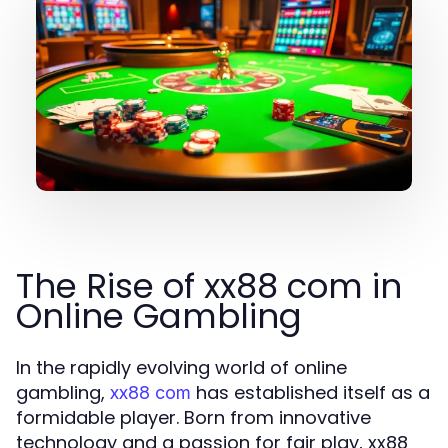
The Rise of xx88 com in
Online Gambling
In the rapidly evolving world of online
gambling,
has established itself as a
xx88 com
formidable player. Born from innovative
technology and a passion for fair play, xx88