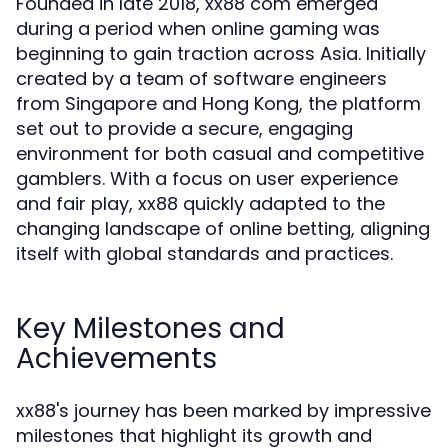
Founded in late 2018, xx88 com emerged
during a period when online gaming was
beginning to gain traction across Asia. Initially
created by a team of software engineers
from Singapore and Hong Kong, the platform
set out to provide a secure, engaging
environment for both casual and competitive
gamblers. With a focus on user experience
and fair play, xx88 quickly adapted to the
changing landscape of online betting, aligning
itself with global standards and practices.
Key Milestones and
Achievements
xx88's journey has been marked by impressive
milestones that highlight its growth and