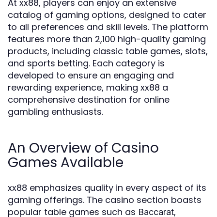
At xx88, players can enjoy an extensive
catalog of gaming options, designed to cater
to all preferences and skill levels. The platform
features more than 2,100 high-quality gaming
products, including classic table games, slots,
and sports betting. Each category is
developed to ensure an engaging and
rewarding experience, making xx88 a
comprehensive destination for online
gambling enthusiasts.
An Overview of Casino
Games Available
xx88 emphasizes quality in every aspect of its
gaming offerings. The casino section boasts
popular table games such as
,
Baccarat