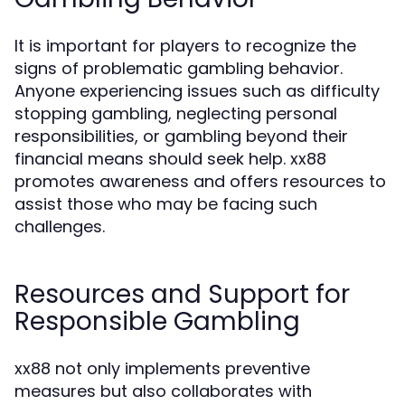
It is important for players to recognize the
signs of problematic gambling behavior.
Anyone experiencing issues such as difficulty
stopping gambling, neglecting personal
responsibilities, or gambling beyond their
financial means should seek help. xx88
promotes awareness and offers resources to
assist those who may be facing such
challenges.
Resources and Support for
Responsible Gambling
xx88 not only implements preventive
measures but also collaborates with