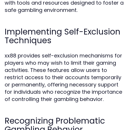
with tools and resources designed to foster a
safe gambling environment.
Implementing Self-Exclusion
Techniques
xx88 provides self-exclusion mechanisms for
players who may wish to limit their gaming
activities. These features allow users to
restrict access to their accounts temporarily
or permanently, offering necessary support
for individuals who recognize the importance
of controlling their gambling behavior.
Recognizing Problematic
Gambling Behavior