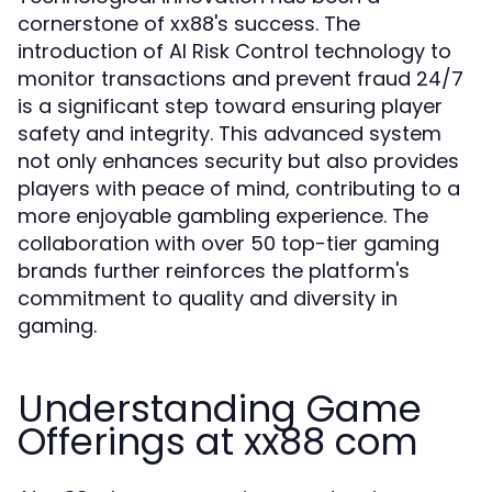
cornerstone of xx88's success. The
introduction of AI Risk Control technology to
monitor transactions and prevent fraud 24/7
is a significant step toward ensuring player
safety and integrity. This advanced system
not only enhances security but also provides
players with peace of mind, contributing to a
more enjoyable gambling experience. The
collaboration with over 50 top-tier gaming
brands further reinforces the platform's
commitment to quality and diversity in
gaming.
Understanding Game
Offerings at xx88 com