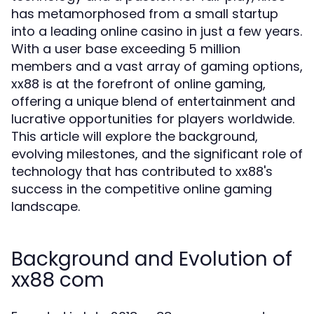
has metamorphosed from a small startup
into a leading online casino in just a few years.
With a user base exceeding 5 million
members and a vast array of gaming options,
xx88 is at the forefront of online gaming,
offering a unique blend of entertainment and
lucrative opportunities for players worldwide.
This article will explore the background,
evolving milestones, and the significant role of
technology that has contributed to xx88's
success in the competitive online gaming
landscape.
Background and Evolution of
xx88 com