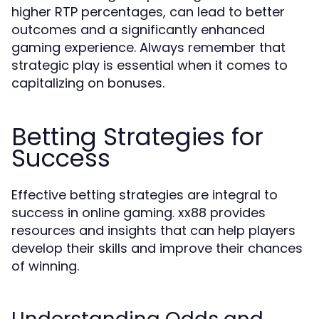
higher RTP percentages, can lead to better
outcomes and a significantly enhanced
gaming experience. Always remember that
strategic play is essential when it comes to
capitalizing on bonuses.
Betting Strategies for
Success
Effective betting strategies are integral to
success in online gaming. xx88 provides
resources and insights that can help players
develop their skills and improve their chances
of winning.