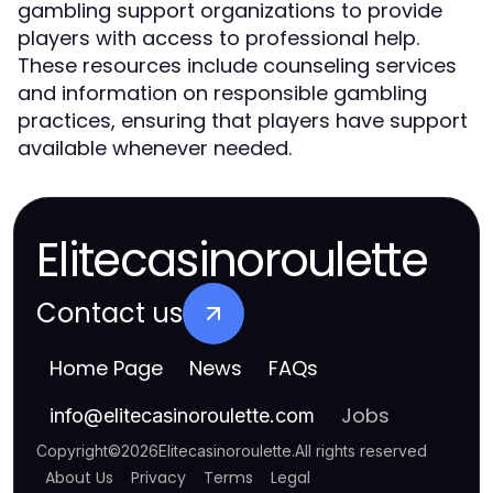
gambling support organizations to provide
players with access to professional help.
These resources include counseling services
and information on responsible gambling
practices, ensuring that players have support
available whenever needed.
Elitecasinoroulette
Contact us
Home Page
News
FAQs
Jobs
info
@
elitecasinoroulette.com
Copyright
©
2026
Elitecasinoroulette
.
All rights reserved
About Us
Privacy
Terms
Legal