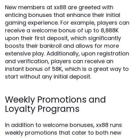
New members at xx88 are greeted with
enticing bonuses that enhance their initial
gaming experience. For example, players can
receive a welcome bonus of up to 8,888K
upon their first deposit, which significantly
boosts their bankroll and allows for more
extensive play. Additionally, upon registration
and verification, players can receive an
instant bonus of 58K, which is a great way to
start without any initial deposit.
Weekly Promotions and
Loyalty Programs
In addition to welcome bonuses, xx88 runs
weekly promotions that cater to both new