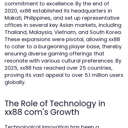
commitment to excellence. By the end of
2020, xx88 established its headquarters in
Makati, Philippines, and set up representative
offices in several key Asian markets, including
Thailand, Malaysia, Vietnam, and South Korea.
These expansions were pivotal, allowing xx88
to cater to a burgeoning player base, thereby
ensuring diverse gaming offerings that
resonate with various cultural preferences. By
2025, xx88 has reached over 25 countries,
proving its vast appeal to over 5.1 million users
globally.
The Role of Technology in
xx88 com's Growth
Technological innovation has been a