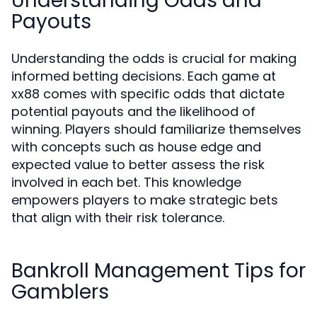
Understanding Odds and
Payouts
Understanding the odds is crucial for making
informed betting decisions. Each game at
xx88 comes with specific odds that dictate
potential payouts and the likelihood of
winning. Players should familiarize themselves
with concepts such as house edge and
expected value to better assess the risk
involved in each bet. This knowledge
empowers players to make strategic bets
that align with their risk tolerance.
Bankroll Management Tips for
Gamblers