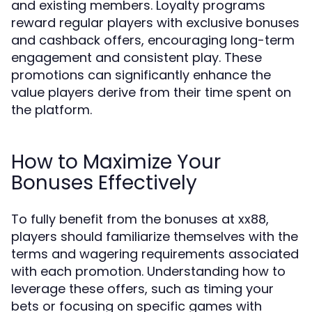
and existing members. Loyalty programs
reward regular players with exclusive bonuses
and cashback offers, encouraging long-term
engagement and consistent play. These
promotions can significantly enhance the
value players derive from their time spent on
the platform.
How to Maximize Your
Bonuses Effectively
To fully benefit from the bonuses at xx88,
players should familiarize themselves with the
terms and wagering requirements associated
with each promotion. Understanding how to
leverage these offers, such as timing your
bets or focusing on specific games with