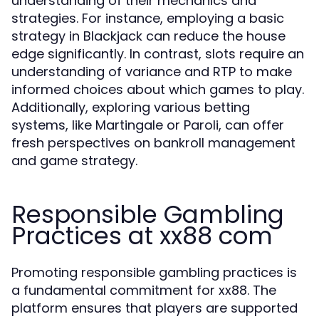
understanding of their mechanics and
strategies. For instance, employing a basic
strategy in Blackjack can reduce the house
edge significantly. In contrast, slots require an
understanding of variance and RTP to make
informed choices about which games to play.
Additionally, exploring various betting
systems, like Martingale or Paroli, can offer
fresh perspectives on bankroll management
and game strategy.
Responsible Gambling
Practices at xx88 com
Promoting responsible gambling practices is
a fundamental commitment for xx88. The
platform ensures that players are supported