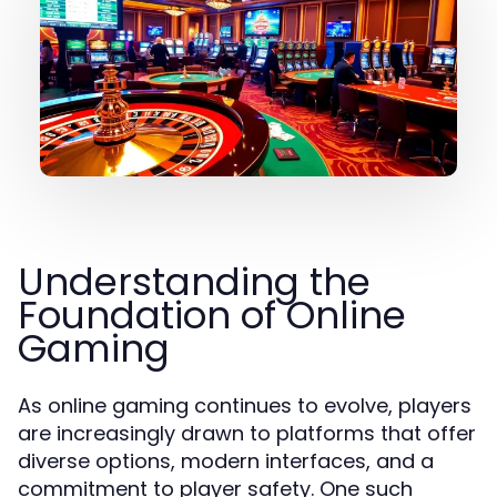
Understanding the
Foundation of Online
Gaming
As online gaming continues to evolve, players
are increasingly drawn to platforms that offer
diverse options, modern interfaces, and a
commitment to player safety. One such