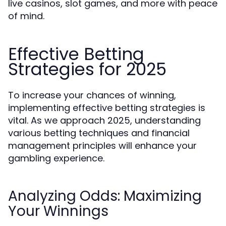
live casinos, slot games, and more with peace
of mind.
Effective Betting
Strategies for 2025
To increase your chances of winning,
implementing effective betting strategies is
vital. As we approach 2025, understanding
various betting techniques and financial
management principles will enhance your
gambling experience.
Analyzing Odds: Maximizing
Your Winnings