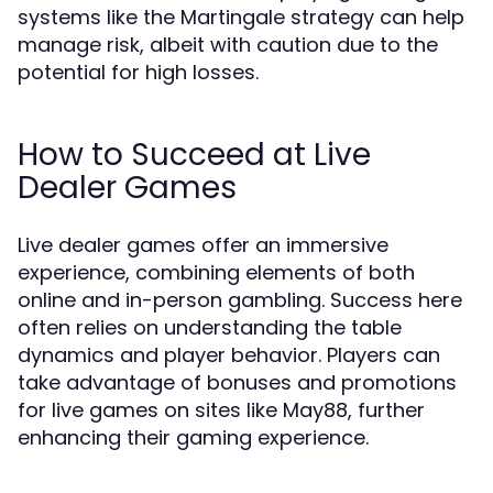
systems like the Martingale strategy can help
manage risk, albeit with caution due to the
potential for high losses.
How to Succeed at Live
Dealer Games
Live dealer games offer an immersive
experience, combining elements of both
online and in-person gambling. Success here
often relies on understanding the table
dynamics and player behavior. Players can
take advantage of bonuses and promotions
for live games on sites like May88, further
enhancing their gaming experience.