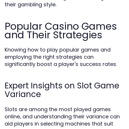
their gambling style.
Popular Casino Games
and Their Strategies
Knowing how to play popular games and
employing the right strategies can
significantly boost a player's success rates.
Expert Insights on Slot Game
Variance
Slots are among the most played games
online, and understanding their variance can
aid players in selecting machines that suit