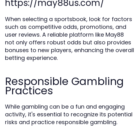
https://may88us.com/
When selecting a sportsbook, look for factors
such as competitive odds, promotions, and
user reviews. A reliable platform like May88
not only offers robust odds but also provides
bonuses to new players, enhancing the overall
betting experience.
Responsible Gambling
Practices
While gambling can be a fun and engaging
activity, it's essential to recognize its potential
risks and practice responsible gambling.