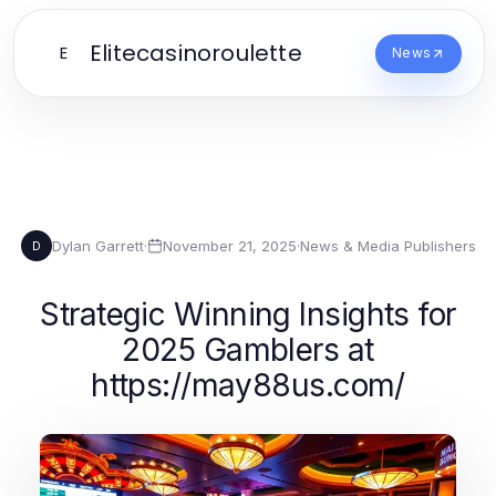
Elitecasinoroulette
E
News
Dylan Garrett
·
November 21, 2025
·
News & Media Publishers
D
Strategic Winning Insights for
2025 Gamblers at
https://may88us.com/