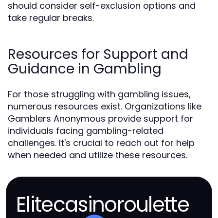
should consider self-exclusion options and
take regular breaks.
Resources for Support and
Guidance in Gambling
For those struggling with gambling issues,
numerous resources exist. Organizations like
Gamblers Anonymous provide support for
individuals facing gambling-related
challenges. It's crucial to reach out for help
when needed and utilize these resources.
Elitecasinoroulette