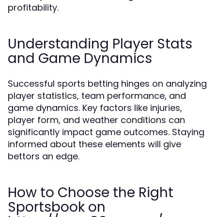
profitability.
Understanding Player Stats
and Game Dynamics
Successful sports betting hinges on analyzing
player statistics, team performance, and
game dynamics. Key factors like injuries,
player form, and weather conditions can
significantly impact game outcomes. Staying
informed about these elements will give
bettors an edge.
How to Choose the Right
Sportsbook on