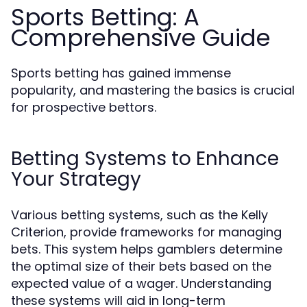
Sports Betting: A
Comprehensive Guide
Sports betting has gained immense
popularity, and mastering the basics is crucial
for prospective bettors.
Betting Systems to Enhance
Your Strategy
Various betting systems, such as the Kelly
Criterion, provide frameworks for managing
bets. This system helps gamblers determine
the optimal size of their bets based on the
expected value of a wager. Understanding
these systems will aid in long-term