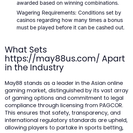
awarded based on winning combinations.
Wagering Requirements:
Conditions set by
casinos regarding how many times a bonus
must be played before it can be cashed out.
What Sets
https://may88us.com/ Apart
in the Industry
May88 stands as a leader in the Asian online
gaming market, distinguished by its vast array
of gaming options and commitment to legal
compliance through licensing from PAGCOR.
This ensures that safety, transparency, and
international regulatory standards are upheld,
allowing players to partake in sports betting,