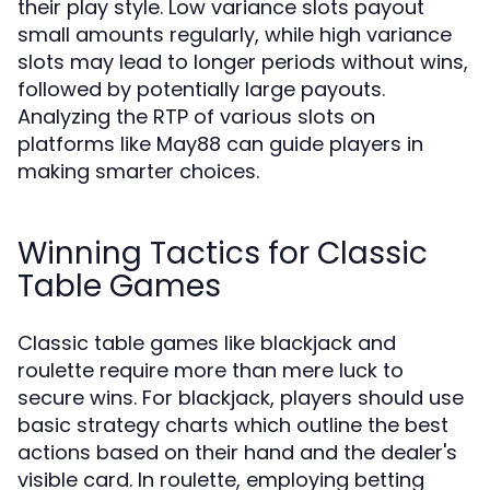
their play style. Low variance slots payout
small amounts regularly, while high variance
slots may lead to longer periods without wins,
followed by potentially large payouts.
Analyzing the RTP of various slots on
platforms like May88 can guide players in
making smarter choices.
Winning Tactics for Classic
Table Games
Classic table games like blackjack and
roulette require more than mere luck to
secure wins. For blackjack, players should use
basic strategy charts which outline the best
actions based on their hand and the dealer's
visible card. In roulette, employing betting