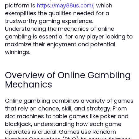
platform is
, which
https://may88us.com/
exemplifies the qualities needed for a
trustworthy gaming experience.
Understanding the mechanics of online
gambling is essential for any player looking to
maximize their enjoyment and potential
winnings.
Overview of Online Gambling
Mechanics
Online gambling combines a variety of games
that rely on chance, skill, and strategy. From
slot machines to table games like poker and
blackjack, understanding how each game
operates is crucial. Games use Random