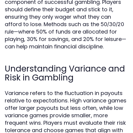
component of successful gambling. Players
should define their budget and stick to it,
ensuring they only wager what they can
afford to lose. Methods such as the
50/30/20
—where 50% of funds are allocated for
rule
playing, 30% for savings, and 20% for leisure—
can help maintain financial discipline.
Understanding Variance and
Risk in Gambling
Variance refers to the fluctuation in payouts
relative to expectations. High variance games
offer larger payouts but less often, while low
variance games provide smaller, more
frequent wins. Players must evaluate their risk
tolerance and choose games that align with