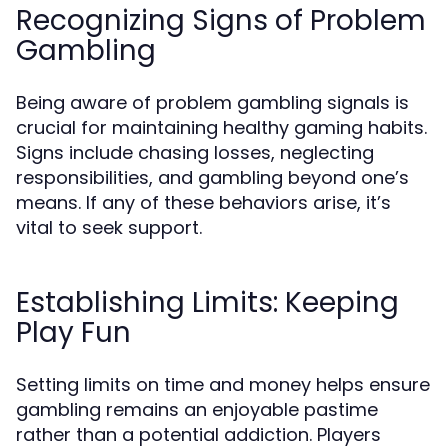
Recognizing Signs of Problem
Gambling
Being aware of problem gambling signals is
crucial for maintaining healthy gaming habits.
Signs include chasing losses, neglecting
responsibilities, and gambling beyond one’s
means. If any of these behaviors arise, it’s
vital to seek support.
Establishing Limits: Keeping
Play Fun
Setting limits on time and money helps ensure
gambling remains an enjoyable pastime
rather than a potential addiction. Players