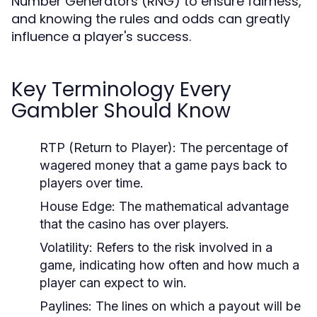
Number Generators (RNG) to ensure fairness,
and knowing the rules and odds can greatly
influence a player's success.
Key Terminology Every
Gambler Should Know
RTP (Return to Player):
The percentage of
wagered money that a game pays back to
players over time.
House Edge:
The mathematical advantage
that the casino has over players.
Volatility:
Refers to the risk involved in a
game, indicating how often and how much a
player can expect to win.
Paylines:
The lines on which a payout will be