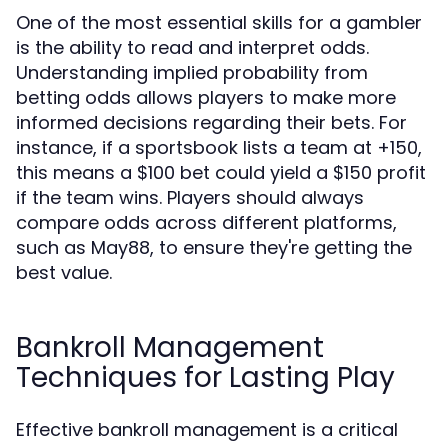
One of the most essential skills for a gambler
is the ability to read and interpret odds.
Understanding implied probability from
betting odds allows players to make more
informed decisions regarding their bets. For
instance, if a sportsbook lists a team at +150,
this means a $100 bet could yield a $150 profit
if the team wins. Players should always
compare odds across different platforms,
such as May88, to ensure they're getting the
best value.
Bankroll Management
Techniques for Lasting Play
Effective bankroll management is a critical