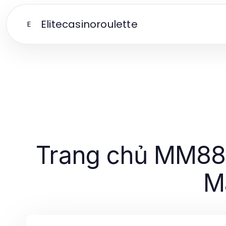
Elitecasinoroulette
E
Trang chủ MM88: 
M