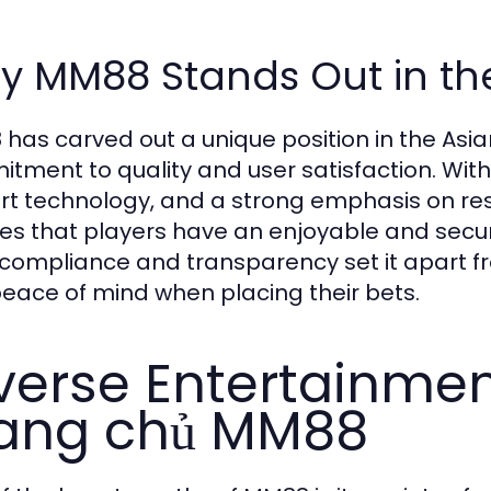
y MM88 Stands Out in th
has carved out a unique position in the Asi
tment to quality and user satisfaction. Wit
rt technology, and a strong emphasis on re
es that players have an enjoyable and secure 
 compliance and transparency set it apart f
peace of mind when placing their bets.
verse Entertainme
ang chủ MM88