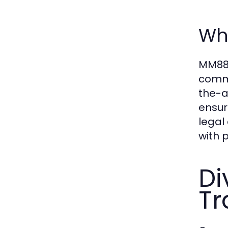
Wh
MM88 
commi
the-a
ensur
legal
with 
Di
Tr