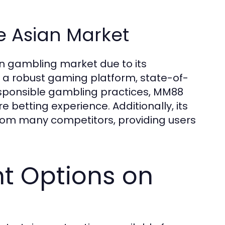
e Asian Market
an gambling market due to its
h a robust gaming platform, state-of-
sponsible gambling practices, MM88
betting experience. Additionally, its
rom many competitors, providing users
nt Options on