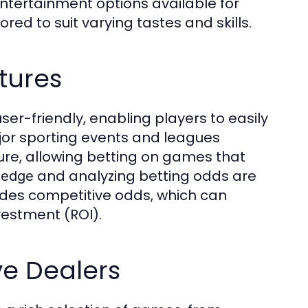
 entertainment options available for
red to suit varying tastes and skills.
tures
ser-friendly, enabling players to easily
ajor sporting events and leagues
ture, allowing betting on games that
and analyzing betting odds are
 edge
ides competitive odds, which can
nvestment (ROI).
ve Dealers