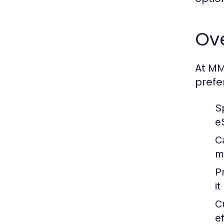
Ove
At MM
prefe
S
e
C
m
P
it
C
ef