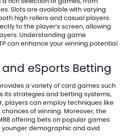
 a rich selection of games, from
ces. Slots are available with varying
 both high rollers and casual players.
ctly to the player’s screen, allowing
 players. Understanding game
P can enhance your winning potential.
and eSports Betting
 provides a variety of card games such
 its strategies and betting systems,
, players can employ techniques like
r chances of winning. Moreover, the
MM88 offering bets on popular games
 a younger demographic and avid