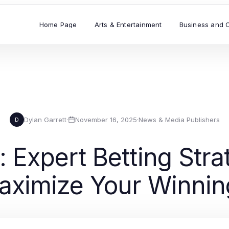
Home Page
Arts & Entertainment
Business and 
Dylan Garrett
·
November 16, 2025
·
News & Media Publishers
D
Expert Betting Strat
aximize Your Winnin