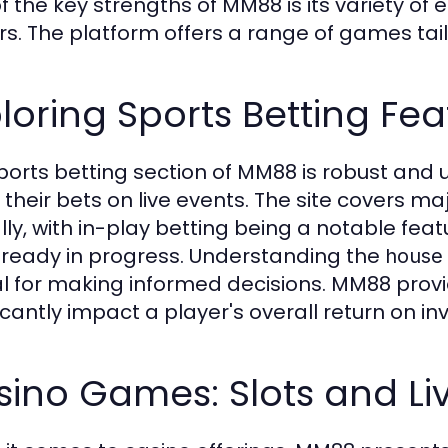
f the key strengths of MM88 is its variety of
rs. The platform offers a range of games tailo
loring Sports Betting Fea
ports betting section of MM88 is robust and u
 their bets on live events. The site covers m
lly, with in-play betting being a notable fea
lready in progress. Understanding the
house
al for making informed decisions. MM88 prov
ficantly impact a player's overall return on i
ino Games: Slots and Li