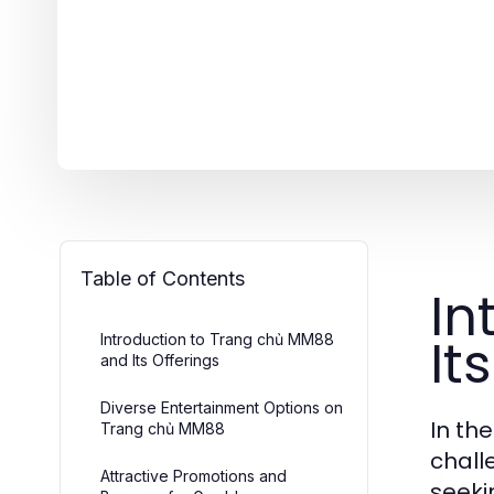
Table of Contents
In
It
Introduction to Trang chủ MM88
and Its Offerings
Diverse Entertainment Options on
In th
Trang chủ MM88
chall
Attractive Promotions and
seeki