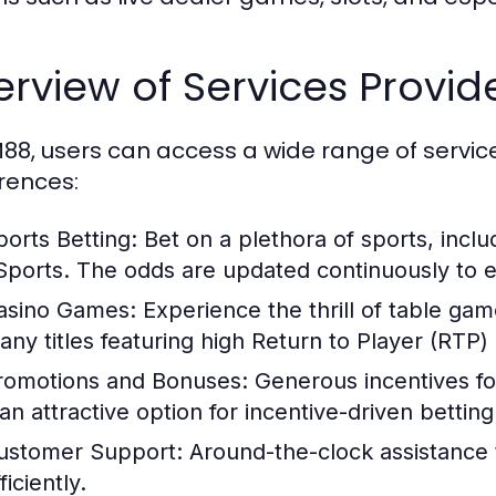
rview of Services Provi
88, users can access a wide range of service
rences:
ports Betting:
Bet on a plethora of sports, includ
Sports. The odds are updated continuously to 
asino Games:
Experience the thrill of table game
any titles featuring high Return to Player (RTP
romotions and Bonuses:
Generous incentives fo
 an attractive option for incentive-driven betting
ustomer Support:
Around-the-clock assistance t
ficiently.