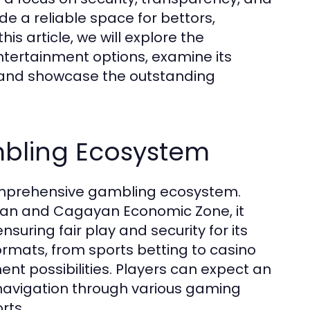
e a reliable space for bettors,
is article, we will explore the
entertainment options, examine its
s, and showcase the outstanding
bling Ecosystem
 comprehensive gambling ecosystem.
of Man and Cagayan Economic Zone, it
suring fair play and security for its
rmats, from sports betting to casino
nt possibilities. Players can expect an
navigation through various gaming
rts.