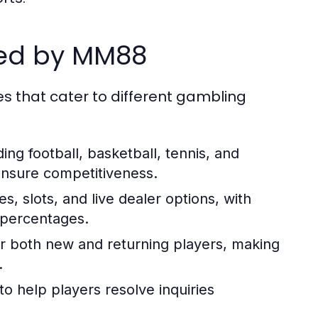
ded by MM88
s that cater to different gambling
ing football, basketball, tennis, and
ensure competitiveness.
s, slots, and live dealer options, with
) percentages.
r both new and returning players, making
.
o help players resolve inquiries