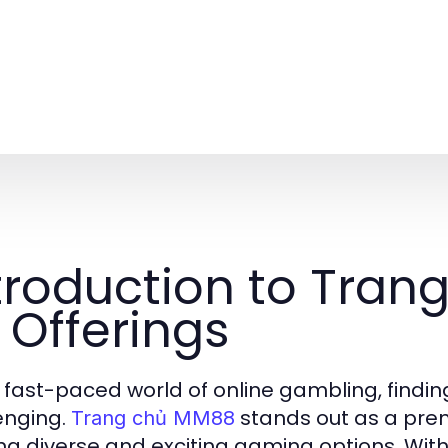
troduction to Tra
s Offerings
e fast-paced world of online gambling, findi
enging.
stands out as a prem
Trang chủ MM88
ng diverse and exciting gaming options. With