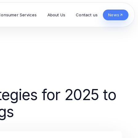
Consumer Services
About Us
Contact us
News
egies for 2025 to
gs