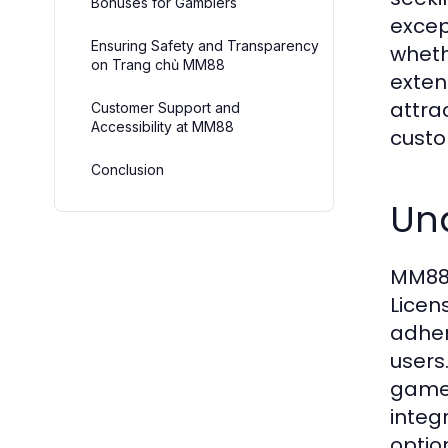
Bonuses for Gamblers
excep
Ensuring Safety and Transparency
wheth
on Trang chủ MM88
exten
attra
Customer Support and
Accessibility at MM88
custo
Conclusion
Un
MM88 
Licen
adher
users
games
integ
optio