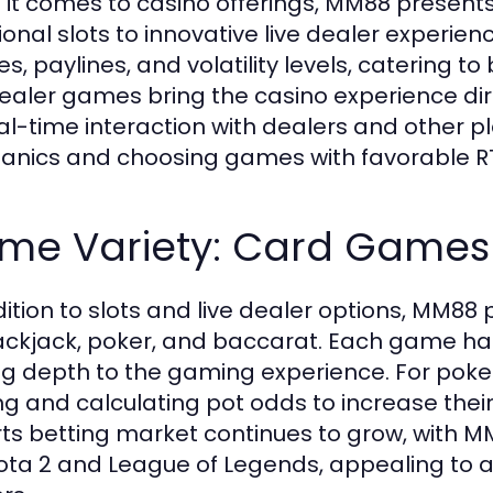
it comes to casino offerings, MM88 presents
ional slots to innovative live dealer experien
, paylines, and volatility levels, catering to
dealer games bring the casino experience dire
eal-time interaction with dealers and other
nics and choosing games with favorable RT
me Variety: Card Games 
dition to slots and live dealer options, MM88
ackjack, poker, and baccarat. Each game has
g depth to the gaming experience. For poker
ing and calculating pot odds to increase thei
ts betting market continues to grow, with 
Dota 2 and League of Legends, appealing to