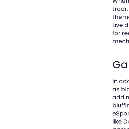
When 
tradit
themes
Live 
for r
mecha
Ga
In ad
as bl
addin
bluff
eSpor
like 