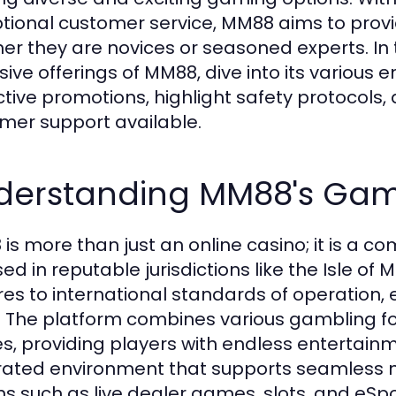
tional customer service, MM88 aims to provid
er they are novices or seasoned experts. In th
sive offerings of MM88, dive into its various 
ctive promotions, highlight safety protocol
mer support available.
derstanding MM88's Gam
is more than just an online casino; it is a
sed in reputable jurisdictions like the Isle 
es to international standards of operation, en
. The platform combines various gambling fo
, providing players with endless entertainme
rated environment that supports seamless 
ns such as live dealer games, slots, and eSpo