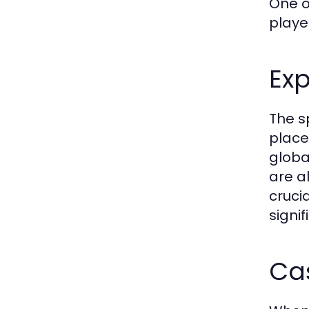
One o
playe
Exp
The s
place
globa
are a
cruci
signi
Cas