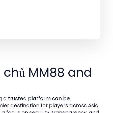
ng chủ MM88 and
ng a trusted platform can be
ier destination for players across Asia
 a focus on security, transparency, and