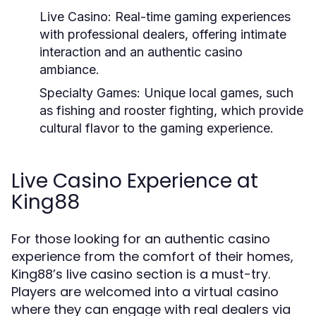
Live Casino:
Real-time gaming experiences
with professional dealers, offering intimate
interaction and an authentic casino
ambiance.
Specialty Games:
Unique local games, such
as fishing and rooster fighting, which provide
cultural flavor to the gaming experience.
Live Casino Experience at
King88
For those looking for an authentic casino
experience from the comfort of their homes,
King88’s live casino section is a must-try.
Players are welcomed into a virtual casino
where they can engage with real dealers via