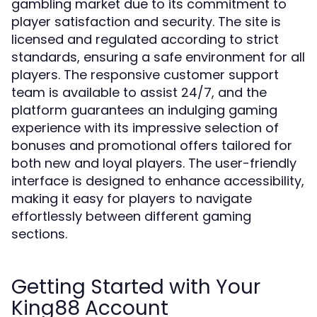
gambling market due to its commitment to
player satisfaction and security. The site is
licensed and regulated according to strict
standards, ensuring a safe environment for all
players. The responsive customer support
team is available to assist 24/7, and the
platform guarantees an indulging gaming
experience with its impressive selection of
bonuses and promotional offers tailored for
both new and loyal players. The user-friendly
interface is designed to enhance accessibility,
making it easy for players to navigate
effortlessly between different gaming
sections.
Getting Started with Your
King88 Account