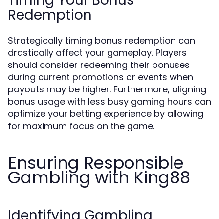
Timing Your Bonus
Redemption
Strategically timing bonus redemption can
drastically affect your gameplay. Players
should consider redeeming their bonuses
during current promotions or events when
payouts may be higher. Furthermore, aligning
bonus usage with less busy gaming hours can
optimize your betting experience by allowing
for maximum focus on the game.
Ensuring Responsible
Gambling with King88
Identifying Gambling