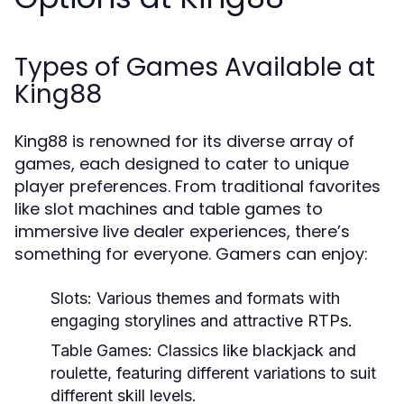
Types of Games Available at
King88
King88 is renowned for its diverse array of
games, each designed to cater to unique
player preferences. From traditional favorites
like slot machines and table games to
immersive live dealer experiences, there’s
something for everyone. Gamers can enjoy:
Slots:
Various themes and formats with
engaging storylines and attractive RTPs.
Table Games:
Classics like blackjack and
roulette, featuring different variations to suit
different skill levels.