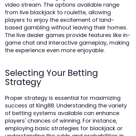
video stream. The options available range
from live blackjack to roulette, allowing
players to enjoy the excitement of land-
based gambling without leaving their homes.
The live dealer games provide features like in-
game chat and interactive gameplay, making
the experience even more enjoyable.
Selecting Your Betting
Strategy
Proper strategy is essential for maximizing
success at King88. Understanding the variety
of betting systems available can enhance
players' chances of winning. For instance,
employing basic strategies for blackjack or
understanding the odds and probabilities in