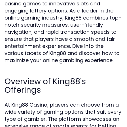
casino games to innovative slots and
engaging lottery options. As a leader in the
online gaming industry, King88 combines top-
notch security measures, user-friendly
navigation, and rapid transaction speeds to
ensure that players have a smooth and fair
entertainment experience. Dive into the
various facets of King88 and discover how to
maximize your online gambling experience.
Overview of King88's
Offerings
At King88 Casino, players can choose from a
wide variety of gaming options that suit every
type of gambler. The platform showcases an
extensive range of sports events for betting