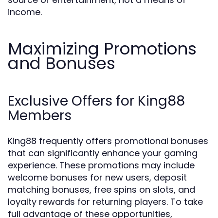
income.
Maximizing Promotions
and Bonuses
Exclusive Offers for King88
Members
King88 frequently offers promotional bonuses
that can significantly enhance your gaming
experience. These promotions may include
welcome bonuses for new users, deposit
matching bonuses, free spins on slots, and
loyalty rewards for returning players. To take
full advantage of these opportunities,