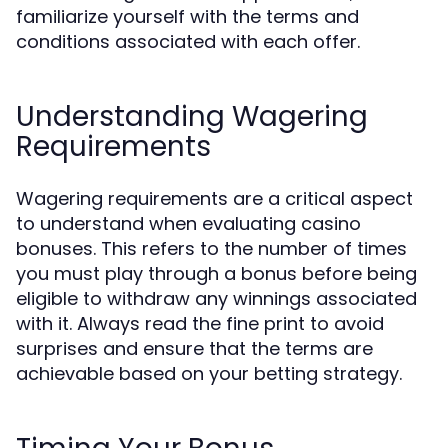
familiarize yourself with the terms and
conditions associated with each offer.
Understanding Wagering
Requirements
Wagering requirements are a critical aspect
to understand when evaluating casino
bonuses. This refers to the number of times
you must play through a bonus before being
eligible to withdraw any winnings associated
with it. Always read the fine print to avoid
surprises and ensure that the terms are
achievable based on your betting strategy.