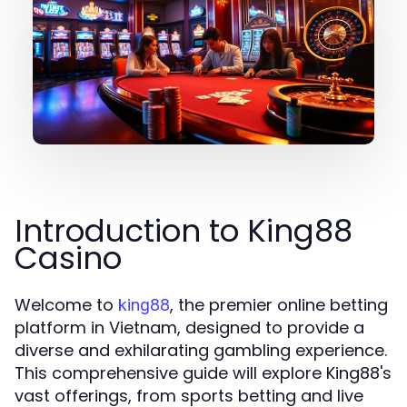
Introduction to King88
Casino
Welcome to
, the premier online betting
king88
platform in Vietnam, designed to provide a
diverse and exhilarating gambling experience.
This comprehensive guide will explore King88's
vast offerings, from sports betting and live