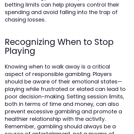
betting limits can help players control their
spending and avoid falling into the trap of
chasing losses.
Recognizing When to Stop
Playing
Knowing when to walk away is a critical
aspect of responsible gambling. Players
should be aware of their emotional states—
playing while frustrated or elated can lead to
poor decision-making. Setting session limits,
both in terms of time and money, can also
prevent excessive gambling and promote a
healthier relationship with the activity.
Remember, gambling should always be a
source of entertainment, not a means of