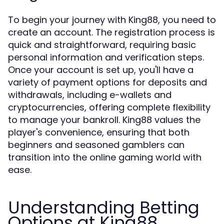
To begin your journey with King88, you need to
create an account. The registration process is
quick and straightforward, requiring basic
personal information and verification steps.
Once your account is set up, you'll have a
variety of payment options for deposits and
withdrawals, including e-wallets and
cryptocurrencies, offering complete flexibility
to manage your bankroll. King88 values the
player's convenience, ensuring that both
beginners and seasoned gamblers can
transition into the online gaming world with
ease.
Understanding Betting
Options at King88