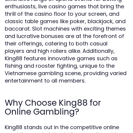
enthusiasts, live casino games that bring the
thrill of the casino floor to your screen, and
classic table games like poker, blackjack, and
baccarat. Slot machines with exciting themes
and lucrative bonuses are at the forefront of
their offerings, catering to both casual
players and high rollers alike. Additionally,
King88 features innovative games such as
fishing and rooster fighting, unique to the
Vietnamese gambling scene, providing varied
entertainment to all members.
Why Choose King88 for
Online Gambling?
King88 stands out in the competitive online