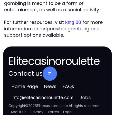
gambling is meant to be a form of
entertainment, as well as a social activity.
For further resources, visit
for more
king 88
information on responsible gambling and
support options available.
Elitecasinoroulette
Contact us
Home Page
News
FAQs
Jobs
info
@
elitecasinoroulette.com
Copyright
©
2026
Elitecasinoroulette
.
All rights reserved
About Us
Privacy
Terms
Legal