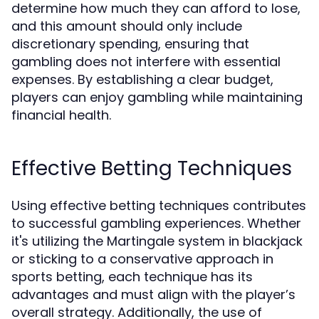
determine how much they can afford to lose,
and this amount should only include
discretionary spending, ensuring that
gambling does not interfere with essential
expenses. By establishing a clear budget,
players can enjoy gambling while maintaining
financial health.
Effective Betting Techniques
Using effective betting techniques contributes
to successful gambling experiences. Whether
it's utilizing the Martingale system in blackjack
or sticking to a conservative approach in
sports betting, each technique has its
advantages and must align with the player’s
overall strategy. Additionally, the use of