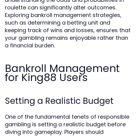
roulette can significantly alter outcomes.
Exploring bankroll management strategies,
such as determining a betting unit and
keeping track of wins and losses, ensures that
your gambling remains enjoyable rather than
a financial burden.
Bankroll Management
for King88 Users
Setting a Realistic Budget
One of the fundamental tenets of responsible
gambling is setting a realistic budget before
diving into gameplay. Players should