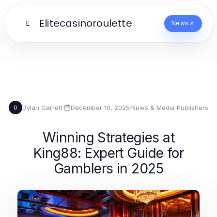
Elitecasinoroulette
E
News
Dylan Garrett
·
December 10, 2025
·
News & Media Publishers
D
Winning Strategies at
King88: Expert Guide for
Gamblers in 2025