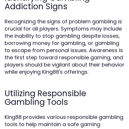
Addiction Signs
Recognizing the signs of problem gambling is
crucial for all players. Symptoms may include
the inability to stop gambling despite losses,
borrowing money for gambling, or gambling
to escape from personal issues. Awareness is
the first step toward responsible gaming, and
players should be vigilant about their behavior
while enjoying King88's offerings.
Utilizing Responsible
Gambling Tools
King88 provides various responsible gambling
tools to help maintain a safe gaming