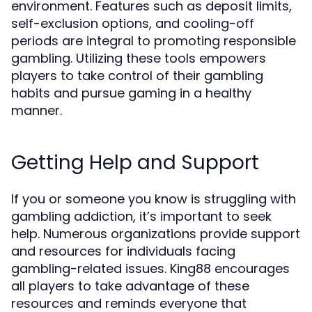
environment. Features such as deposit limits,
self-exclusion options, and cooling-off
periods are integral to promoting responsible
gambling. Utilizing these tools empowers
players to take control of their gambling
habits and pursue gaming in a healthy
manner.
Getting Help and Support
If you or someone you know is struggling with
gambling addiction, it’s important to seek
help. Numerous organizations provide support
and resources for individuals facing
gambling-related issues. King88 encourages
all players to take advantage of these
resources and reminds everyone that