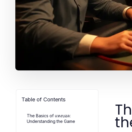
Table of Contents
Th
t
The Basics of แทงบอล:
Understanding the Game