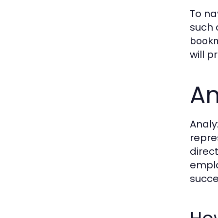
To na
such
book
will 
An
Analy
repre
direc
emplo
succe