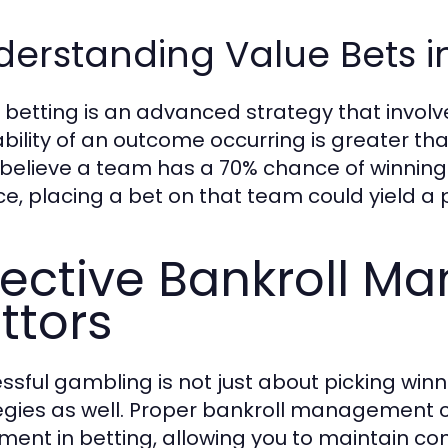
derstanding Value Bets i
 betting is an advanced strategy that involv
bility of an outcome occurring is greater t
u believe a team has a 70% chance of winnin
e, placing a bet on that team could yield a p
fective Bankroll M
ttors
ssful gambling is not just about picking winne
egies as well. Proper bankroll management 
ment in betting, allowing you to maintain co