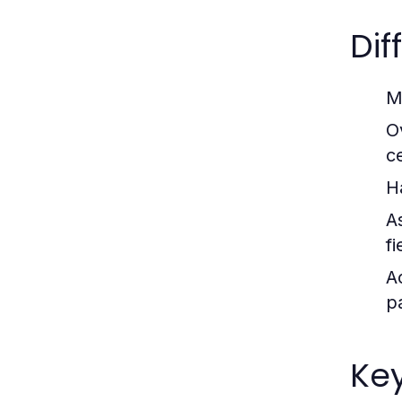
Dif
M
O
c
H
A
fi
A
p
Ke