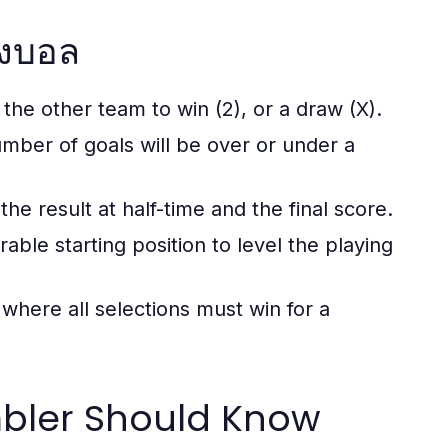
ทงบอล
the other team to win (2), or a draw (X).
mber of goals will be over or under a
he result at half-time and the final score.
able starting position to level the playing
where all selections must win for a
bler Should Know