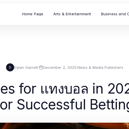
Home Page
Arts & Entertainment
Business and 
Dylan Garrett
·
December 2, 2025
·
News & Media Publishers
D
es for แทงบอล in 202
for Successful Bettin