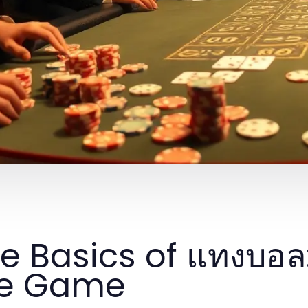
e Basics of แทงบอล
he Game