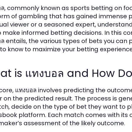
ล, commonly known as sports betting on footb
form of gambling that has gained immense p
ual viewer or a seasoned expert, understa
o make informed betting decisions. In this c
ล entails, the various types of bets you can
to know to maximize your betting experience
at is แทงบอล and How Do
s core, แทงบอล involves predicting the outco
 on the predicted result. The process is gen
ch, decide on the type of bet they want to p
sbook platform. Each match comes with its ow
aker’s assessment of the likely outcome.