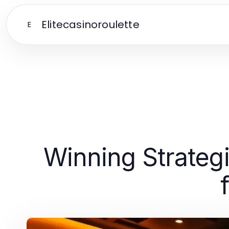
Elitecasinoroulette
E
Winning Strategi