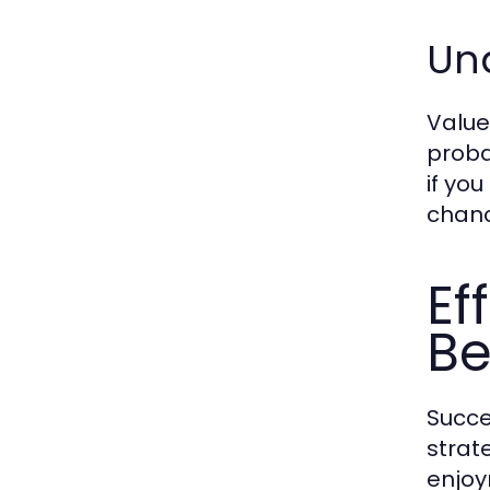
Un
Value
proba
if yo
chanc
Ef
Be
Succe
strat
enjoy