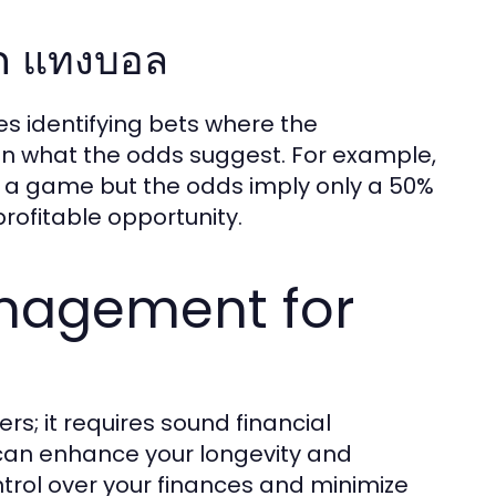
n แทงบอล
es identifying bets where the
han what the odds suggest. For example,
g a game but the odds imply only a 50%
rofitable opportunity.
anagement for
rs; it requires sound financial
can enhance your longevity and
ntrol over your finances and minimize