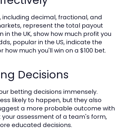
fectively
including decimal, fractional, and
rkets, represent the total payout
en in the UK, show how much profit you
dds, popular in the US, indicate the
 how much you'll win on a $100 bet.
ing Decisions
our betting decisions immensely.
ess likely to happen, but they also
suggest a more probable outcome with
t your assessment of a team's form,
more educated decisions.