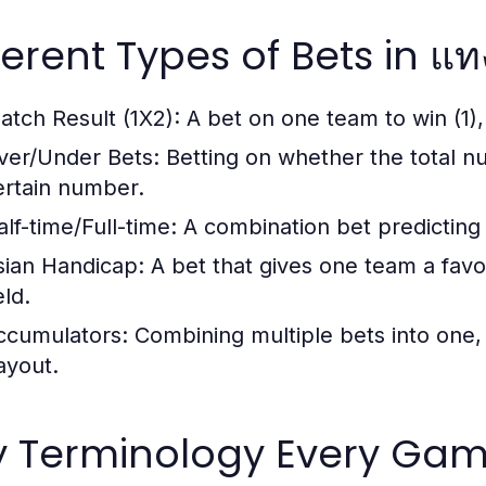
ferent Types of Bets in แ
atch Result (1X2):
A bet on one team to win (1), 
ver/Under Bets:
Betting on whether the total nu
ertain number.
alf-time/Full-time:
A combination bet predicting t
sian Handicap:
A bet that gives one team a favor
eld.
ccumulators:
Combining multiple bets into one, 
ayout.
y Terminology Every Gam