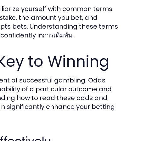
iliarize yourself with common terms
, the amount you bet, and
stake
cepts bets. Understanding these terms
confidently inการเดิมพัน.
Key to Winning
nent of successful gambling. Odds
ability of a particular outcome and
tanding how to read these odds and
an significantly enhance your betting