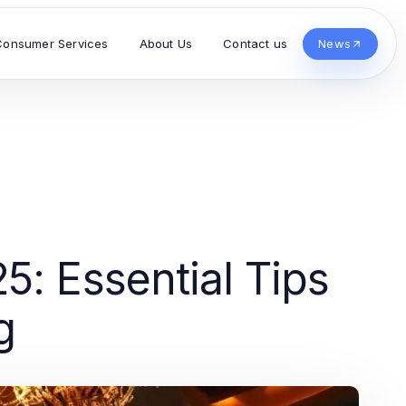
Consumer Services
About Us
Contact us
News
5: Essential Tips
g