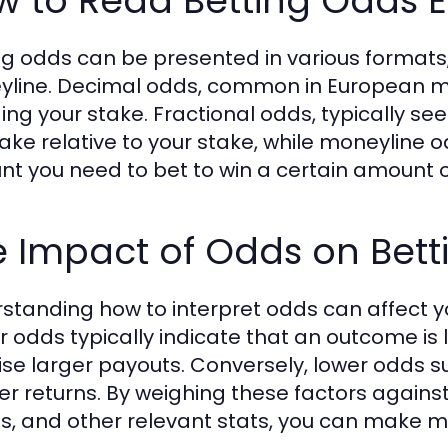
 to Read Betting Odds Ef
ng odds can be presented in various formats, 
line. Decimal odds, common in European ma
ding your stake. Fractional odds, typically se
make relative to your stake, while moneyline o
t you need to bet to win a certain amount or
 Impact of Odds on Bett
standing how to interpret odds can affect y
r odds typically indicate that an outcome is l
se larger payouts. Conversely, lower odds 
er returns. By weighing these factors agains
ies, and other relevant stats, you can make 