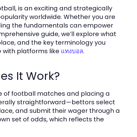
all, is an exciting and strategically
opularity worldwide. Whether you are
nding the fundamentals can empower
omprehensive guide, we’ll explore what
 place, and the key terminology you
 with platforms like
.
แทงบอล
es It Work?
me of football matches and placing a
erally straightforward—bettors select
lace, and submit their wager through a
n set of odds, which reflects the