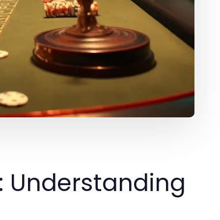
: Understanding