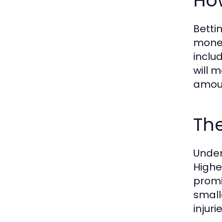
How
Betti
money
inclu
will 
amoun
The
Under
Highe
promi
small
injur