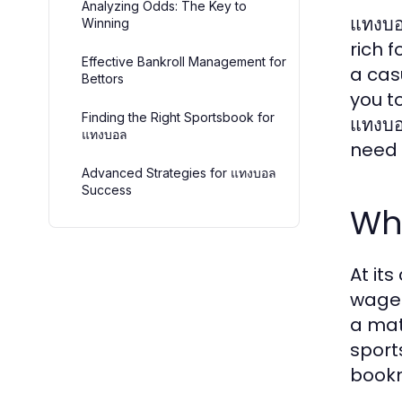
Analyzing Odds: The Key to
แทงบอ
Winning
rich 
Effective Bankroll Management for
a cas
Bettors
you t
Finding the Right Sportsbook for
แทงบอ
แทงบอล
need 
Advanced Strategies for แทงบอล
Success
Wh
At it
wager
a mat
sport
bookm