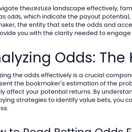
vigate theแทงบอล landscape effectively, fam
 as
, which indicate the payout potential,
odds
, the entity that sets the odds and ac
maker
provide you with the clarity needed to engage 
alyzing Odds: The 
zing the odds effectively is a crucial compo
sent the bookmaker's estimation of the prob
tly affect your potential returns. By unders
ying strategies to identify value bets, you c
ss.