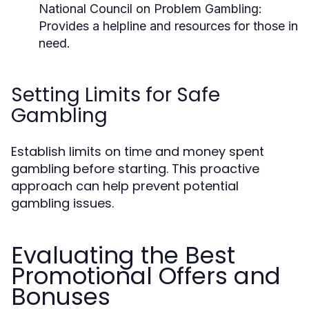
National Council on Problem Gambling:
Provides a helpline and resources for those in
need.
Setting Limits for Safe
Gambling
Establish limits on time and money spent
gambling before starting. This proactive
approach can help prevent potential
gambling issues.
Evaluating the Best
Promotional Offers and
Bonuses