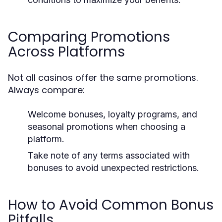
Comparing Promotions
Across Platforms
Not all casinos offer the same promotions.
Always compare:
Welcome bonuses, loyalty programs, and
seasonal promotions when choosing a
platform.
Take note of any terms associated with
bonuses to avoid unexpected restrictions.
How to Avoid Common Bonus
Pitfalls