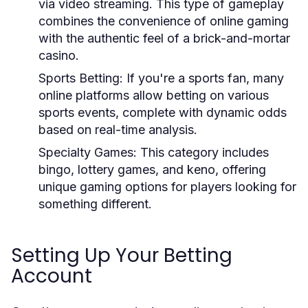
via video streaming. This type of gameplay
combines the convenience of online gaming
with the authentic feel of a brick-and-mortar
casino.
Sports Betting:
If you're a sports fan, many
online platforms allow betting on various
sports events, complete with dynamic odds
based on real-time analysis.
Specialty Games:
This category includes
bingo, lottery games, and keno, offering
unique gaming options for players looking for
something different.
Setting Up Your Betting
Account