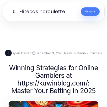
Elitecasinoroulette
E
News
Dylan Garrett
·
December 3, 2025
·
News & Media Publishers
D
Winning Strategies for Online
Gamblers at
https://kuwinblog.com/:
Master Your Betting in 2025