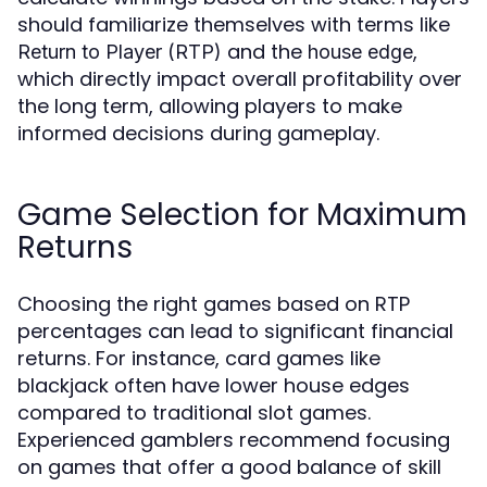
should familiarize themselves with terms like
and the
,
Return to Player (RTP)
house edge
which directly impact overall profitability over
the long term, allowing players to make
informed decisions during gameplay.
Game Selection for Maximum
Returns
Choosing the right games based on RTP
percentages can lead to significant financial
returns. For instance, card games like
blackjack often have lower house edges
compared to traditional slot games.
Experienced gamblers recommend focusing
on games that offer a good balance of skill