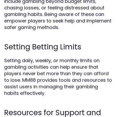
include gambling beyond budget limits,
chasing losses, or feeling distressed about
gambling habits. Being aware of these can
empower players to seek help and implement
safer gaming methods.
Setting Betting Limits
Setting daily, weekly, or monthly limits on
gambling activities can help ensure that
players never bet more than they can afford
to lose. MM88 provides tools and resources to
assist users in managing their gambling
habits effectively.
Resources for Support and