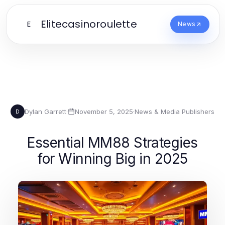
Elitecasinoroulette
E
News
Dylan Garrett
·
November 5, 2025
·
News & Media Publishers
D
Essential MM88 Strategies
for Winning Big in 2025