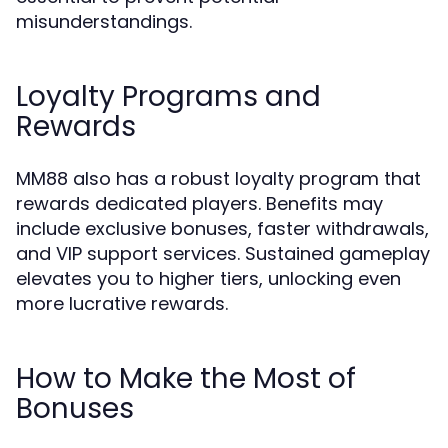
misunderstandings.
Loyalty Programs and
Rewards
MM88 also has a robust loyalty program that
rewards dedicated players. Benefits may
include exclusive bonuses, faster withdrawals,
and VIP support services. Sustained gameplay
elevates you to higher tiers, unlocking even
more lucrative rewards.
How to Make the Most of
Bonuses