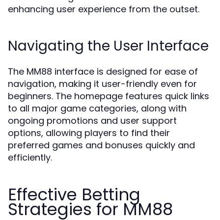
enhancing user experience from the outset.
Navigating the User Interface
The MM88 interface is designed for ease of
navigation, making it user-friendly even for
beginners. The homepage features quick links
to all major game categories, along with
ongoing promotions and user support
options, allowing players to find their
preferred games and bonuses quickly and
efficiently.
Effective Betting
Strategies for MM88