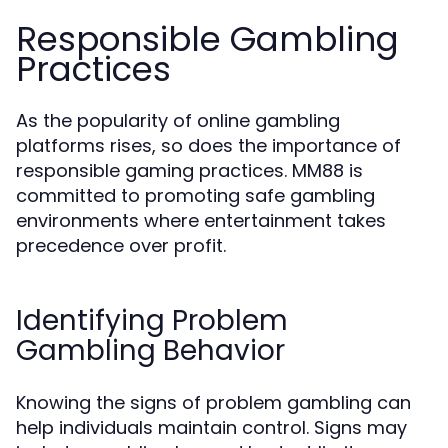
Responsible Gambling
Practices
As the popularity of online gambling
platforms rises, so does the importance of
responsible gaming practices. MM88 is
committed to promoting safe gambling
environments where entertainment takes
precedence over profit.
Identifying Problem
Gambling Behavior
Knowing the signs of problem gambling can
help individuals maintain control. Signs may