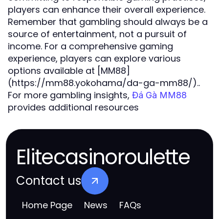
players can enhance their overall experience.
Remember that gambling should always be a
source of entertainment, not a pursuit of
income. For a comprehensive gaming
experience, players can explore various
options available at [MM88]
(https://mm88.yokohama/da-ga-mm88/)..
For more gambling insights,
Đá Gà MM88
provides additional resources
Elitecasinoroulette
Contact us
Home Page
News
FAQs