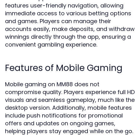
features user-friendly navigation, allowing
immediate access to various betting options
and games. Players can manage their
accounts easily, make deposits, and withdraw
winnings directly through the app, ensuring a
convenient gambling experience.
Features of Mobile Gaming
Mobile gaming on MM88 does not
compromise quality. Players experience full HD
visuals and seamless gameplay, much like the
desktop version. Additionally, mobile features
include push notifications for promotional
offers and updates on ongoing games,
helping players stay engaged while on the go.