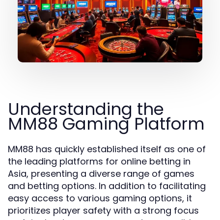
Understanding the
MM88 Gaming Platform
MM88 has quickly established itself as one of
the leading platforms for online betting in
Asia, presenting a diverse range of games
and betting options. In addition to facilitating
easy access to various gaming options, it
prioritizes player safety with a strong focus