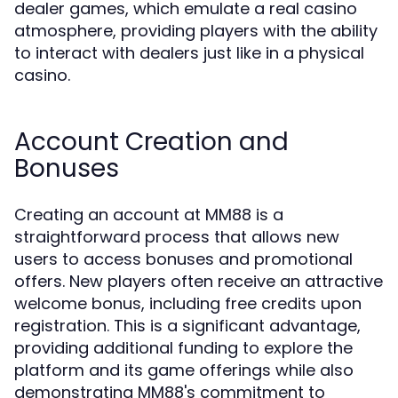
dealer games, which emulate a real casino
atmosphere, providing players with the ability
to interact with dealers just like in a physical
casino.
Account Creation and
Bonuses
Creating an account at MM88 is a
straightforward process that allows new
users to access bonuses and promotional
offers. New players often receive an attractive
welcome bonus, including free credits upon
registration. This is a significant advantage,
providing additional funding to explore the
platform and its game offerings while also
demonstrating MM88's commitment to