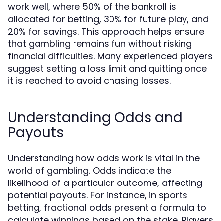
work well, where 50% of the bankroll is
allocated for betting, 30% for future play, and
20% for savings. This approach helps ensure
that gambling remains fun without risking
financial difficulties. Many experienced players
suggest setting a loss limit and quitting once
it is reached to avoid chasing losses.
Understanding Odds and
Payouts
Understanding how odds work is vital in the
world of gambling. Odds indicate the
likelihood of a particular outcome, affecting
potential payouts. For instance, in sports
betting, fractional odds present a formula to
calculate winnings based on the stake. Players