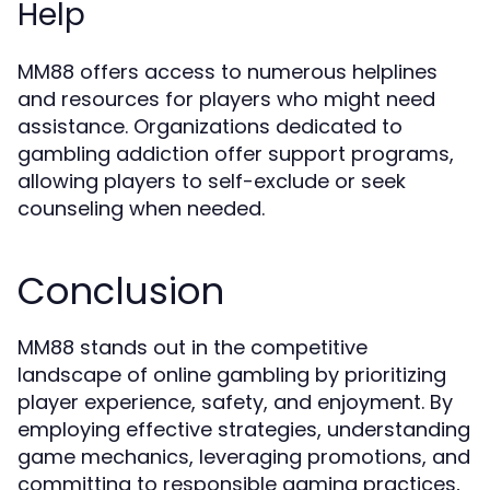
Help
MM88 offers access to numerous helplines
and resources for players who might need
assistance. Organizations dedicated to
gambling addiction offer support programs,
allowing players to self-exclude or seek
counseling when needed.
Conclusion
MM88 stands out in the competitive
landscape of online gambling by prioritizing
player experience, safety, and enjoyment. By
employing effective strategies, understanding
game mechanics, leveraging promotions, and
committing to responsible gaming practices,