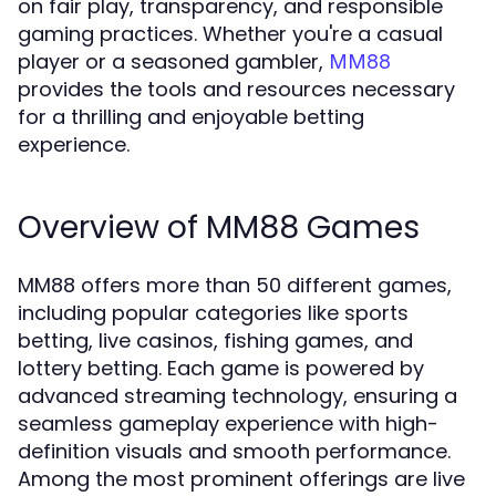
on fair play, transparency, and responsible
gaming practices. Whether you're a casual
player or a seasoned gambler,
MM88
provides the tools and resources necessary
for a thrilling and enjoyable betting
experience.
Overview of MM88 Games
MM88 offers more than 50 different games,
including popular categories like sports
betting, live casinos, fishing games, and
lottery betting. Each game is powered by
advanced streaming technology, ensuring a
seamless gameplay experience with high-
definition visuals and smooth performance.
Among the most prominent offerings are live