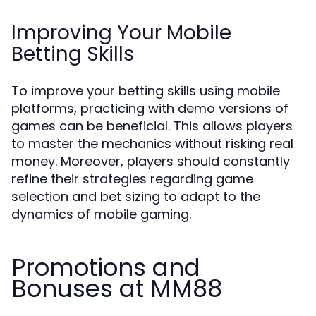
Improving Your Mobile
Betting Skills
To improve your betting skills using mobile
platforms, practicing with demo versions of
games can be beneficial. This allows players
to master the mechanics without risking real
money. Moreover, players should constantly
refine their strategies regarding game
selection and bet sizing to adapt to the
dynamics of mobile gaming.
Promotions and
Bonuses at MM88