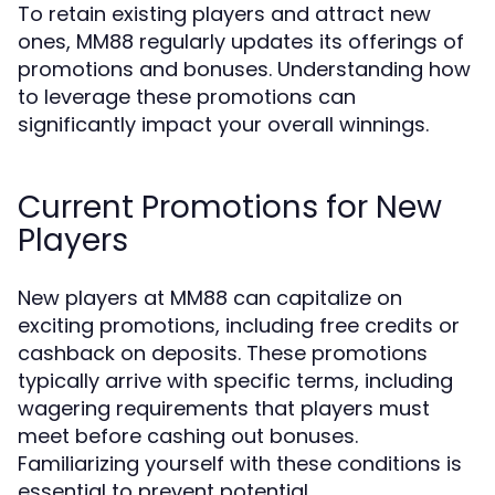
To retain existing players and attract new
ones, MM88 regularly updates its offerings of
promotions and bonuses. Understanding how
to leverage these promotions can
significantly impact your overall winnings.
Current Promotions for New
Players
New players at MM88 can capitalize on
exciting promotions, including free credits or
cashback on deposits. These promotions
typically arrive with specific terms, including
wagering requirements that players must
meet before cashing out bonuses.
Familiarizing yourself with these conditions is
essential to prevent potential