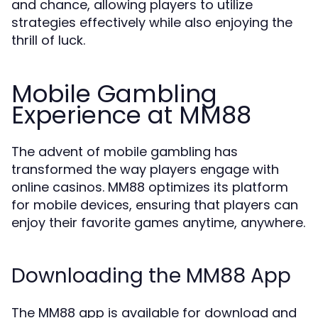
and chance, allowing players to utilize
strategies effectively while also enjoying the
thrill of luck.
Mobile Gambling
Experience at MM88
The advent of mobile gambling has
transformed the way players engage with
online casinos. MM88 optimizes its platform
for mobile devices, ensuring that players can
enjoy their favorite games anytime, anywhere.
Downloading the MM88 App
The MM88 app is available for download and