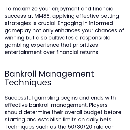
To maximize your enjoyment and financial
success at MM88, applying effective betting
strategies is crucial. Engaging in informed
gameplay not only enhances your chances of
winning but also cultivates a responsible
gambling experience that prioritizes
entertainment over financial returns.
Bankroll Management
Techniques
Successful gambling begins and ends with
effective bankroll management. Players
should determine their overall budget before
starting and establish limits on daily bets.
Techniques such as the 50/30/20 rule can