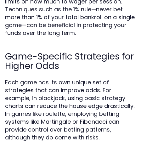
limits on how much to wager per session.
Techniques such as the 1% rule—never bet
more than 1% of your total bankroll on a single
game—can be beneficial in protecting your
funds over the long term.
Game-Specific Strategies for
Higher Odds
Each game has its own unique set of
strategies that can improve odds. For
example, in blackjack, using basic strategy
charts can reduce the house edge drastically.
In games like roulette, employing betting
systems like Martingale or Fibonacci can
provide control over betting patterns,
although they do come with risks.