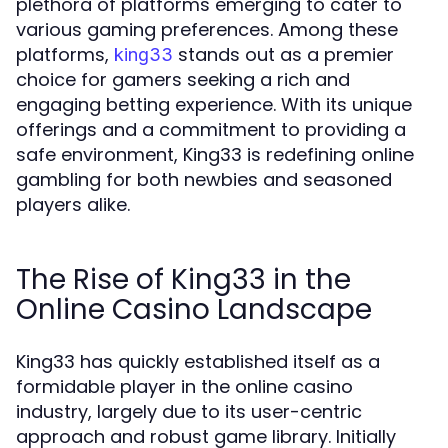
plethora of platforms emerging to cater to
various gaming preferences. Among these
platforms,
stands out as a premier
king33
choice for gamers seeking a rich and
engaging betting experience. With its unique
offerings and a commitment to providing a
safe environment, King33 is redefining online
gambling for both newbies and seasoned
players alike.
The Rise of King33 in the
Online Casino Landscape
King33 has quickly established itself as a
formidable player in the online casino
industry, largely due to its user-centric
approach and robust game library. Initially