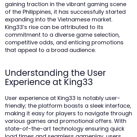
gaining traction in the vibrant gaming scene
of the Philippines, it has successfully started
expanding into the Vietnamese market.
King33’s rise can be attributed to its
commitment to a diverse game selection,
competitive odds, and enticing promotions
that appeal to a broad audience.
Understanding the User
Experience at King33
User experience at King33 is notably user-
friendly; the platform boasts a sleek interface,
making it easy for players to navigate through
various games and promotional offers. With
state-of-the-art technology ensuring quick
load times and seamless gameplay, users