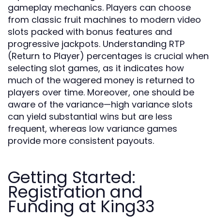
gameplay mechanics. Players can choose
from classic fruit machines to modern video
slots packed with bonus features and
progressive jackpots. Understanding RTP
(Return to Player) percentages is crucial when
selecting slot games, as it indicates how
much of the wagered money is returned to
players over time. Moreover, one should be
aware of the variance—high variance slots
can yield substantial wins but are less
frequent, whereas low variance games
provide more consistent payouts.
Getting Started:
Registration and
Funding at King33