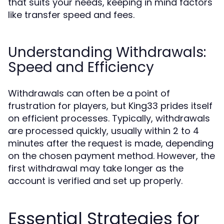
that suits your needs, keeping in mind factors
like transfer speed and fees.
Understanding Withdrawals:
Speed and Efficiency
Withdrawals can often be a point of
frustration for players, but King33 prides itself
on efficient processes. Typically, withdrawals
are processed quickly, usually within 2 to 4
minutes after the request is made, depending
on the chosen payment method. However, the
first withdrawal may take longer as the
account is verified and set up properly.
Essential Strategies for