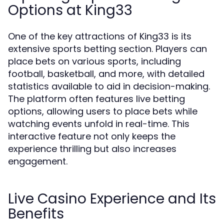
Options at King33
One of the key attractions of King33 is its
extensive sports betting section. Players can
place bets on various sports, including
football, basketball, and more, with detailed
statistics available to aid in decision-making.
The platform often features live betting
options, allowing users to place bets while
watching events unfold in real-time. This
interactive feature not only keeps the
experience thrilling but also increases
engagement.
Live Casino Experience and Its
Benefits