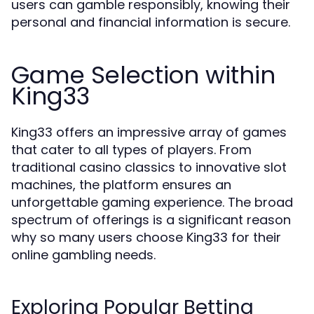
users can gamble responsibly, knowing their
personal and financial information is secure.
Game Selection within
King33
King33 offers an impressive array of games
that cater to all types of players. From
traditional casino classics to innovative slot
machines, the platform ensures an
unforgettable gaming experience. The broad
spectrum of offerings is a significant reason
why so many users choose King33 for their
online gambling needs.
Exploring Popular Betting