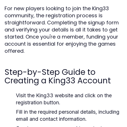
For new players looking to join the King33
community, the registration process is
straightforward. Completing the signup form
and verifying your details is all it takes to get
started. Once you're a member, funding your
account is essential for enjoying the games
offered.
Step-by-Step Guide to
Creating a King33 Account
Visit the King33 website and click on the
registration button.
Fill in the required personal details, including
email and contact information.