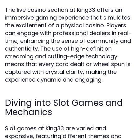
The live casino section at King33 offers an
immersive gaming experience that simulates
the excitement of a physical casino. Players
can engage with professional dealers in real-
time, enhancing the sense of community and
authenticity. The use of high-definition
streaming and cutting-edge technology
means that every card dealt or wheel spun is
captured with crystal clarity, making the
experience dynamic and engaging.
Diving into Slot Games and
Mechanics
Slot games at King33 are varied and
expansive, featuring different themes and