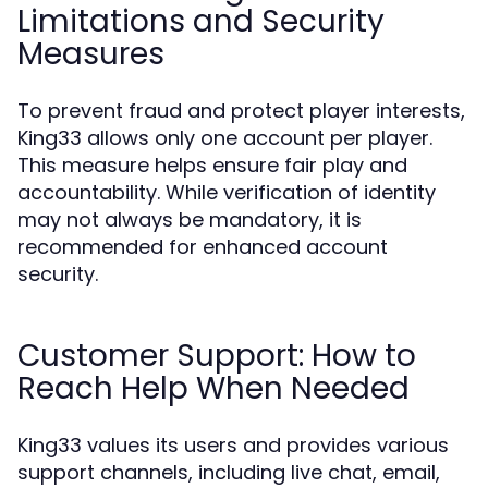
Limitations and Security
Measures
To prevent fraud and protect player interests,
King33 allows only one account per player.
This measure helps ensure fair play and
accountability. While verification of identity
may not always be mandatory, it is
recommended for enhanced account
security.
Customer Support: How to
Reach Help When Needed
King33 values its users and provides various
support channels, including live chat, email,