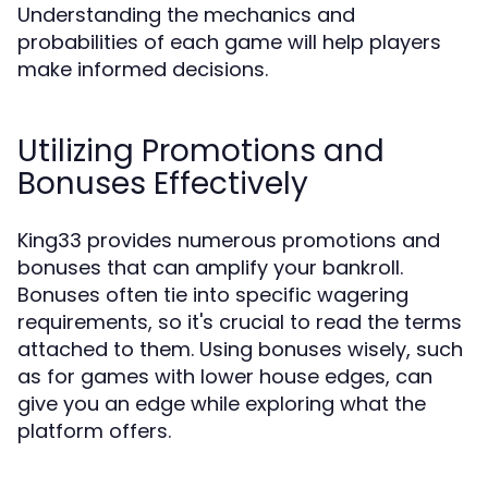
Understanding the mechanics and
probabilities of each game will help players
make informed decisions.
Utilizing Promotions and
Bonuses Effectively
King33 provides numerous promotions and
bonuses that can amplify your bankroll.
Bonuses often tie into specific wagering
requirements, so it's crucial to read the terms
attached to them. Using bonuses wisely, such
as for games with lower house edges, can
give you an edge while exploring what the
platform offers.