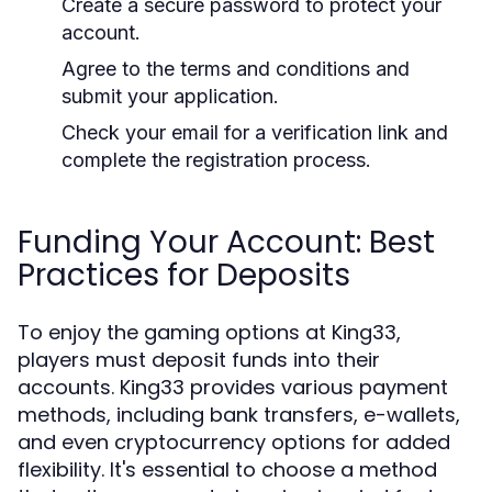
Create a secure password to protect your
account.
Agree to the terms and conditions and
submit your application.
Check your email for a verification link and
complete the registration process.
Funding Your Account: Best
Practices for Deposits
To enjoy the gaming options at King33,
players must deposit funds into their
accounts. King33 provides various payment
methods, including bank transfers, e-wallets,
and even cryptocurrency options for added
flexibility. It's essential to choose a method