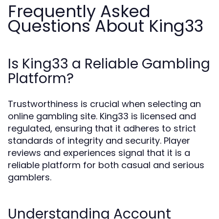
Frequently Asked
Questions About King33
Is King33 a Reliable Gambling
Platform?
Trustworthiness is crucial when selecting an
online gambling site. King33 is licensed and
regulated, ensuring that it adheres to strict
standards of integrity and security. Player
reviews and experiences signal that it is a
reliable platform for both casual and serious
gamblers.
Understanding Account