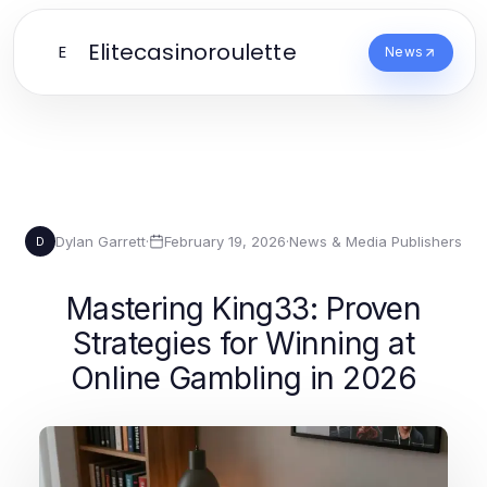
Elitecasinoroulette
E
News
Dylan Garrett
·
February 19, 2026
·
News & Media Publishers
D
Mastering King33: Proven
Strategies for Winning at
Online Gambling in 2026