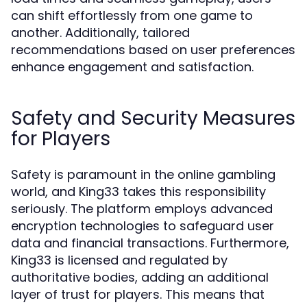
can shift effortlessly from one game to
another. Additionally, tailored
recommendations based on user preferences
enhance engagement and satisfaction.
Safety and Security Measures
for Players
Safety is paramount in the online gambling
world, and King33 takes this responsibility
seriously. The platform employs advanced
encryption technologies to safeguard user
data and financial transactions. Furthermore,
King33 is licensed and regulated by
authoritative bodies, adding an additional
layer of trust for players. This means that