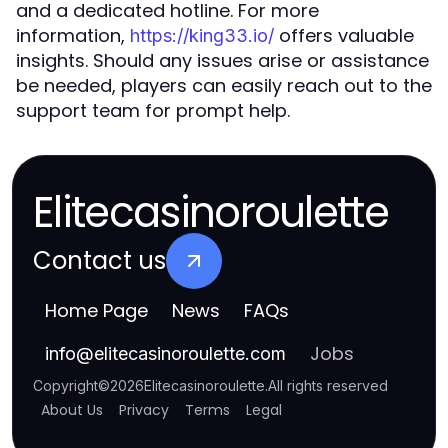
and a dedicated hotline. For more
information,
offers valuable
https://king33.io/
insights. Should any issues arise or assistance
be needed, players can easily reach out to the
support team for prompt help.
Elitecasinoroulette
Contact us
Home Page
News
FAQs
Jobs
info
@
elitecasinoroulette.com
Copyright
©
2026
Elitecasinoroulette
.
All rights reserved
About Us
Privacy
Terms
Legal