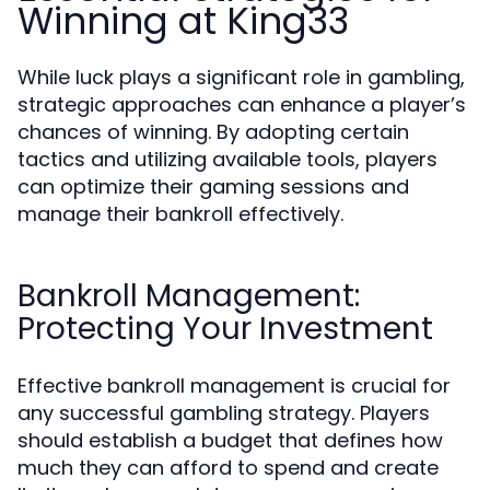
Winning at King33
While luck plays a significant role in gambling,
strategic approaches can enhance a player’s
chances of winning. By adopting certain
tactics and utilizing available tools, players
can optimize their gaming sessions and
manage their bankroll effectively.
Bankroll Management:
Protecting Your Investment
Effective bankroll management is crucial for
any successful gambling strategy. Players
should establish a budget that defines how
much they can afford to spend and create