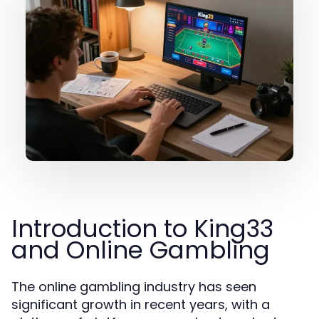
Introduction to King33
and Online Gambling
The online gambling industry has seen
significant growth in recent years, with a