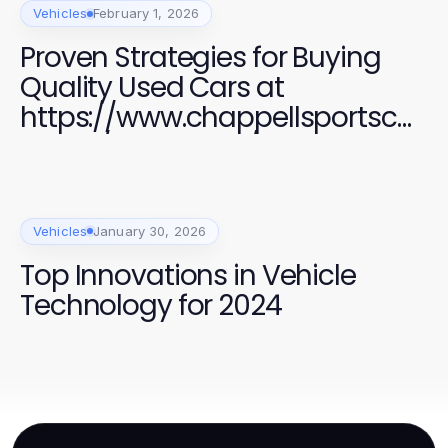
Vehicles
February 1, 2026
Proven Strategies for Buying
Quality Used Cars at
https://www.chappellsportscar
s.com/used-cars/ in 2026
Vehicles
January 30, 2026
Top Innovations in Vehicle
Technology for 2024