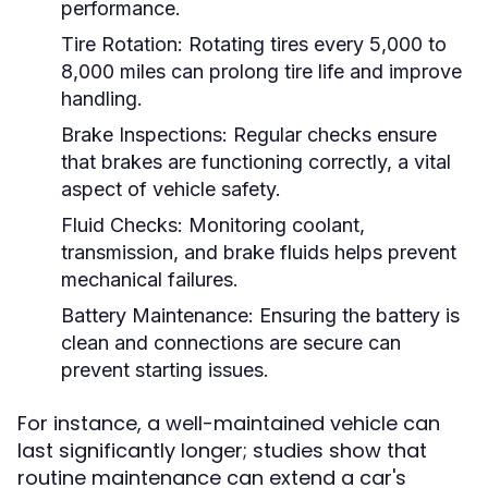
performance.
Tire Rotation:
Rotating tires every 5,000 to
8,000 miles can prolong tire life and improve
handling.
Brake Inspections:
Regular checks ensure
that brakes are functioning correctly, a vital
aspect of vehicle safety.
Fluid Checks:
Monitoring coolant,
transmission, and brake fluids helps prevent
mechanical failures.
Battery Maintenance:
Ensuring the battery is
clean and connections are secure can
prevent starting issues.
For instance, a well-maintained vehicle can
last significantly longer; studies show that
routine maintenance can extend a car's