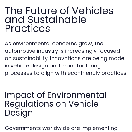
The Future of Vehicles
and Sustainable
Practices
As environmental concerns grow, the
automotive industry is increasingly focused
on sustainability. Innovations are being made
in vehicle design and manufacturing
processes to align with eco-friendly practices.
Impact of Environmental
Regulations on Vehicle
Design
Governments worldwide are implementing