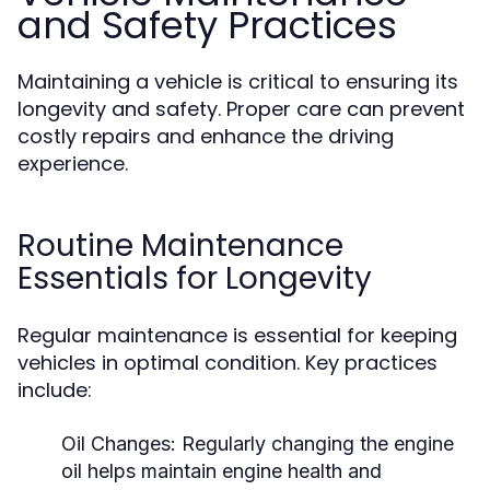
and Safety Practices
Maintaining a vehicle is critical to ensuring its
longevity and safety. Proper care can prevent
costly repairs and enhance the driving
experience.
Routine Maintenance
Essentials for Longevity
Regular maintenance is essential for keeping
vehicles in optimal condition. Key practices
include:
Oil Changes:
Regularly changing the engine
oil helps maintain engine health and