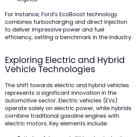
For instance, Ford’s EcoBoost technology
combines turbocharging and direct injection
to deliver impressive power and fuel
efficiency, setting a benchmark in the industry.
Exploring Electric and Hybrid
Vehicle Technologies
The shift towards electric and hybrid vehicles
represents a significant innovation in the
automotive sector. Electric vehicles (EVs)
operate solely on electric power, while hybrids
combine traditional gasoline engines with
electric motors. Key elements include: