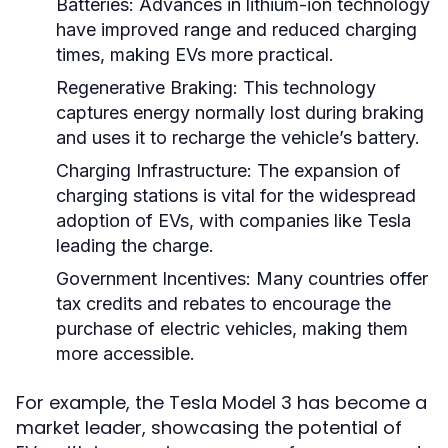
Batteries:
Advances in lithium-ion technology
have improved range and reduced charging
times, making EVs more practical.
Regenerative Braking:
This technology
captures energy normally lost during braking
and uses it to recharge the vehicle’s battery.
Charging Infrastructure:
The expansion of
charging stations is vital for the widespread
adoption of EVs, with companies like Tesla
leading the charge.
Government Incentives:
Many countries offer
tax credits and rebates to encourage the
purchase of electric vehicles, making them
more accessible.
For example, the Tesla Model 3 has become a
market leader, showcasing the potential of