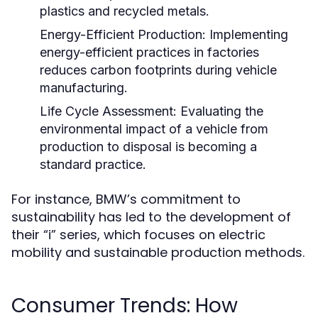
plastics and recycled metals.
Energy-Efficient Production:
Implementing
energy-efficient practices in factories
reduces carbon footprints during vehicle
manufacturing.
Life Cycle Assessment:
Evaluating the
environmental impact of a vehicle from
production to disposal is becoming a
standard practice.
For instance, BMW’s commitment to
sustainability has led to the development of
their “i” series, which focuses on electric
mobility and sustainable production methods.
Consumer Trends: How