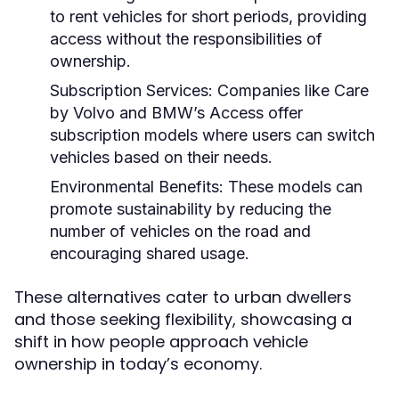
to rent vehicles for short periods, providing
access without the responsibilities of
ownership.
Subscription Services:
Companies like Care
by Volvo and BMW’s Access offer
subscription models where users can switch
vehicles based on their needs.
Environmental Benefits:
These models can
promote sustainability by reducing the
number of vehicles on the road and
encouraging shared usage.
These alternatives cater to urban dwellers
and those seeking flexibility, showcasing a
shift in how people approach vehicle
ownership in today’s economy.