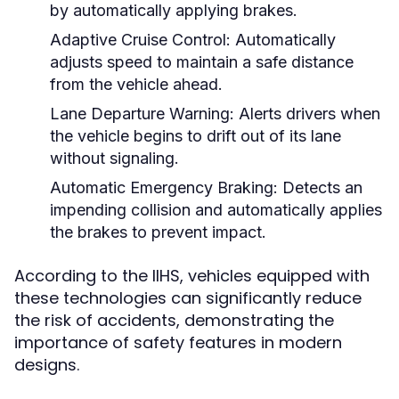
by automatically applying brakes.
Adaptive Cruise Control:
Automatically
adjusts speed to maintain a safe distance
from the vehicle ahead.
Lane Departure Warning:
Alerts drivers when
the vehicle begins to drift out of its lane
without signaling.
Automatic Emergency Braking:
Detects an
impending collision and automatically applies
the brakes to prevent impact.
According to the IIHS, vehicles equipped with
these technologies can significantly reduce
the risk of accidents, demonstrating the
importance of safety features in modern
designs.