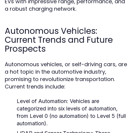
EVs with impressive range, performance, and
a robust charging network.
Autonomous Vehicles:
Current Trends and Future
Prospects
Autonomous vehicles, or self-driving cars, are
a hot topic in the automotive industry,
promising to revolutionize transportation.
Current trends include:
Level of Automation:
Vehicles are
categorized into six levels of automation,
from Level 0 (no automation) to Level 5 (full
automation).