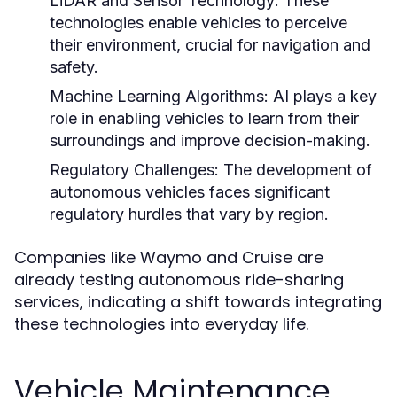
LiDAR and Sensor Technology:
These
technologies enable vehicles to perceive
their environment, crucial for navigation and
safety.
Machine Learning Algorithms:
AI plays a key
role in enabling vehicles to learn from their
surroundings and improve decision-making.
Regulatory Challenges:
The development of
autonomous vehicles faces significant
regulatory hurdles that vary by region.
Companies like Waymo and Cruise are
already testing autonomous ride-sharing
services, indicating a shift towards integrating
these technologies into everyday life.
Vehicle Maintenance