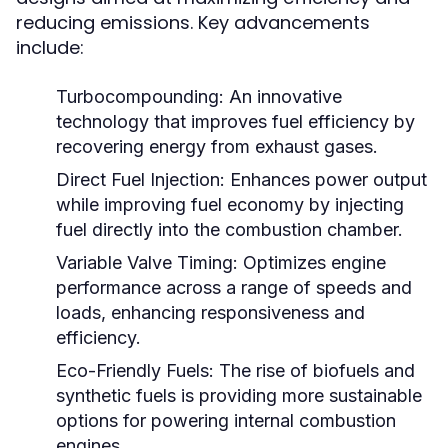
reducing emissions. Key advancements
include:
Turbocompounding:
An innovative
technology that improves fuel efficiency by
recovering energy from exhaust gases.
Direct Fuel Injection:
Enhances power output
while improving fuel economy by injecting
fuel directly into the combustion chamber.
Variable Valve Timing:
Optimizes engine
performance across a range of speeds and
loads, enhancing responsiveness and
efficiency.
Eco-Friendly Fuels:
The rise of biofuels and
synthetic fuels is providing more sustainable
options for powering internal combustion
engines.