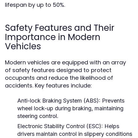
lifespan by up to 50%.
Safety Features and Their
Importance in Modern
Vehicles
Modern vehicles are equipped with an array
of safety features designed to protect
occupants and reduce the likelihood of
accidents. Key features include:
Anti-lock Braking System (ABS):
Prevents
wheel lock-up during braking, maintaining
steering control.
Electronic Stability Control (ESC):
Helps
drivers maintain control in slippery conditions