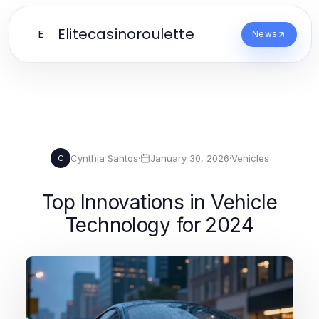
Elitecasinoroulette
E
News
Cynthia Santos
·
January 30, 2026
·
Vehicles
C
Top Innovations in Vehicle
Technology for 2024