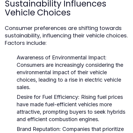
Sustainability Influences
Vehicle Choices
Consumer preferences are shifting towards
sustainability, influencing their vehicle choices.
Factors include:
Awareness of Environmental Impact:
Consumers are increasingly considering the
environmental impact of their vehicle
choices, leading to a rise in electric vehicle
sales.
Desire for Fuel Efficiency:
Rising fuel prices
have made fuel-efficient vehicles more
attractive, prompting buyers to seek hybrids
and efficient combustion engines.
Brand Reputation:
Companies that prioritize