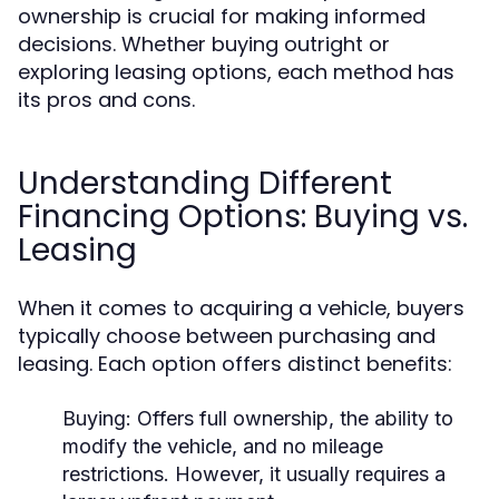
ownership is crucial for making informed
decisions. Whether buying outright or
exploring leasing options, each method has
its pros and cons.
Understanding Different
Financing Options: Buying vs.
Leasing
When it comes to acquiring a vehicle, buyers
typically choose between purchasing and
leasing. Each option offers distinct benefits:
Buying:
Offers full ownership, the ability to
modify the vehicle, and no mileage
restrictions. However, it usually requires a