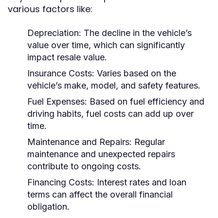
various factors like:
Depreciation:
The decline in the vehicle’s
value over time, which can significantly
impact resale value.
Insurance Costs:
Varies based on the
vehicle’s make, model, and safety features.
Fuel Expenses:
Based on fuel efficiency and
driving habits, fuel costs can add up over
time.
Maintenance and Repairs:
Regular
maintenance and unexpected repairs
contribute to ongoing costs.
Financing Costs:
Interest rates and loan
terms can affect the overall financial
obligation.