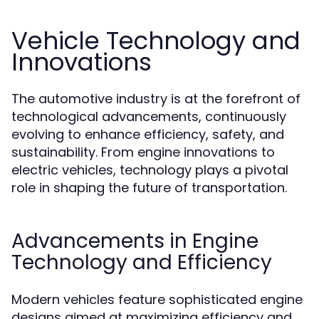
Vehicle Technology and
Innovations
The automotive industry is at the forefront of
technological advancements, continuously
evolving to enhance efficiency, safety, and
sustainability. From engine innovations to
electric vehicles, technology plays a pivotal
role in shaping the future of transportation.
Advancements in Engine
Technology and Efficiency
Modern vehicles feature sophisticated engine
designs aimed at maximizing efficiency and