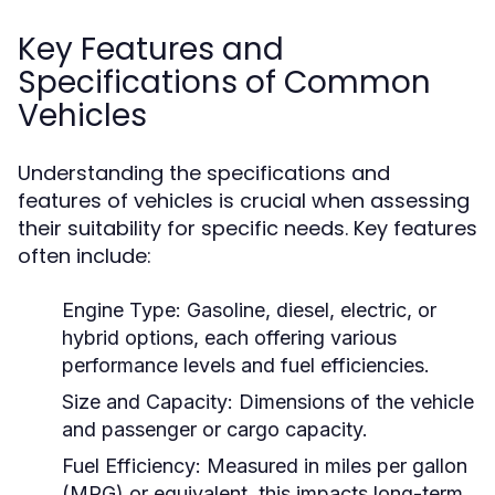
Key Features and
Specifications of Common
Vehicles
Understanding the specifications and
features of vehicles is crucial when assessing
their suitability for specific needs. Key features
often include:
Engine Type:
Gasoline, diesel, electric, or
hybrid options, each offering various
performance levels and fuel efficiencies.
Size and Capacity:
Dimensions of the vehicle
and passenger or cargo capacity.
Fuel Efficiency:
Measured in miles per gallon
(MPG) or equivalent, this impacts long-term