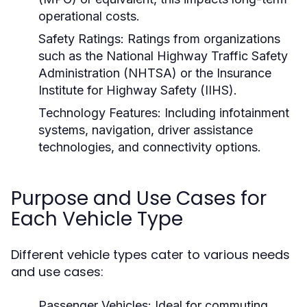
operational costs.
Safety Ratings:
Ratings from organizations
such as the National Highway Traffic Safety
Administration (NHTSA) or the Insurance
Institute for Highway Safety (IIHS).
Technology Features:
Including infotainment
systems, navigation, driver assistance
technologies, and connectivity options.
Purpose and Use Cases for
Each Vehicle Type
Different vehicle types cater to various needs
and use cases:
Passenger Vehicles:
Ideal for commuting,