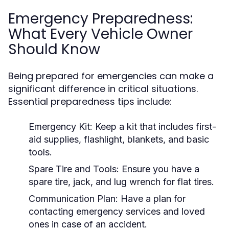
Emergency Preparedness:
What Every Vehicle Owner
Should Know
Being prepared for emergencies can make a
significant difference in critical situations.
Essential preparedness tips include:
Emergency Kit:
Keep a kit that includes first-
aid supplies, flashlight, blankets, and basic
tools.
Spare Tire and Tools:
Ensure you have a
spare tire, jack, and lug wrench for flat tires.
Communication Plan:
Have a plan for
contacting emergency services and loved
ones in case of an accident.