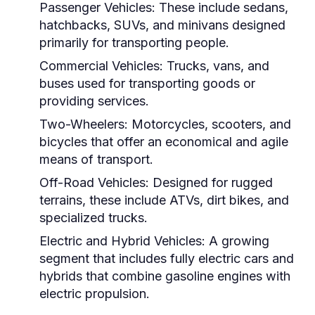
Passenger Vehicles:
These include sedans,
hatchbacks, SUVs, and minivans designed
primarily for transporting people.
Commercial Vehicles:
Trucks, vans, and
buses used for transporting goods or
providing services.
Two-Wheelers:
Motorcycles, scooters, and
bicycles that offer an economical and agile
means of transport.
Off-Road Vehicles:
Designed for rugged
terrains, these include ATVs, dirt bikes, and
specialized trucks.
Electric and Hybrid Vehicles:
A growing
segment that includes fully electric cars and
hybrids that combine gasoline engines with
electric propulsion.