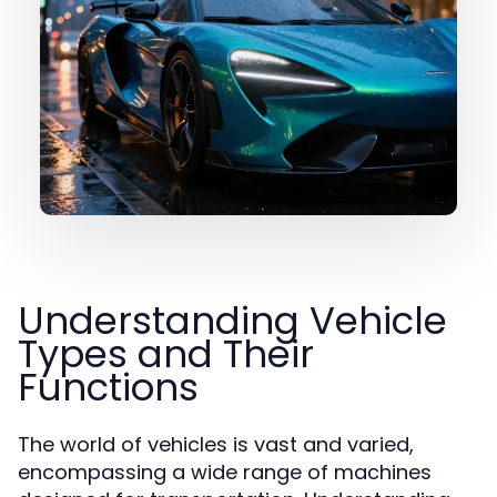
Understanding Vehicle
Types and Their
Functions
The world of vehicles is vast and varied,
encompassing a wide range of machines