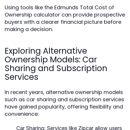
Using tools like the Edmunds Total Cost of
Ownership calculator can provide prospective
buyers with a clearer financial picture before
making a decision.
Exploring Alternative
Ownership Models: Car
Sharing and Subscription
Services
In recent years, alternative ownership models
such as car sharing and subscription services
have gained popularity, offering flexibility and
convenience:
Car Sharing:
Services like Zipcar allow users