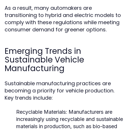
As a result, many automakers are
transitioning to hybrid and electric models to
comply with these regulations while meeting
consumer demand for greener options.
Emerging Trends in
Sustainable Vehicle
Manufacturing
Sustainable manufacturing practices are
becoming a priority for vehicle production.
Key trends include:
Recyclable Materials:
Manufacturers are
increasingly using recyclable and sustainable
materials in production, such as bio-based