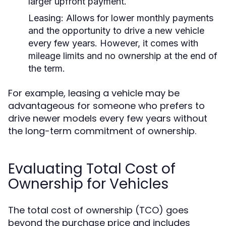
larger upfront payment.
Leasing:
Allows for lower monthly payments
and the opportunity to drive a new vehicle
every few years. However, it comes with
mileage limits and no ownership at the end of
the term.
For example, leasing a vehicle may be
advantageous for someone who prefers to
drive newer models every few years without
the long-term commitment of ownership.
Evaluating Total Cost of
Ownership for Vehicles
The total cost of ownership (TCO) goes
beyond the purchase price and includes