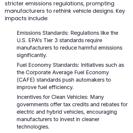
stricter emissions regulations, prompting
manufacturers to rethink vehicle designs. Key
impacts include:
Emissions Standards:
Regulations like the
U.S. EPA’s Tier 3 standards require
manufacturers to reduce harmful emissions
significantly.
Fuel Economy Standards:
Initiatives such as
the Corporate Average Fuel Economy
(CAFE) standards push automakers to
improve fuel efficiency.
Incentives for Clean Vehicles:
Many
governments offer tax credits and rebates for
electric and hybrid vehicles, encouraging
manufacturers to invest in cleaner
technologies.