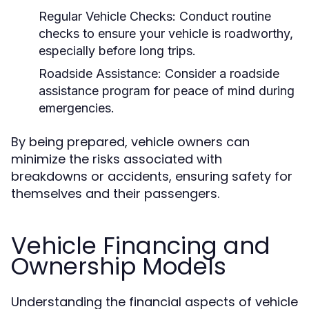
Regular Vehicle Checks:
Conduct routine
checks to ensure your vehicle is roadworthy,
especially before long trips.
Roadside Assistance:
Consider a roadside
assistance program for peace of mind during
emergencies.
By being prepared, vehicle owners can
minimize the risks associated with
breakdowns or accidents, ensuring safety for
themselves and their passengers.
Vehicle Financing and
Ownership Models
Understanding the financial aspects of vehicle