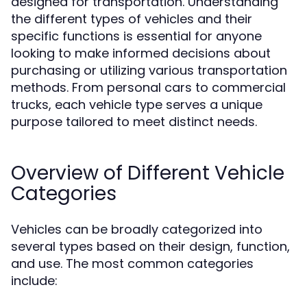
designed for transportation. Understanding
the different types of vehicles and their
specific functions is essential for anyone
looking to make informed decisions about
purchasing or utilizing various transportation
methods. From personal cars to commercial
trucks, each vehicle type serves a unique
purpose tailored to meet distinct needs.
Overview of Different Vehicle
Categories
Vehicles can be broadly categorized into
several types based on their design, function,
and use. The most common categories
include: