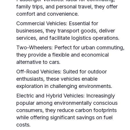
family trips, and personal travel, they offer
comfort and convenience.
Commercial Vehicles:
Essential for
businesses, they transport goods, deliver
services, and facilitate logistics operations.
Two-Wheelers:
Perfect for urban commuting,
they provide a flexible and economical
alternative to cars.
Off-Road Vehicles:
Suited for outdoor
enthusiasts, these vehicles enable
exploration in challenging environments.
Electric and Hybrid Vehicles:
Increasingly
popular among environmentally conscious
consumers, they reduce carbon footprints
while offering significant savings on fuel
costs.