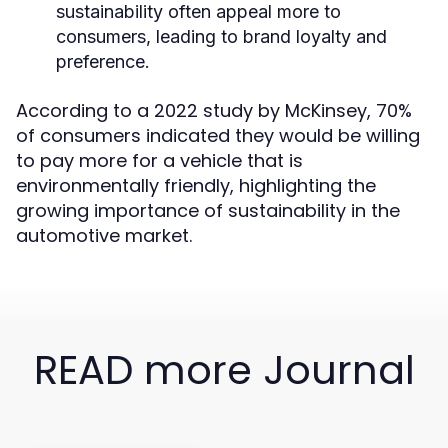
sustainability often appeal more to
consumers, leading to brand loyalty and
preference.
According to a 2022 study by McKinsey, 70%
of consumers indicated they would be willing
to pay more for a vehicle that is
environmentally friendly, highlighting the
growing importance of sustainability in the
automotive market.
READ more Journal