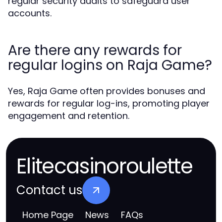
regular security audits to safeguard user
accounts.
Are there any rewards for
regular logins on Raja Game?
Yes, Raja Game often provides bonuses and
rewards for regular log-ins, promoting player
engagement and retention.
Elitecasinoroulette
Contact us
Home Page
News
FAQs