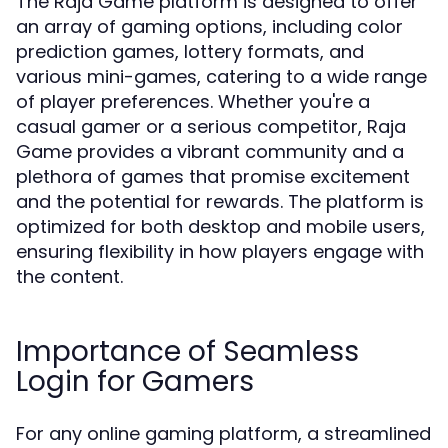
The Raja Game platform is designed to offer
an array of gaming options, including color
prediction games, lottery formats, and
various mini-games, catering to a wide range
of player preferences. Whether you're a
casual gamer or a serious competitor, Raja
Game provides a vibrant community and a
plethora of games that promise excitement
and the potential for rewards. The platform is
optimized for both desktop and mobile users,
ensuring flexibility in how players engage with
the content.
Importance of Seamless
Login for Gamers
For any online gaming platform, a streamlined