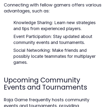
Connecting with fellow gamers offers various
advantages, such as:
Knowledge Sharing: Learn new strategies
and tips from experienced players.
Event Participation: Stay updated about
community events and tournaments.
Social Networking: Make friends and
possibly locate teammates for multiplayer
games.
Upcoming Community
Events and Tournaments
Raja Game frequently hosts community
events and tournaments, providing