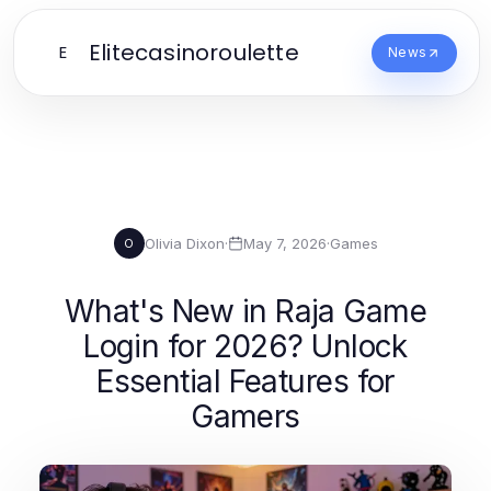
Elitecasinoroulette
E
News
Olivia Dixon
·
May 7, 2026
·
Games
O
What's New in Raja Game
Login for 2026? Unlock
Essential Features for
Gamers