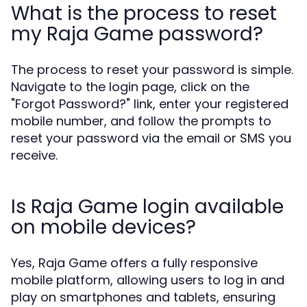
What is the process to reset
my Raja Game password?
The process to reset your password is simple.
Navigate to the login page, click on the
"Forgot Password?" link, enter your registered
mobile number, and follow the prompts to
reset your password via the email or SMS you
receive.
Is Raja Game login available
on mobile devices?
Yes, Raja Game offers a fully responsive
mobile platform, allowing users to log in and
play on smartphones and tablets, ensuring