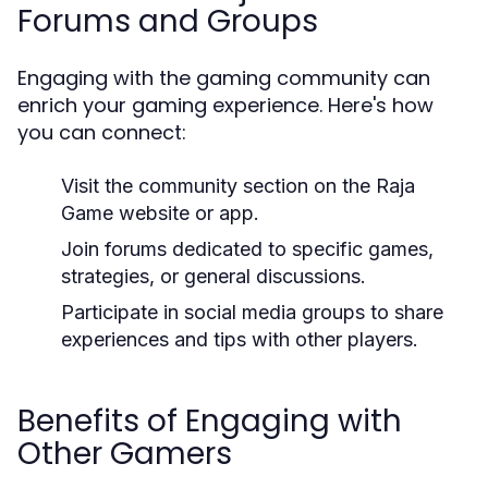
Forums and Groups
Engaging with the gaming community can
enrich your gaming experience. Here's how
you can connect:
Visit the community section on the Raja
Game website or app.
Join forums dedicated to specific games,
strategies, or general discussions.
Participate in social media groups to share
experiences and tips with other players.
Benefits of Engaging with
Other Gamers