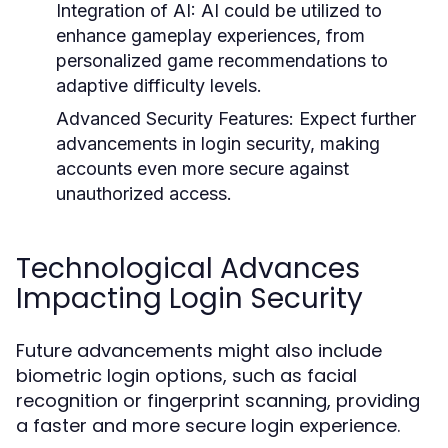
Integration of AI:
AI could be utilized to
enhance gameplay experiences, from
personalized game recommendations to
adaptive difficulty levels.
Advanced Security Features:
Expect further
advancements in login security, making
accounts even more secure against
unauthorized access.
Technological Advances
Impacting Login Security
Future advancements might also include
biometric login options, such as facial
recognition or fingerprint scanning, providing
a faster and more secure login experience.