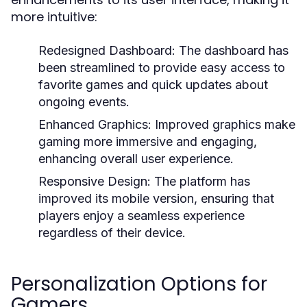
more intuitive:
Redesigned Dashboard:
The dashboard has
been streamlined to provide easy access to
favorite games and quick updates about
ongoing events.
Enhanced Graphics:
Improved graphics make
gaming more immersive and engaging,
enhancing overall user experience.
Responsive Design:
The platform has
improved its mobile version, ensuring that
players enjoy a seamless experience
regardless of their device.
Personalization Options for
Gamers