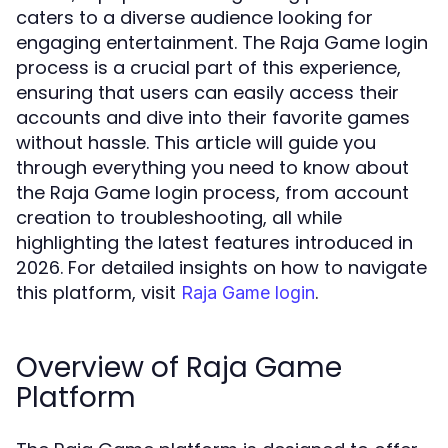
caters to a diverse audience looking for
engaging entertainment. The Raja Game login
process is a crucial part of this experience,
ensuring that users can easily access their
accounts and dive into their favorite games
without hassle. This article will guide you
through everything you need to know about
the Raja Game login process, from account
creation to troubleshooting, all while
highlighting the latest features introduced in
2026. For detailed insights on how to navigate
this platform, visit
.
Raja Game login
Overview of Raja Game
Platform