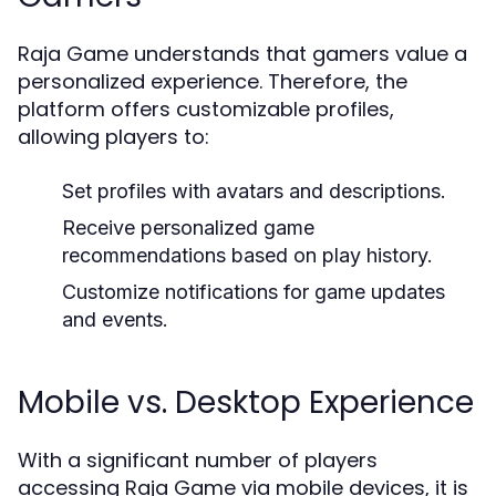
Raja Game understands that gamers value a
personalized experience. Therefore, the
platform offers customizable profiles,
allowing players to:
Set profiles with avatars and descriptions.
Receive personalized game
recommendations based on play history.
Customize notifications for game updates
and events.
Mobile vs. Desktop Experience
With a significant number of players
accessing Raja Game via mobile devices, it is