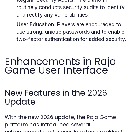
routinely conducts security audits to identify
and rectify any vulnerabilities.
User Education:
Players are encouraged to
use strong, unique passwords and to enable
two-factor authentication for added security.
Enhancements in Raja
Game User Interface
New Features in the 2026
Update
With the new 2026 update, the Raja Game
platform has introduced several
enhancements to its user interface, making it