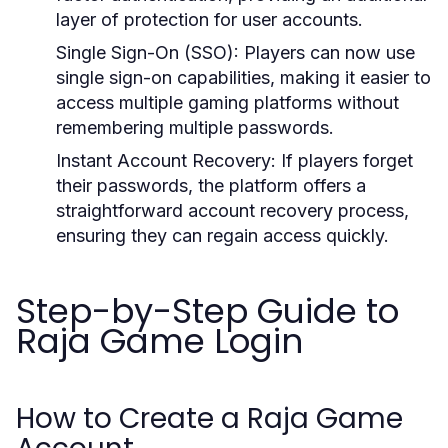
layer of protection for user accounts.
Single Sign-On (SSO):
Players can now use
single sign-on capabilities, making it easier to
access multiple gaming platforms without
remembering multiple passwords.
Instant Account Recovery:
If players forget
their passwords, the platform offers a
straightforward account recovery process,
ensuring they can regain access quickly.
Step-by-Step Guide to
Raja Game Login
How to Create a Raja Game