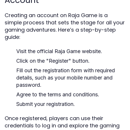
Account
Creating an account on Raja Game is a
simple process that sets the stage for all your
gaming adventures. Here’s a step-by-step
guide:
Visit the official Raja Game website.
Click on the "Register" button.
Fill out the registration form with required
details, such as your mobile number and
password.
Agree to the terms and conditions.
Submit your registration.
Once registered, players can use their
credentials to log in and explore the gaming