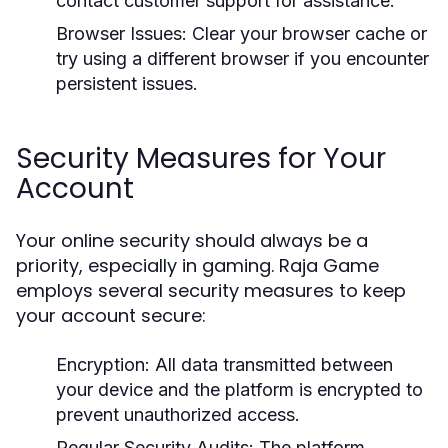
contact customer support for assistance.
Browser Issues:
Clear your browser cache or
try using a different browser if you encounter
persistent issues.
Security Measures for Your
Account
Your online security should always be a
priority, especially in gaming. Raja Game
employs several security measures to keep
your account secure:
Encryption:
All data transmitted between
your device and the platform is encrypted to
prevent unauthorized access.
Regular Security Audits:
The platform