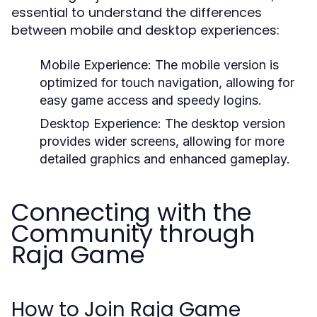
essential to understand the differences
between mobile and desktop experiences:
Mobile Experience:
The mobile version is
optimized for touch navigation, allowing for
easy game access and speedy logins.
Desktop Experience:
The desktop version
provides wider screens, allowing for more
detailed graphics and enhanced gameplay.
Connecting with the
Community through
Raja Game
How to Join Raja Game