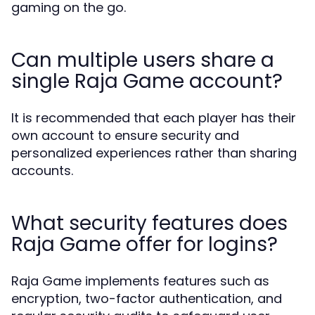
gaming on the go.
Can multiple users share a
single Raja Game account?
It is recommended that each player has their
own account to ensure security and
personalized experiences rather than sharing
accounts.
What security features does
Raja Game offer for logins?
Raja Game implements features such as
encryption, two-factor authentication, and