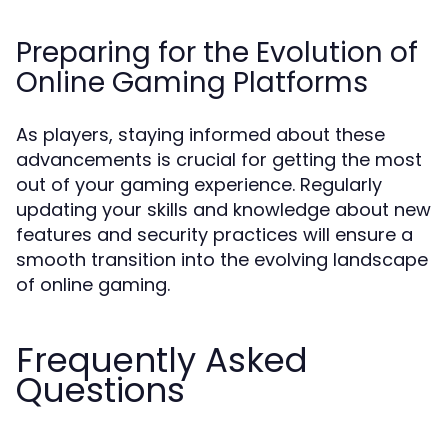
Preparing for the Evolution of
Online Gaming Platforms
As players, staying informed about these
advancements is crucial for getting the most
out of your gaming experience. Regularly
updating your skills and knowledge about new
features and security practices will ensure a
smooth transition into the evolving landscape
of online gaming.
Frequently Asked
Questions