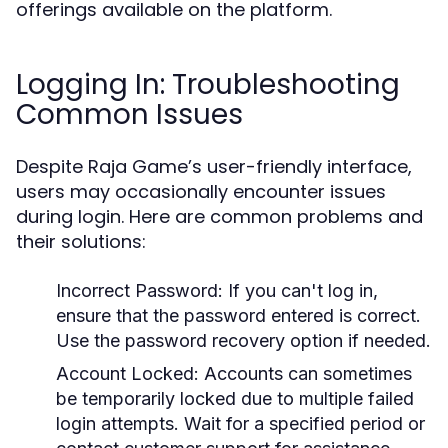
offerings available on the platform.
Logging In: Troubleshooting
Common Issues
Despite Raja Game’s user-friendly interface,
users may occasionally encounter issues
during login. Here are common problems and
their solutions:
Incorrect Password:
If you can't log in,
ensure that the password entered is correct.
Use the password recovery option if needed.
Account Locked:
Accounts can sometimes
be temporarily locked due to multiple failed
login attempts. Wait for a specified period or