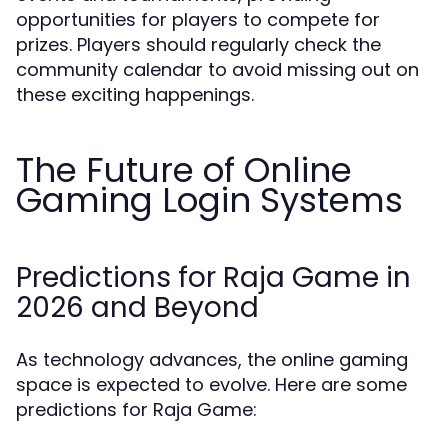
opportunities for players to compete for
prizes. Players should regularly check the
community calendar to avoid missing out on
these exciting happenings.
The Future of Online
Gaming Login Systems
Predictions for Raja Game in
2026 and Beyond
As technology advances, the online gaming
space is expected to evolve. Here are some
predictions for Raja Game: