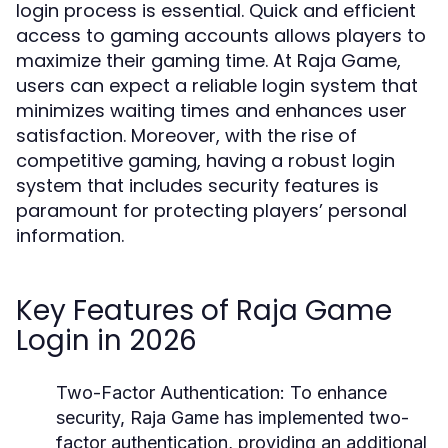
login process is essential. Quick and efficient
access to gaming accounts allows players to
maximize their gaming time. At Raja Game,
users can expect a reliable login system that
minimizes waiting times and enhances user
satisfaction. Moreover, with the rise of
competitive gaming, having a robust login
system that includes security features is
paramount for protecting players’ personal
information.
Key Features of Raja Game
Login in 2026
Two-Factor Authentication:
To enhance
security, Raja Game has implemented two-
factor authentication, providing an additional