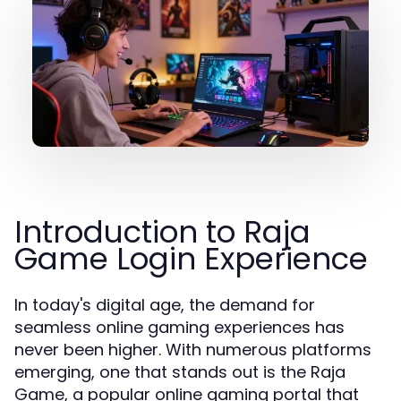
Introduction to Raja
Game Login Experience
In today's digital age, the demand for
seamless online gaming experiences has
never been higher. With numerous platforms
emerging, one that stands out is the Raja
Game, a popular online gaming portal that